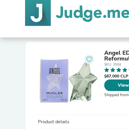
Angel EDP 100 
Reformu
SKU: 3504
$87.000 CL
View
Shipped from
Product details