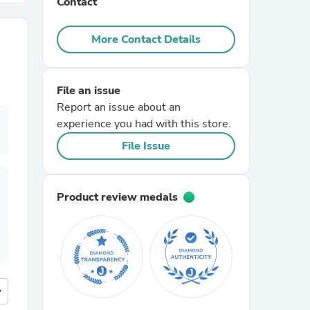
Contact
r Chairs
More Contact Details
File an issue
Report an issue about an
experience you had with this store.
File Issue
es
Product review medals
ing
more