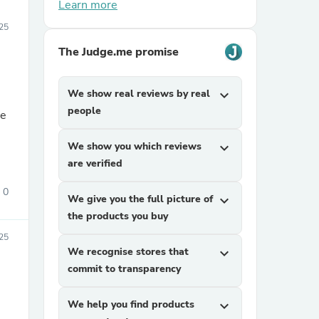
Learn more
25
The Judge.me promise
We show real reviews by real
expand_more
people
We show you which reviews
expand_more
are verified
0
We give you the full picture of
expand_more
the products you buy
25
We recognise stores that
expand_more
commit to transparency
We help you find products
expand_more