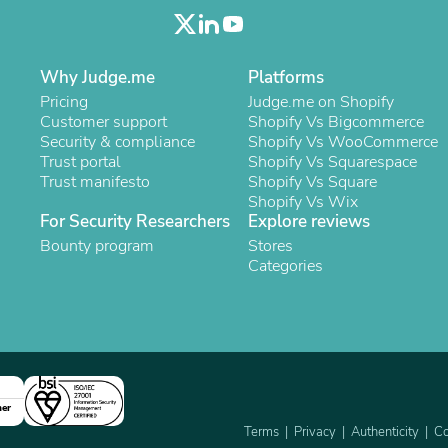
Oral Care
Outdoor Furniture
Outdoor Furniture Sets
Laundry Appliances
Why Judge.me
Platforms
Outdoor Seating
Pricing
Judge.me on Shopify
Outdoor Tables
Customer support
Shopify Vs Bigcommerce
Costumes & Accessories
Security & compliance
Shopify Vs WooCommerce
Costume Accessories
Trust portal
Shopify Vs Squarespace
Vacuums
Trust manifesto
Shopify Vs Square
Personal Lubricants
Shopify Vs Wix
Reptile & Amphibian Supplies
For Security Researchers
Explore reviews
Small Animal Supplies
Live Animals
Bounty program
Stores
Pet Bed Accessories
Categories
Pet Bowls, Feeders & Waterer
Pet Carriers & Crates
Pet Collars & Harnesses
Pet Id Tags
Pet Leashes
Pet Strollers
Pet Vitamins & Supplements
ner
Water Heaters
Terms
Privacy
Authenticity
Co
Household Supplies