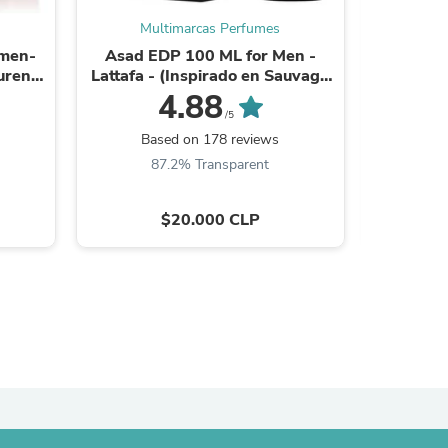
Multimarcas Perfumes
Mu
ies
omen-
Asad EDP 100 ML for Men -
Polo Big
urent
Lattafa - (Inspirado en Sauvage
100 
Elixir)
4.88
/5
Based on 178 reviews
Ba
87.2% Transparent
9
$20.000 CLP