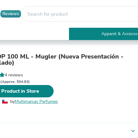
Reviews
Apparel & Accesso
Electronics
Furniture
Tables
ML - Mugler (Nueva Presentación -
Accent Tables
lado)
Apparel & Accessories
Clothing
4 reviews
Activewear
P
(Approx. $94.83)
Health & Beauty
 Product in Store
Health Care
Electronics Accessories
by
Multimarcas Perfumes
Home & Garden
Bathroom Accessories
Bath Mats & Rugs
Bath Pillows
Baby & Toddler Clothing
expand_more
Communications