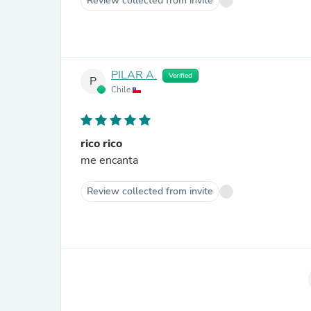
Review collected from invite
PILAR A.
Verified
P
Chile
rico rico
me encanta
Review collected from invite