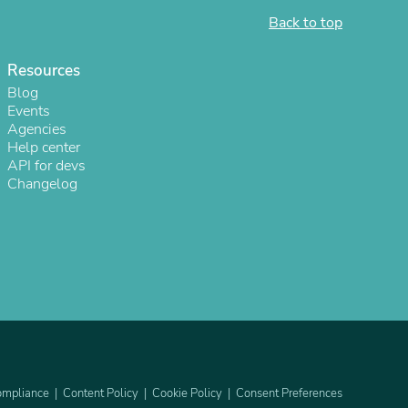
Back to top
Resources
Blog
Events
Agencies
Help center
API for devs
Changelog
s
mpliance
Content Policy
Cookie Policy
Consent Preferences