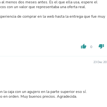
al menos dos meses antes. Es el que ella usa, espere el
Buffets & Sideboards
cos con un valor que representaba una oferta real.
Outfit Sets
Shorts
 experiencia de comprar en la web hasta la entrega que fue muy
Cable Management
Cables
Bird Supplies
Chaises
Skorts
Clothing Accessories
thumb_up
thumb_down
Baby & Toddler Clothing Acces
0
Decor
Artificial Flora
Artwork
23 Dec 20
Bandanas & Headties
Computer Accessories
Computer Components
Video
Computer Monitors
Computer Servers
n la caja con un agujero en la parte superior eso sí.
Cosmetics
do en orden. Muy buenos precios. Agradecida.
Belts
Headwear