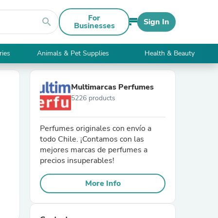
For
search
Sign In
Businesses
ries
Animals & Pet Supplies
Health & Beauty
Multimarcas Perfumes
5226 products
Perfumes originales con envío a
todo Chile. ¡Contamos con las
mejores marcas de perfumes a
precios insuperables!
More Info