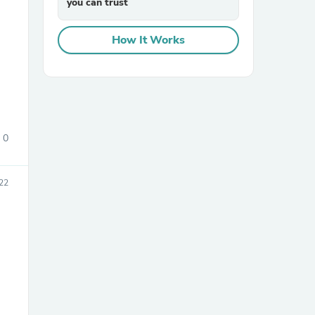
you can trust
How It Works
sories
0
22