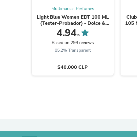
Multimarcas Perfumes
Light Blue Women EDT 100 ML
Club
(Tester-Probador) - Dolce &
105 
Gabbana
4.94
/5
Based on 299 reviews
85.2% Transparent
$40.000 CLP