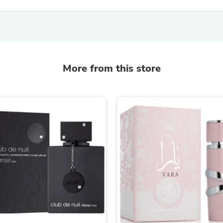
Fitness & Nutrition
Folding Chairs & Stools
Folding Tables
Foot Care
Rugs
Seasonal & Holiday Decoration
More from this store
Belt Buckles
Gaming Chairs
Throw Pillows
Bridal Accessories
Vases
Hair Care
Wallpaper
Cufflinks
Gloves & Mittens
Headboards & Footboards
Jewelry Cleaning & Care
Jewelry Holders
Hats
Kitchen & Dining Furniture Set
Kitchen & Dining Room Chairs
Kitchen & Dining Room Tables