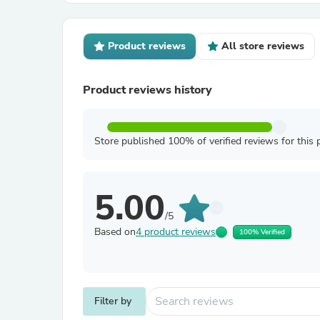
Product reviews
All store reviews
Product reviews history
Store published 100% of verified reviews for this 
5.00
/5
Based on
4 product reviews
100% Verified
Filter by