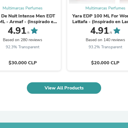
Laptops
Multimarcas Perfumes
Multimarcas Perfumes
Household Appliance Accessor
Air Conditioner Accessories
 De Nuit Intense Men EDT
Yara EDP 100 ML For W
Air Purifier Accessories
ML - Armaf - (Inspirado en
Lattafa - (Inspirado en La
Pet Grooming Supplies
Aventus)
Mazzone Parfums)
4.91
4.91
Living Room Furniture Sets
/5
/5
Fan Accessories
Based on 280 reviews
Based on 140 reviews
Massage & Relaxation
92.3% Transparent
93.2% Transparent
Neckties
Mattresses
Memory
$30.000 CLP
$20.000 CLP
Laundry Appliance Accessories
Mobility & Accessibility
Patio Heater Accessories
Vacuum Accessories
View All Products
Household Appliances
Climate Control Appliances
Pinback Buttons
Sunglasses
Nightstands
Floor & Steam Cleaners
Office Chairs