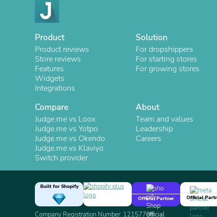
Product
Solution
Product reviews
For dropshippers
Store reviews
For starting stores
Features
For growing stores
Widgets
Integrations
Compare
About
Judge.me vs Loox
Team and values
Judge.me vs Yotpo
Leadership
Judge.me vs Okendo
Careers
Judge.me vs Klaviyo
Switch provider
Built for Shopify
Official Part
Official Partner
Company Registration Number: 12157706