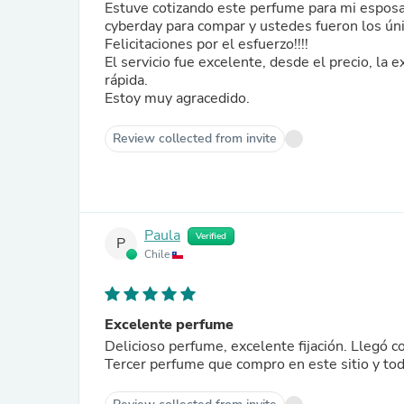
Estuve cotizando este perfume para mi esposa 
cyberday para compar y ustedes fueron los úni
Felicitaciones por el esfuerzo!!!!
El servicio fue excelente, desde el precio, la
rápida.
Estoy muy agracedido.
Review collected from invite
Paula
Verified
P
Chile
Excelente perfume
Delicioso perfume, excelente fijación. Llegó co
Tercer perfume que compro en este sitio y to