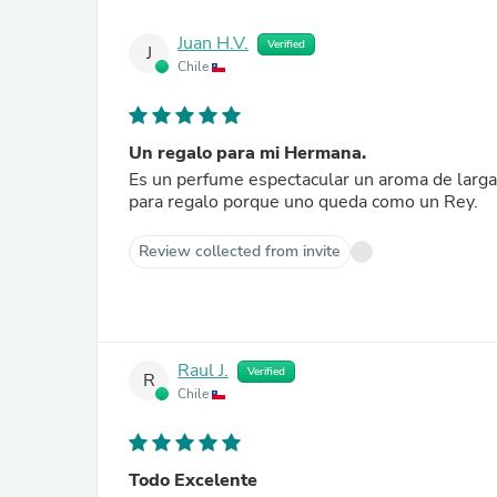
Juan H.V.
Verified
J
Chile
Un regalo para mi Hermana.
Es un perfume espectacular un aroma de larga duración su estel
para regalo porque uno queda como un Rey.
Review collected from invite
Raul J.
Verified
R
Chile
Todo Excelente