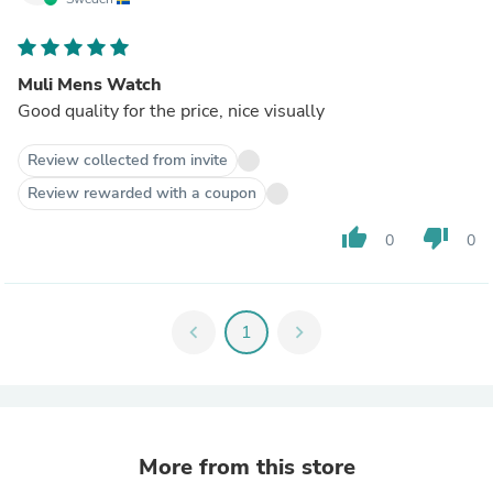
Muli Mens Watch
Good quality for the price, nice visually
Review collected from invite
Review rewarded with a coupon
thumb_up
thumb_down
0
0
chevron_left
1
chevron_right
More from this store