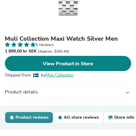
Muli Collection Maxi Watch Silver Men
5 reviews
1 899,00 kr SEK
(Approx. $200.30)
View Product in Store
Shipped from
by
Muli Collection
Product details
expand_more
Product reviews
All store reviews
Store info