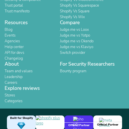
Trust portal
Shopify Vs Squarespace
Trust manifesto
Shopify Vs Square
Shopify Vs Wix
Resources
Compare
Blog
Judge.me vs Loox
Events
Judge.me vs Yotpo
Agencies
Judge.me vs Okendo
Help center
Judge.me vs Klaviyo
API for devs
Switch provider
Changelog
About
For Security Researchers
Team and values
Bounty program
Leadership
Careers
Explore reviews
Stores
Categories
Built for Shopify
Official Partner
Official Partner