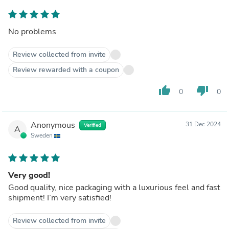
No problems
Review collected from invite
Review rewarded with a coupon
thumb_up
thumb_down
0
0
Anonymous
31 Dec 2024
Verified
A
Sweden
Very good!
Good quality, nice packaging with a luxurious feel and fast
shipment! I’m very satisfied!
Review collected from invite