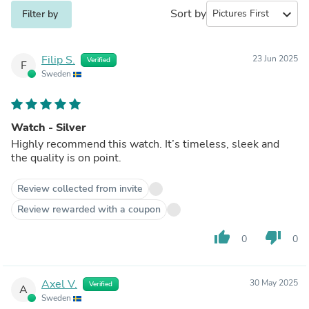
Sort by
expand_more
Filter by
Filip S.
23 Jun 2025
Verified
F
Sweden
Watch - Silver
Highly recommend this watch. It’s timeless, sleek and
the quality is on point.
Review collected from invite
Review rewarded with a coupon
thumb_up
thumb_down
0
0
Axel V.
30 May 2025
Verified
A
Sweden