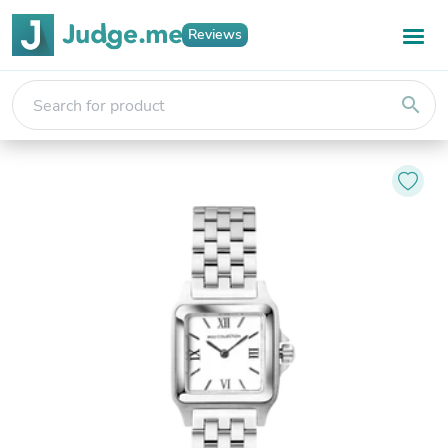
Reviews
search