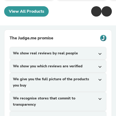
View All Products
The Judge.me promise
We show real reviews by real people
expand_more
We show you which reviews are verified
expand_more
We give you the full picture of the products
expand_more
you buy
We recognise stores that commit to
expand_more
transparency