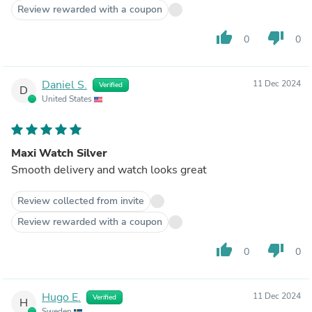
Review rewarded with a coupon
thumb_up
thumb_down
0
0
Daniel S.
11 Dec 2024
Verified
D
United States
Maxi Watch Silver
Smooth delivery and watch looks great
Review collected from invite
Review rewarded with a coupon
thumb_up
thumb_down
0
0
Hugo E.
11 Dec 2024
Verified
H
Sweden