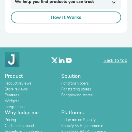
We help you find products you can trust
expand_more
How It Works
Back to top
Product
Solution
Product reviews
For dropshippers
Store reviews
For starting stores
Features
For growing stores
Widgets
Integrations
Why Judge.me
Platforms
Pricing
Judge.me on Shopify
Customer support
Shopify Vs Bigcommerce
Security & compliance
Shopify Vs WooCommerce