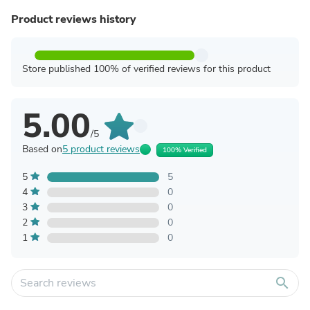
Product reviews history
Store published 100% of verified reviews for this product
5.00
/5
Based on
5 product reviews
100% Verified
5
5
4
0
3
0
2
0
1
0
search