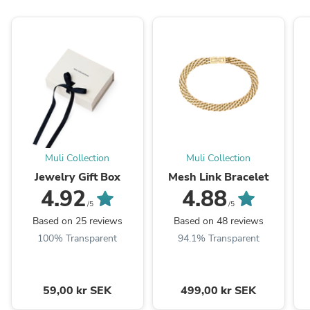
Muli Collection
Muli Collection
Jewelry Gift Box
Mesh Link Bracelet
4.92
4.88
/5
/5
Based on 25 reviews
Based on 48 reviews
100% Transparent
94.1% Transparent
59,00 kr SEK
499,00 kr SEK