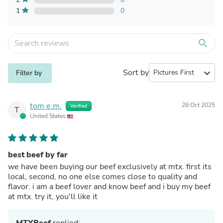
1
0
search
Sort by
expand_more
Filter by
tom e.m.
28 Oct 2025
Verified
T
United States
best beef by far
we have been buying our beef exclusively at mtx. first its
local, second, no one else comes close to quality and
flavor. i am a beef lover and know beef and i buy my beef
at mtx. try it, you'll like it
MTXBeef
replied: