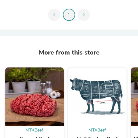
chevron_left
1
chevron_right
More from this store
MTXBeef
MTXBeef