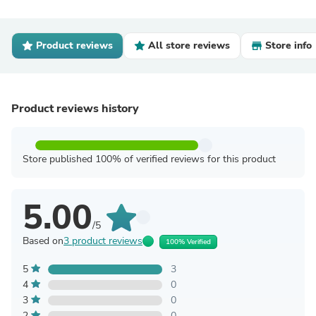
Product reviews
All store reviews
Store info
Product reviews history
Store published 100% of verified reviews for this product
5.00
/5
Based on
3 product reviews
100% Verified
5
3
4
0
3
0
2
0