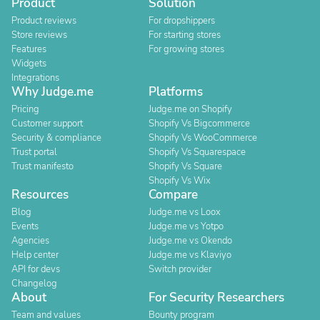
Product
Solution
Product reviews
For dropshippers
Store reviews
For starting stores
Features
For growing stores
Widgets
Integrations
Why Judge.me
Platforms
Pricing
Judge.me on Shopify
Customer support
Shopify Vs Bigcommerce
Security & compliance
Shopify Vs WooCommerce
Trust portal
Shopify Vs Squarespace
Trust manifesto
Shopify Vs Square
Shopify Vs Wix
Resources
Compare
Blog
Judge.me vs Loox
Events
Judge.me vs Yotpo
Agencies
Judge.me vs Okendo
Help center
Judge.me vs Klaviyo
API for devs
Switch provider
Changelog
About
For Security Researchers
Team and values
Bounty program