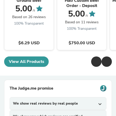
Ground Beef
Half Custom Beef
M
Order - Deposit
5.00
5.00
/5
/5
Based on 26 reviews
Based on 11 reviews
100% Transparent
100% Transparent
$6.29 USD
$750.00 USD
View All Products
The Judge.me promise
We show real reviews by real people
expand_more