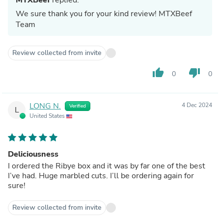
We sure thank you for your kind review! MTXBeef
Team
Review collected from invite
thumb_up
thumb_down
0
0
LONG N.
4 Dec 2024
Verified
L
United States
Deliciousness
I ordered the Ribye box and it was by far one of the best
I’ve had. Huge marbled cuts. I’ll be ordering again for
sure!
Review collected from invite