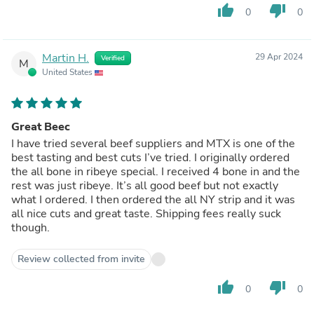
thumb_up
thumb_down
0
0
Martin H.
29 Apr 2024
Verified
M
United States
Great Beec
I have tried several beef suppliers and MTX is one of the
best tasting and best cuts I’ve tried. I originally ordered
the all bone in ribeye special. I received 4 bone in and the
rest was just ribeye. It’s all good beef but not exactly
what I ordered. I then ordered the all NY strip and it was
all nice cuts and great taste. Shipping fees really suck
though.
Review collected from invite
thumb_up
thumb_down
0
0