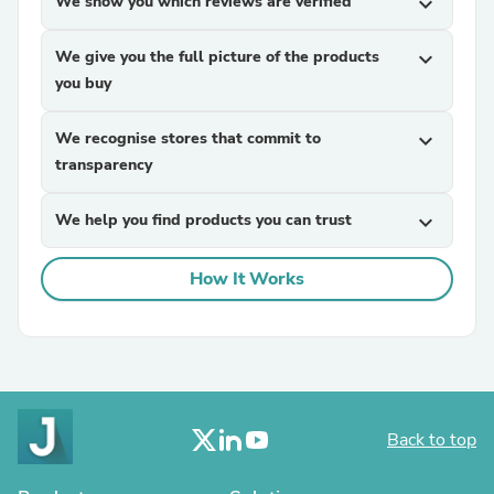
We show you which reviews are verified
expand_more
We give you the full picture of the products
expand_more
you buy
We recognise stores that commit to
expand_more
transparency
We help you find products you can trust
expand_more
How It Works
Back to top