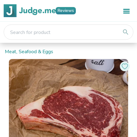
Reviews
search
Meat, Seafood & Eggs