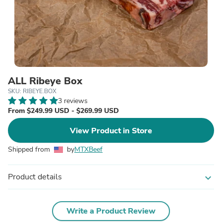
ALL Ribeye Box
SKU: RIBEYE.BOX
3 reviews
From $249.99 USD - $269.99 USD
View Product in Store
Shipped from
by
MTXBeef
Product details
expand_more
Write a Product Review