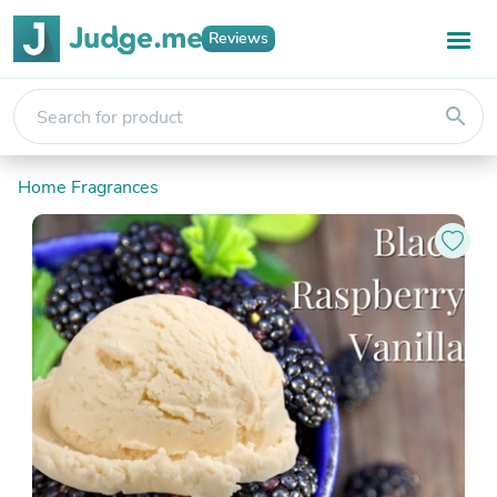
Reviews
search
Home Fragrances