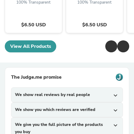
100% Transparent
100% Transparent
$6.50 USD
$6.50 USD
View All Products
The Judge.me promise
We show real reviews by real people
expand_more
We show you which reviews are verified
expand_more
We give you the full picture of the products
expand_more
you buy