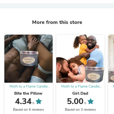
More from this store
Moth to a Flame Candle
Moth to a Flame Candle
Company
Company
Bite the Pillow
Girl Dad
4.34
5.00
/5
/5
Based on 6 reviews
Based on 3 reviews