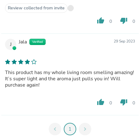
Review collected from invite
thumb_up
thumb_down
0
0
Jala
29 Sep 2023
Verified
J
This product has my whole living room smelling amazing!
It’s super light and the aroma just pulls you in! Will
purchase again!
thumb_up
thumb_down
0
0
chevron_left
1
chevron_right