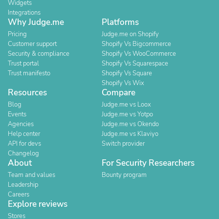
Widgets
Integrations
Why Judge.me
Platforms
Pricing
Judge.me on Shopify
Customer support
Shopify Vs Bigcommerce
Security & compliance
Shopify Vs WooCommerce
Trust portal
Shopify Vs Squarespace
Trust manifesto
Shopify Vs Square
Shopify Vs Wix
Resources
Compare
Blog
Judge.me vs Loox
Events
Judge.me vs Yotpo
Agencies
Judge.me vs Okendo
Help center
Judge.me vs Klaviyo
API for devs
Switch provider
Changelog
About
For Security Researchers
Team and values
Bounty program
Leadership
Careers
Explore reviews
Stores