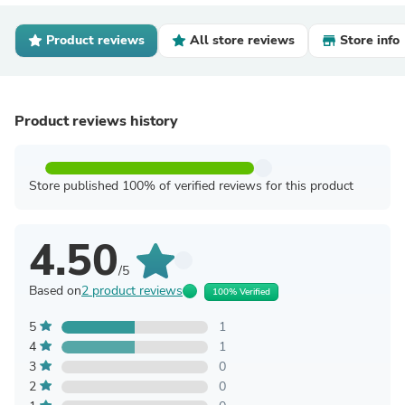
Product reviews
All store reviews
Store info
Product reviews history
Store published 100% of verified reviews for this product
4.50
/5
Based on
2 product reviews
100% Verified
5
1
4
1
3
0
2
0