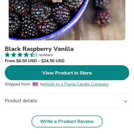
Black Raspberry Vanilla
2 reviews
From $6.50 USD - $24.50 USD
View Product in Store
Shipped from
by
Moth to a Flame Candle Company
Product details
expand_more
Write a Product Review