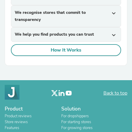
We recognise stores that commit to
expand_more
transparency
We help you find products you can trust
expand_more
How It Works
Back to top
Product
Solution
Product reviews
For dropshippers
Store reviews
For starting stores
Features
For growing stores