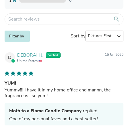
1
0
search
Sort by
expand_more
Filter by
DEBORAH J.
15 Jan 2025
Verified
D
United States
YUM!
Yummy!!! I have it in my home office and mannn, the
fragrance is...so yum!
Moth to a Flame Candle Company
replied:
One of my personal faves and a best seller!