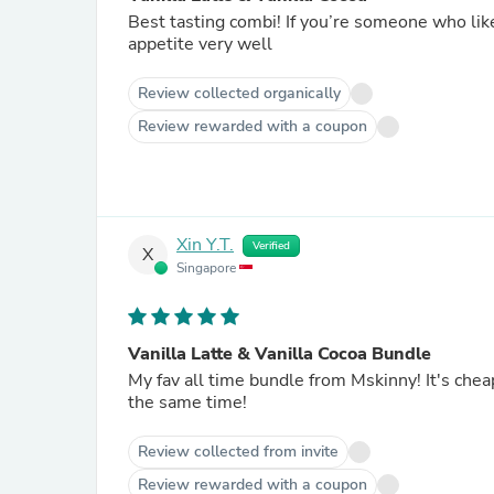
Best tasting combi! If you’re someone who like
appetite very well
Review collected organically
Review rewarded with a coupon
Xin Y.T.
Verified
X
Singapore
Vanilla Latte & Vanilla Cocoa Bundle
My fav all time bundle from Mskinny! It's chea
the same time!
Review collected from invite
Review rewarded with a coupon