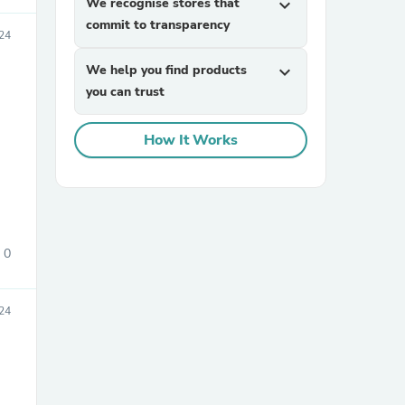
We recognise stores that
expand_more
commit to transparency
24
We help you find products
expand_more
you can trust
How It Works
sories
0
24