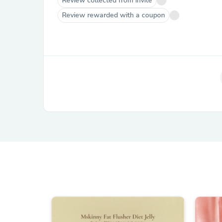
Review collected from invite
Review rewarded with a coupon