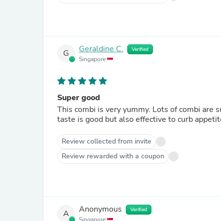
Geraldine C.
Verified
G
Singapore
Super good
This combi is very yummy. Lots of combi are sup
taste is good but also effective to curb appeti
Review collected from invite
Review rewarded with a coupon
Anonymous
Verified
A
Singapore