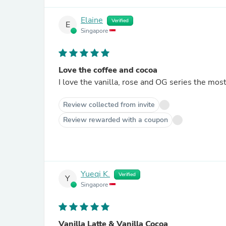
Elaine
Verified
E
Singapore
Love the coffee and cocoa
I love the vanilla, rose and OG series the mo
Review collected from invite
Review rewarded with a coupon
Yueqi K.
Verified
Y
Singapore
Vanilla Latte & Vanilla Cocoa