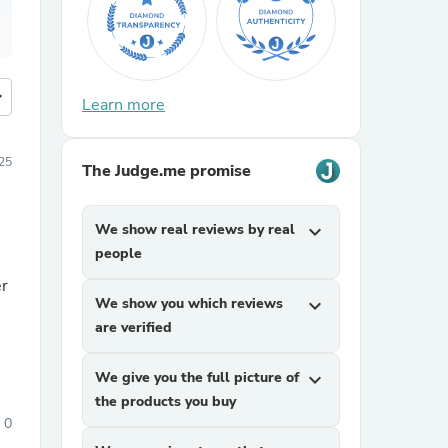
more
Learn more
25
The Judge.me promise
We show real reviews by real
expand_more
people
er
We show you which reviews
expand_more
are verified
We give you the full picture of
expand_more
the products you buy
0