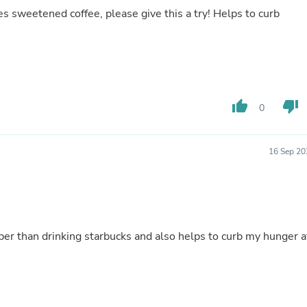
Hair Accessories
s sweetened coffee, please give this a try! Helps to curb
Baskets
Scarves & Shawls
Deodorant & Anti Perspirant
Office Furniture
Desks
Desktop Computers
Dj & Specialty Audio
thumb_up
thumb_down
0
Cat Supplies
Chair & Sofa Cushions
Clocks
16 Sep 20
Dressers
Ear Care
Face Masks
Electronics Films & Shields
Door Mats
Figurines
per than drinking starbucks and also helps to curb my hunger a
Flags & Windsocks
Home Decor Decals
Home Fragrance Accessories
Home Fragrances
First Aid
Dog Supplies