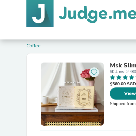
Coffee
Msk Slim
SKU: ms-54480
$560.00 SG
View
Shipped from