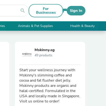
For
search
Sign In
Businesses
ries
Animals & Pet Supplies
Health & Beauty
Mskinny.sg
49 products
Start your wellness journey with
Mskinny's slimming coffee and
cocoa and fat flusher diet jelly.
Mskinny products are organic and
halal-certified. Formulated in the
USA and locally made in SIngapore.
Visit us online to order!