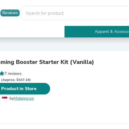
Reviews
Apparel & Accesso
Electronics
Furniture
Tables
Accent Tables
ming Booster Starter Kit (Vanilla)
Apparel & Accessories
Clothing
7 reviews
Activewear
D
Health & Beauty
(Approx. $437.18)
Health Care
 Product in Store
Electronics Accessories
Home & Garden
by
Mskinny.sg
Bathroom Accessories
Bath Mats & Rugs
Bath Pillows
Baby & Toddler Clothing
Communications