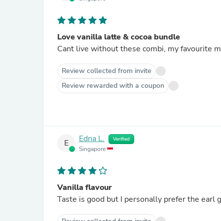
Love vanilla latte & cocoa bundle
Cant live without these combi, my favourite m
Review collected from invite
Review rewarded with a coupon
Edna L.
Verified
E
Singapore
Vanilla flavour
Taste is good but I personally prefer the earl g