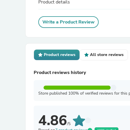
Product details
Write a Product Review
Product reviews
All store reviews
Product reviews history
Store published 100% of verified reviews for this 
4.86
/5