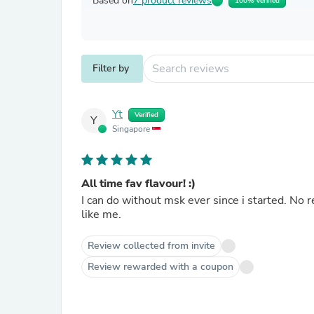
Based on
7 product reviews
100% Verified
Filter by
Yt
Verified
Y
Singapore
All time fav flavour! :)
I can do without msk ever since i started. No r
like me.
Review collected from invite
Review rewarded with a coupon