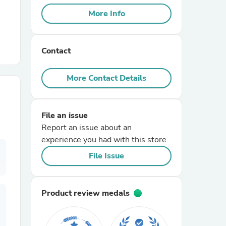
More Info
r Chairs
Contact
More Contact Details
File an issue
es
Report an issue about an
experience you had with this store.
File Issue
ing
Product review medals