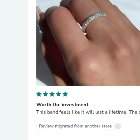
Worth the investment
This band feels like it will last a lifetime. Th
Review migrated from another store