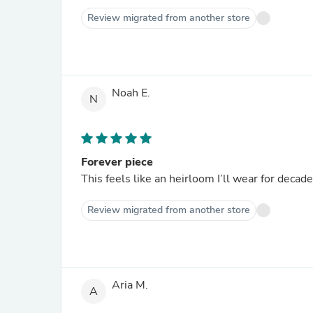
Review migrated from another store
Noah E.
N
Forever piece
This feels like an heirloom I’ll wear for decad
Review migrated from another store
Aria M.
A