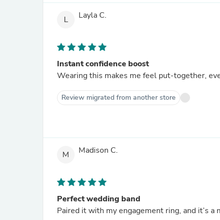
Layla C.
L
Instant confidence boost
Wearing this makes me feel put-together, ev
Review migrated from another store
Madison C.
M
Perfect wedding band
Paired it with my engagement ring, and it’s a