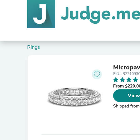
Rings
Micropav
SKU: R22109
From $229.0
View
Shipped from