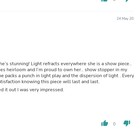
Hair Accessories
Baskets
Scarves & Shawls
24 May 20
Deodorant & Anti Perspirant
Office Furniture
Desks
Desktop Computers
Dj & Specialty Audio
Cat Supplies
Chair & Sofa Cushions
Clocks
he’s stunning! Light refracts everywhere she is a show piece..
Dressers
ines heirloom and I’m proud to own her.. show stopper in my
Ear Care
e packs a punch in light play and the dispersion of light . Every
Face Masks
isfaction knowing this piece will last and last.
Electronics Films & Shields
d it out I was very impressed.
Door Mats
Figurines
Flags & Windsocks
Home Decor Decals
Home Fragrance Accessories
Home Fragrances
thumb_up
thumb_down
0
First Aid
Dog Supplies