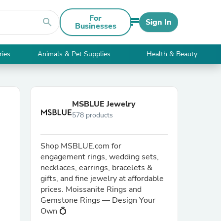
For
search
Sign In
Businesses
ries
Animals & Pet Supplies
Health & Beauty
MSBLUE Jewelry
578 products
Shop MSBLUE.com for
engagement rings, wedding sets,
necklaces, earrings, bracelets &
gifts, and fine jewelry at affordable
prices. Moissanite Rings and
Gemstone Rings — Design Your
Own 💍