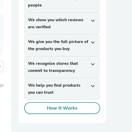
people
We show you which reviews
expand_more
are verified
We give you the full picture of
expand_more
the products you buy
We recognise stores that
expand_more
more
commit to transparency
We help you find products
expand_more
25
you can trust
How It Works