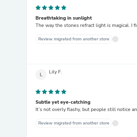
Breathtaking in sunlight
The way the stones refract light is magical. I fi
Review migrated from another store
Lily F.
L
Subtle yet eye-catching
It’s not overly flashy, but people still notice a
Review migrated from another store