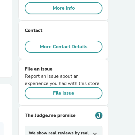
More Info
r Chairs
Contact
More Contact Details
File an issue
es
Report an issue about an
experience you had with this store.
File Issue
ing
The Judge.me promise
We show real reviews by real
expand_more