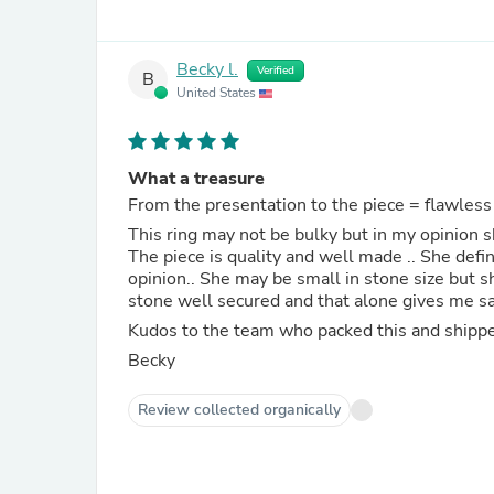
Becky l.
Verified
B
United States
What a treasure
From the presentation to the piece = flawless
This ring may not be bulky but in my opinion s
The piece is quality and well made .. She def
opinion.. She may be small in stone size but sh
stone well secured and that alone gives me sat
Kudos to the team who packed this and shippe
Becky
Review collected organically