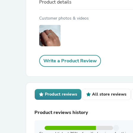
Product details
Customer photos & videos
Write a Product Review
Product reviews
All store reviews
Product reviews history