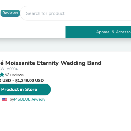
Reviews
Apparel & Accesso
Electronics
Furniture
Tables
Accent Tables
é Moissanite Eternity Wedding Band
Apparel & Accessories
3CWLM0004
Clothing
57 reviews
Activewear
0 USD - $1,249.00 USD
Health & Beauty
Health Care
 Product in Store
Electronics Accessories
Home & Garden
by
MSBLUE Jewelry
Bathroom Accessories
Bath Mats & Rugs
Bath Pillows
Baby & Toddler Clothing
Communications