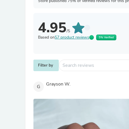
Store published 75% of verified reviews for this p
4.95
/5
Based on
57 product reviews
5% Verified
Filter by
Grayson W.
G