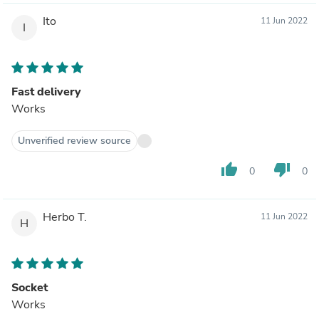
Ito
11 Jun 2022
I
Fast delivery
Works
Unverified review source
thumb_up
thumb_down
0
0
Herbo T.
11 Jun 2022
H
Socket
Works