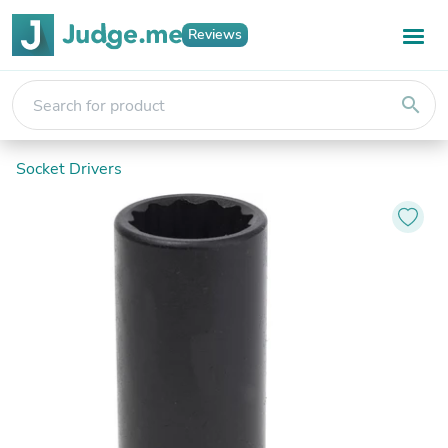
Reviews
search
Socket Drivers