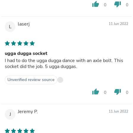
thumb_up
thumb_down
0
0
laserj
11 Jun 2022
L
ugga dugga socket
I had to do the ugga dugga dance with an axle bolt. This
socket did the job. 5 ugga duggas.
Unverified review source
thumb_up
thumb_down
0
0
Jeremy P.
11 Jun 2022
J