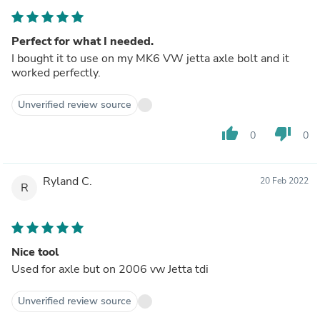
Perfect for what I needed.
I bought it to use on my MK6 VW jetta axle bolt and it
worked perfectly.
Unverified review source
thumb_up
thumb_down
0
0
Ryland C.
20 Feb 2022
R
Nice tool
Used for axle but on 2006 vw Jetta tdi
Unverified review source