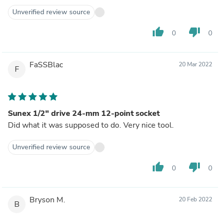
Unverified review source
thumb_up
thumb_down
0
0
FaSSBlac
20 Mar 2022
F
Sunex 1/2" drive 24-mm 12-point socket
Did what it was supposed to do. Very nice tool.
Unverified review source
thumb_up
thumb_down
0
0
Bryson M.
20 Feb 2022
B