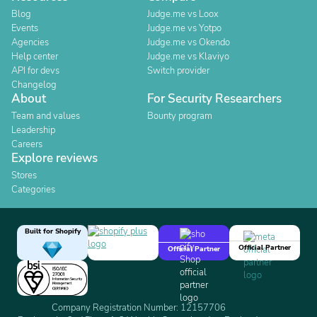
Blog
Judge.me vs Loox
Events
Judge.me vs Yotpo
Agencies
Judge.me vs Okendo
Help center
Judge.me vs Klaviyo
API for devs
Switch provider
Changelog
About
For Security Researchers
Team and values
Bounty program
Leadership
Careers
Explore reviews
Stores
Categories
Built for Shopify
Official Partner
Official Partner
Company Registration Number: 12157706