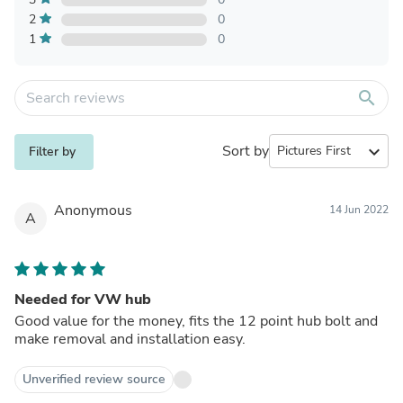
2
0
1
0
search
Sort by
expand_more
Filter by
Anonymous
14 Jun 2022
A
Needed for VW hub
Good value for the money, fits the 12 point hub bolt and
make removal and installation easy.
Unverified review source