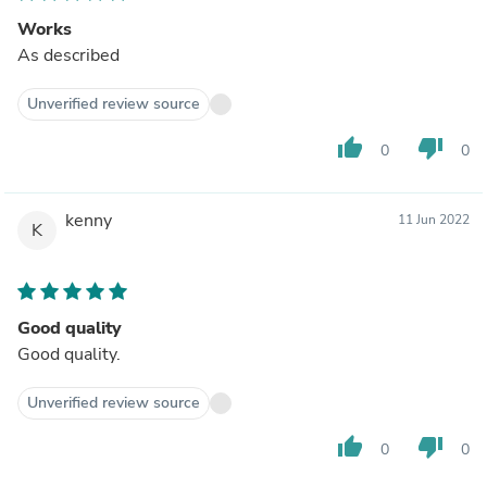
Works
As described
Unverified review source
thumb_up
thumb_down
0
0
kenny
11 Jun 2022
K
Good quality
Good quality.
Unverified review source
thumb_up
thumb_down
0
0