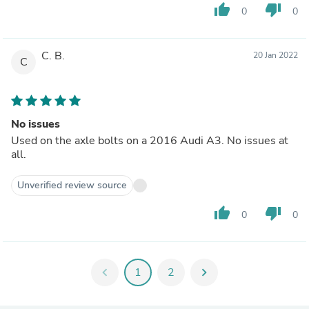
thumb_up
thumb_down
0
0
C. B.
20 Jan 2022
C
No issues
Used on the axle bolts on a 2016 Audi A3. No issues at
all.
Unverified review source
thumb_up
thumb_down
0
0
chevron_left
1
2
chevron_right