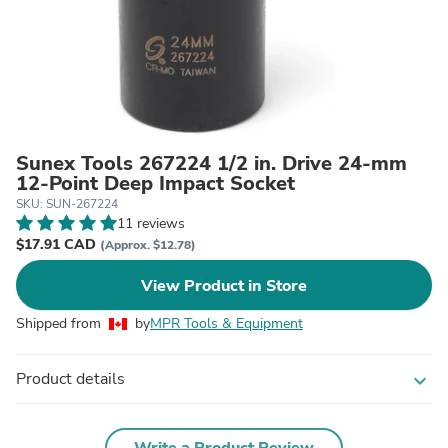
Sunex Tools 267224 1/2 in. Drive 24-mm
12-Point Deep Impact Socket
SKU: SUN-267224
11 reviews
$17.91 CAD
(Approx. $12.78)
View Product in Store
Shipped from
by
MPR Tools & Equipment
Product details
expand_more