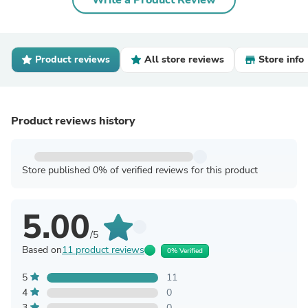
Write a Product Review
Product reviews
All store reviews
Store info
Product reviews history
Store published 0% of verified reviews for this product
5.00
/5
Based on
11 product reviews
0% Verified
5
11
4
0
3
0