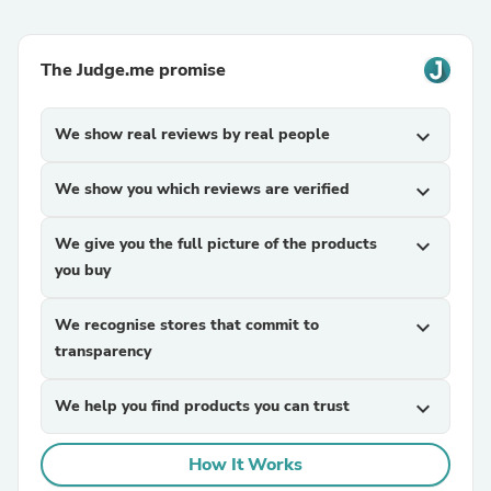
The Judge.me promise
We show real reviews by real people
expand_more
We show you which reviews are verified
expand_more
We give you the full picture of the products
expand_more
you buy
We recognise stores that commit to
expand_more
transparency
We help you find products you can trust
expand_more
How It Works