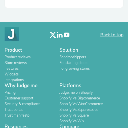
Back to top
Product
Solution
Product reviews
For dropshippers
Store reviews
For starting stores
Features
For growing stores
Widgets
Integrations
Why Judge.me
Platforms
Pricing
Judge.me on Shopify
Customer support
Shopify Vs Bigcommerce
Security & compliance
Shopify Vs WooCommerce
Trust portal
Shopify Vs Squarespace
Trust manifesto
Shopify Vs Square
Shopify Vs Wix
Resources
Compare