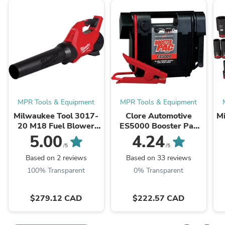
MPR Tools & Equipment
MPR Tools & Equipment
Milwaukee Tool 3017-
Clore Automotive
M
20 M18 Fuel Blower
ES5000 Booster Pac
(Bare Tool), 500 CFM,
12V Portable Battery
5.00
4.24
12 MPH, Variable
Booster
/5
/5
Speed Sliding Lock, ...
Based on 2 reviews
Based on 33 reviews
100% Transparent
0% Transparent
$279.12 CAD
$222.57 CAD