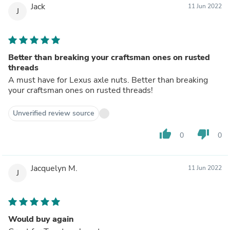
Jack
11 Jun 2022
J
Better than breaking your craftsman ones on rusted
threads
A must have for Lexus axle nuts. Better than breaking
your craftsman ones on rusted threads!
Unverified review source
thumb_up
thumb_down
0
0
Jacquelyn M.
11 Jun 2022
J
Would buy again