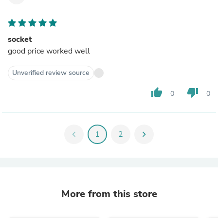
socket
good price worked well
Unverified review source
thumb_up
thumb_down
0
0
chevron_left
1
2
chevron_right
More from this store