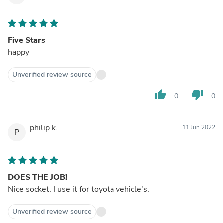
Five Stars
happy
Unverified review source
thumb_up
thumb_down
0
0
philip k.
11 Jun 2022
P
DOES THE JOB!
Nice socket. I use it for toyota vehicle's.
Unverified review source