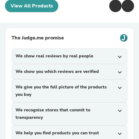
View All Products
The Judge.me promise
We show real reviews by real people
expand_more
We show you which reviews are verified
expand_more
We give you the full picture of the products
expand_more
you buy
We recognise stores that commit to
expand_more
transparency
We help you find products you can trust
expand_more