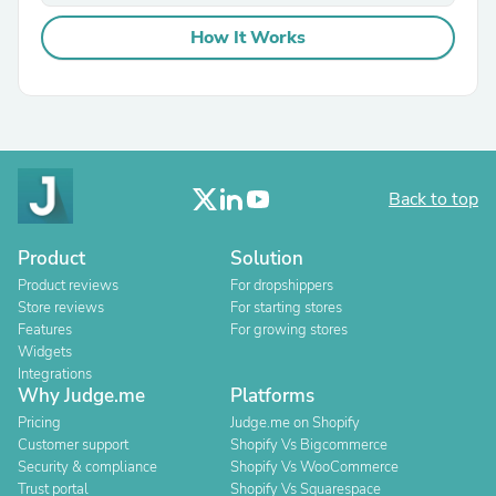
How It Works
Back to top
Product
Solution
Product reviews
For dropshippers
Store reviews
For starting stores
Features
For growing stores
Widgets
Integrations
Why Judge.me
Platforms
Pricing
Judge.me on Shopify
Customer support
Shopify Vs Bigcommerce
Security & compliance
Shopify Vs WooCommerce
Trust portal
Shopify Vs Squarespace