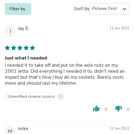
Sort by
expand_more
Filter by
Jay E.
11 Jun 2022
J
Just what I needed
I needed it to take off and put on the axle nuts on my
2001 Jetta. Did everything I needed it to, didn't need an
impact but that's how I buy all my sockets. Barely costs
more and should last my lifetime.
Unverified review source
thumb_up
thumb_down
0
0
mike
11 Jun 2022
M