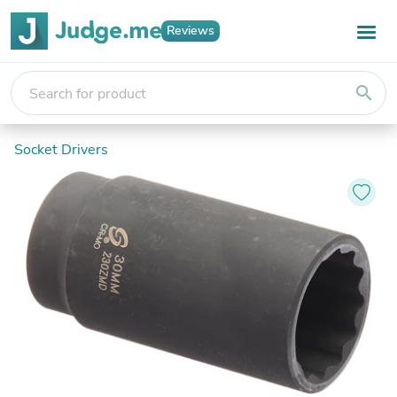
Reviews
search
Socket Drivers