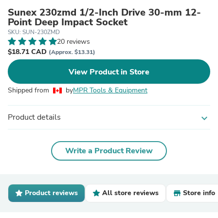
Sunex 230zmd 1/2-Inch Drive 30-mm 12-
Point Deep Impact Socket
SKU: SUN-230ZMD
20 reviews
$18.71 CAD
(Approx. $13.31)
View Product in Store
Shipped from
by
MPR Tools & Equipment
Product details
expand_more
Write a Product Review
Product reviews
All store reviews
Store info