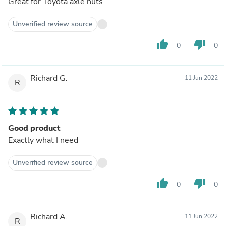
Great for Toyota axle nuts
Unverified review source
thumb_up
thumb_down
0
0
Richard G.
11 Jun 2022
R
Good product
Exactly what I need
Unverified review source
thumb_up
thumb_down
0
0
Richard A.
11 Jun 2022
R