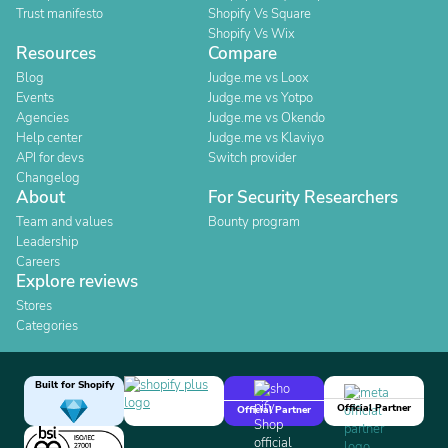
Trust manifesto
Shopify Vs Square
Shopify Vs Wix
Resources
Compare
Blog
Judge.me vs Loox
Events
Judge.me vs Yotpo
Agencies
Judge.me vs Okendo
Help center
Judge.me vs Klaviyo
API for devs
Switch provider
Changelog
About
For Security Researchers
Team and values
Bounty program
Leadership
Careers
Explore reviews
Stores
Categories
Built for Shopify
Official Partner
Official Partner