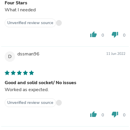
Four Stars
What I needed
Unverified review source
thumb_up
thumb_down
0
0
dssman96
11 Jun 2022
D
Good and solid socket/ No issues
Worked as expected.
Unverified review source
thumb_up
thumb_down
0
0