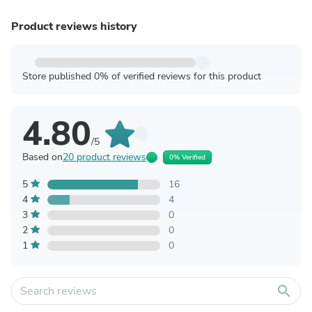
Product reviews history
Store published 0% of verified reviews for this product
4.80
/5
Based on
20 product reviews
0% Verified
5
16
4
4
3
0
2
0
1
0
search