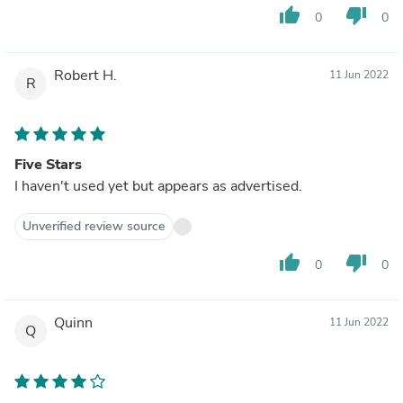
thumb_up
thumb_down
0
0
Robert H.
11 Jun 2022
R
Five Stars
I haven't used yet but appears as advertised.
Unverified review source
thumb_up
thumb_down
0
0
Quinn
11 Jun 2022
Q