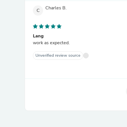
Charles B.
C
Lang
work as expected.
Unverified review source