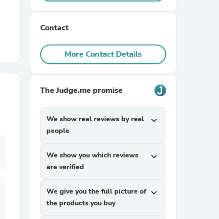
r Chairs
Contact
More Contact Details
The Judge.me promise
es
We show real reviews by real
expand_more
people
We show you which reviews
expand_more
ing
are verified
We give you the full picture of
expand_more
the products you buy