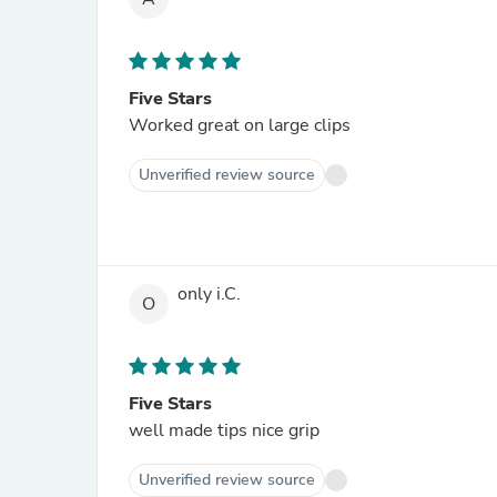
Five Stars
Worked great on large clips
Unverified review source
only i.C.
O
Five Stars
well made tips nice grip
Unverified review source