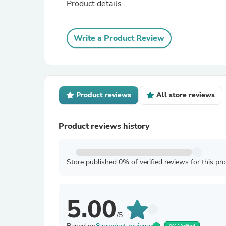
Product details
Write a Product Review
Product reviews
All store reviews
Product reviews history
Store published 0% of verified reviews for this pr
5.00
/5