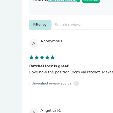
Based on
8 product reviews
0% Verified
Filter by
Anonymous
A
Ratchet lock is great!
Love how the position locks via ratchet. Makes 
Unverified review source
Angelica R.
A