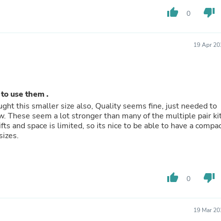
Hair Accessories
thumb_up
thumb_down
Baskets
0
Scarves & Shawls
Deodorant & Anti Perspirant
Office Furniture
19 Apr 20
Desks
Desktop Computers
Dj & Specialty Audio
Cat Supplies
Chair & Sofa Cushions
to use them .
Clocks
ught this smaller size also, Quality seems fine, just needed to
Dressers
Ear Care
 and space is limited, so its nice to be able to have a compact
Face Masks
ol that is universal for different rings in this sizes.
Electronics Films & Shields
Door Mats
Figurines
Flags & Windsocks
thumb_up
thumb_down
0
Home Decor Decals
Home Fragrance Accessories
Home Fragrances
First Aid
19 Mar 20
Dog Supplies