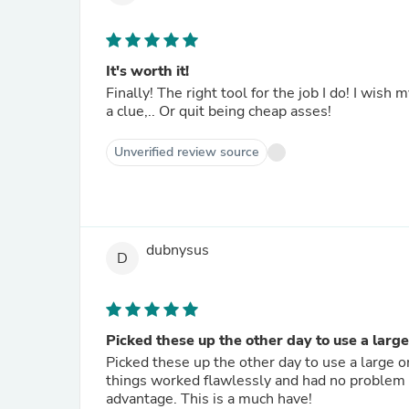
It's worth it!
Finally! The right tool for the job I do! I wis
a clue,.. Or quit being cheap asses!
Unverified review source
dubnysus
D
Picked these up the other day to use a large 
Picked these up the other day to use a large o
things worked flawlessly and had no problem r
advantage. This is a much have!