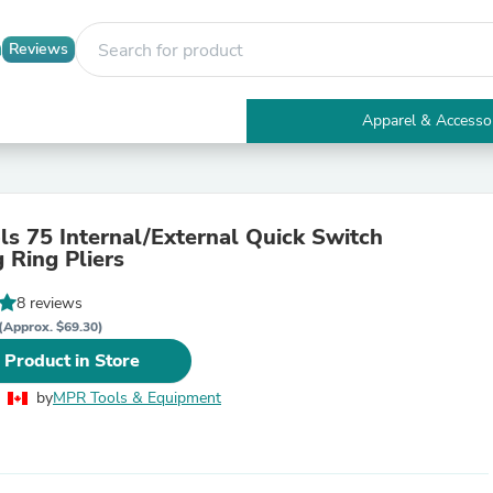
Reviews
Apparel & Accesso
Electronics
Furniture
Tables
Accent Tables
ls 75 Internal/External Quick Switch
Apparel & Accessories
 Ring Pliers
Clothing
Activewear
8 reviews
Health & Beauty
Health Care
(Approx. $69.30)
Electronics Accessories
 Product in Store
Home & Garden
Bathroom Accessories
by
MPR Tools & Equipment
Bath Mats & Rugs
Bath Pillows
Baby & Toddler Clothing
Communications