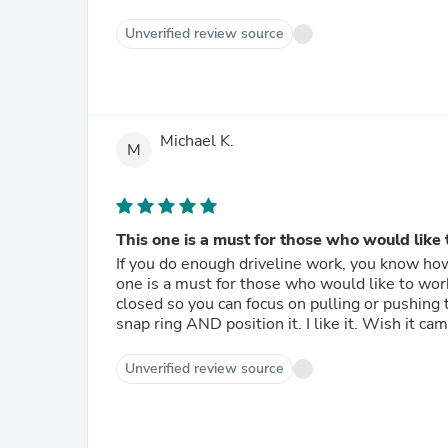
Unverified review source
Michael K.
M
This one is a must for those who would like t
If you do enough driveline work, you know how 
one is a must for those who would like to work
closed so you can focus on pulling or pushing t
snap ring AND position it. I li
Unverified review source