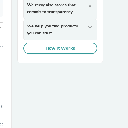
We recognise stores that
expand_more
commit to transparency
We help you find products
expand_more
more
you can trust
22
How It Works
0
022