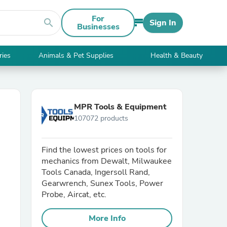
For
search
Sign In
Businesses
ries
Animals & Pet Supplies
Health & Beauty
MPR Tools & Equipment
107072 products
Find the lowest prices on tools for
mechanics from Dewalt, Milwaukee
Tools Canada, Ingersoll Rand,
Gearwrench, Sunex Tools, Power
Probe, Aircat, etc.
More Info