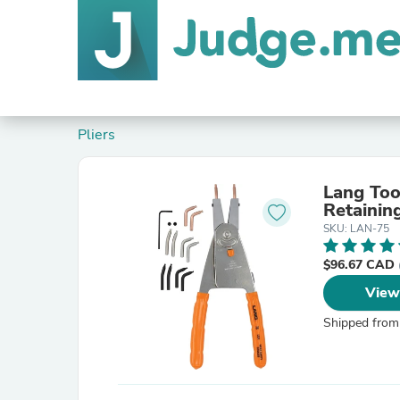
Pliers
Lang Too
Retaining
SKU: LAN-75
$96.67 CAD
View
Shipped from