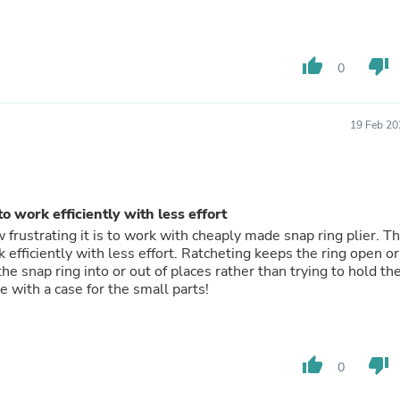
Laptops
Household Appliance Accessor
Air Conditioner Accessories
Air Purifier Accessories
thumb_up
thumb_down
0
Pet Grooming Supplies
Living Room Furniture Sets
Fan Accessories
19 Feb 20
Massage & Relaxation
Neckties
Mattresses
Memory
Laundry Appliance Accessories
o work efficiently with less effort
Mobility & Accessibility
frustrating it is to work with cheaply made snap ring plier. Th
Patio Heater Accessories
 efficiently with less effort. Ratcheting keeps the ring open or
Vacuum Accessories
he snap ring into or out of places rather than trying to hold th
Household Appliances
ke it. Wish it came with a case for the small parts!
Climate Control Appliances
Pinback Buttons
Sunglasses
Nightstands
thumb_up
thumb_down
Floor & Steam Cleaners
0
Office Chairs