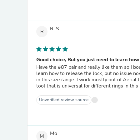
R. S.
R
Good choice, But you just need to learn how 
Have the #87 pair and really like them so I bo
learn how to release the lock, but no issue now. These seem a lot stronger than many of the multiple pair kits
in this size range. I work mostly out of Aerial lifts
to
Unverified review source
Mo
M