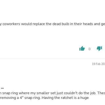
Fitness & Nutrition
Folding Chairs & Stools
Folding Tables
Foot Care
Rugs
h my coworkers would replace the dead bulb in their heads and ge
Seasonal & Holiday Decoration
Belt Buckles
Gaming Chairs
Throw Pillows
Bridal Accessories
thumb_up
thumb_down
0
Vases
Hair Care
Wallpaper
19 Feb 20
Cufflinks
Gloves & Mittens
Headboards & Footboards
Jewelry Cleaning & Care
Jewelry Holders
...
Hats
n snap ring where my smaller set just couldn't do the job. The
Kitchen & Dining Furniture Set
emoving a 4" snap ring. Having the ratchet is a huge
Kitchen & Dining Room Chairs
Kitchen & Dining Room Tables