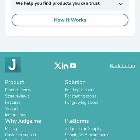
We help you find products you can trust
expand_more
How It Works
Back to top
Product
Solution
Product reviews
For dropshippers
Store reviews
For starting stores
Features
For growing stores
Widgets
Integrations
Why Judge.me
Platforms
Pricing
Judge.me on Shopify
Customer support
Shopify Vs Bigcommerce