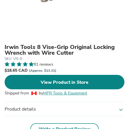
Irwin Tools 8 Vise-Grip Original Locking
Wrench with Wire Cutter
SKU: VIS-8
81 reviews
$18.65 CAD
(Approx. $13.31)
View Product in Store
Shipped from
by
MPR Tools & Equipment
Product details
expand_more