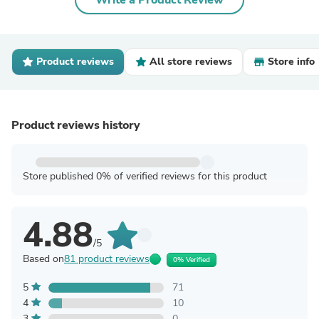
Write a Product Review
Product reviews
All store reviews
Store info
Product reviews history
Store published 0% of verified reviews for this product
4.88
/5
Based on
81 product reviews
0% Verified
5
71
4
10
3
0