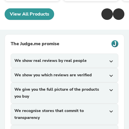
View All Products
The Judge.me promise
We show real reviews by real people
expand_more
We show you which reviews are verified
expand_more
We give you the full picture of the products
expand_more
you buy
We recognise stores that commit to
expand_more
transparency