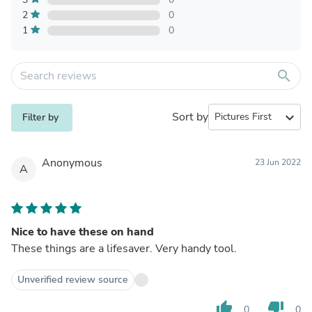
2
0
1
0
search
Sort by
expand_more
Filter by
Anonymous
23 Jun 2022
A
Nice to have these on hand
These things are a lifesaver. Very handy tool.
Unverified review source
thumb_up
thumb_down
0
0