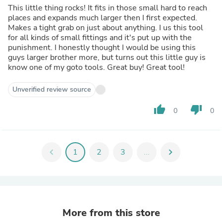
This little thing rocks! It fits in those small hard to reach
places and expands much larger then I first expected.
Makes a tight grab on just about anything. I us this tool
for all kinds of small fittings and it's put up with the
punishment. I honestly thought I would be using this
guys larger brother more, but turns out this little guy is
know one of my goto tools. Great buy! Great tool!
Unverified review source
thumb_up
thumb_down
0
0
chevron_left
1
2
3
...
chevron_right
More from this store