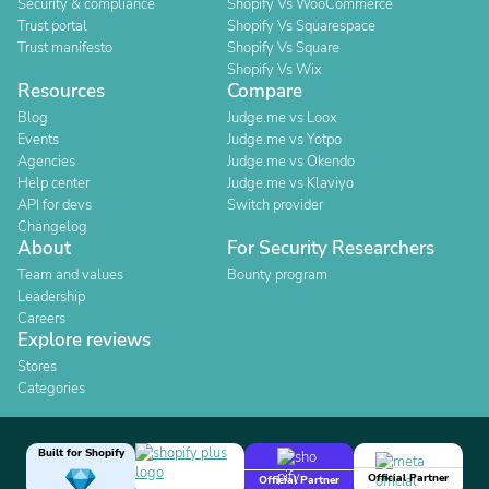
Security & compliance
Shopify Vs WooCommerce
Trust portal
Shopify Vs Squarespace
Trust manifesto
Shopify Vs Square
Shopify Vs Wix
Resources
Compare
Blog
Judge.me vs Loox
Events
Judge.me vs Yotpo
Agencies
Judge.me vs Okendo
Help center
Judge.me vs Klaviyo
API for devs
Switch provider
Changelog
About
For Security Researchers
Team and values
Bounty program
Leadership
Careers
Explore reviews
Stores
Categories
Built for Shopify
Official Partner
Official Partner