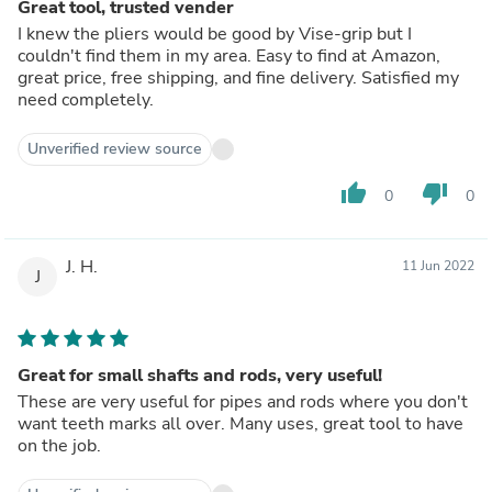
Great tool, trusted vender
I knew the pliers would be good by Vise-grip but I
couldn't find them in my area. Easy to find at Amazon,
great price, free shipping, and fine delivery. Satisfied my
need completely.
Unverified review source
thumb_up
thumb_down
0
0
J. H.
11 Jun 2022
J
Great for small shafts and rods, very useful!
These are very useful for pipes and rods where you don't
want teeth marks all over. Many uses, great tool to have
on the job.