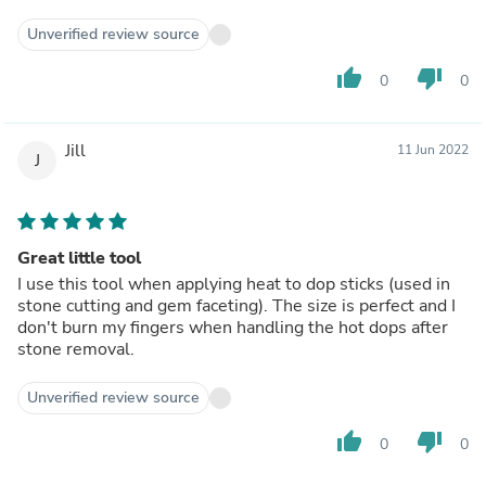
Unverified review source
thumb_up
thumb_down
0
0
Jill
11 Jun 2022
J
Great little tool
I use this tool when applying heat to dop sticks (used in
stone cutting and gem faceting). The size is perfect and I
don't burn my fingers when handling the hot dops after
stone removal.
Unverified review source
thumb_up
thumb_down
0
0