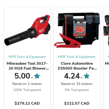
MPR Tools & Equipment
MPR Tools & Equipment
Milwaukee Tool 3017-
Clore Automotive
M
20 M18 Fuel Blower
ES5000 Booster Pac
(Bare Tool), 500 CFM,
12V Portable Battery
5.00
4.24
12 MPH, Variable
Booster
/5
/5
Speed Sliding Lock, ...
Based on 2 reviews
Based on 33 reviews
100% Transparent
0% Transparent
$279.12 CAD
$222.57 CAD