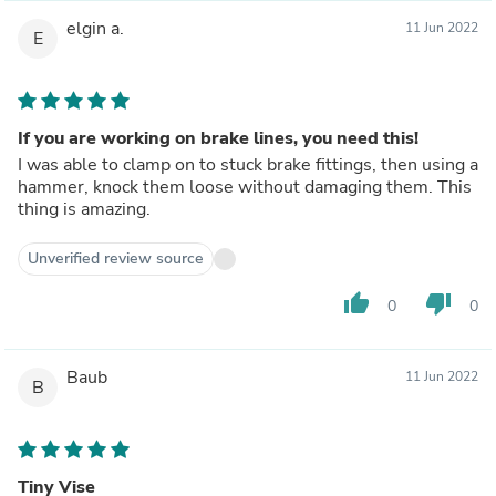
elgin a.
11 Jun 2022
E
If you are working on brake lines, you need this!
I was able to clamp on to stuck brake fittings, then using a
hammer, knock them loose without damaging them. This
thing is amazing.
Unverified review source
thumb_up
thumb_down
0
0
Baub
11 Jun 2022
B
Tiny Vise