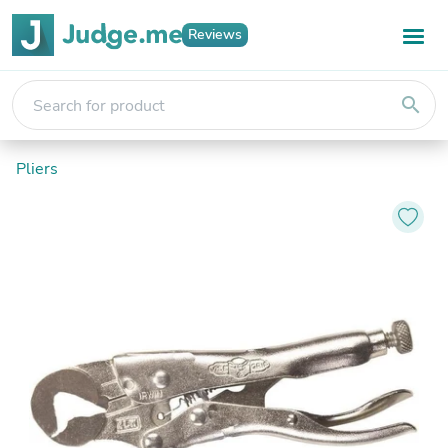
Reviews
search
Pliers