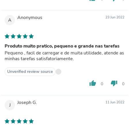
Anonymous
23 Jun 2022
A
Produto muito pratico, pequeno e grande nas tarefas
Pequeno , facil de carregar e de muita utilidade, atende as
minhas tarefas satisfatoriamente.
Unverified review source
thumb_up
thumb_down
0
0
Joseph G.
11 Jun 2022
J