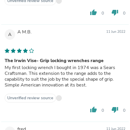
Unverified review source
thumb_up
thumb_down
0
0
A M.B.
11 Jun 2022
A
The Irwin Vise- Grip locking wrenches range
My first locking wrench I bought in 1974 was a Sears
Craftsman. This extension to the range adds to the
capability to suit the job by the special shape of grip.
Simple American innovation at its best.
Unverified review source
thumb_up
thumb_down
0
0
fred
11 Jun 2022