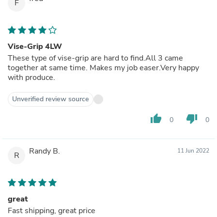
F
Vise-Grip 4LW
These type of vise-grip are hard to find.All 3 came
together at same time. Makes my job easer.Very happy
with produce.
Unverified review source
thumb_up
thumb_down
0
0
Randy B.
11 Jun 2022
R
great
Fast shipping, great price