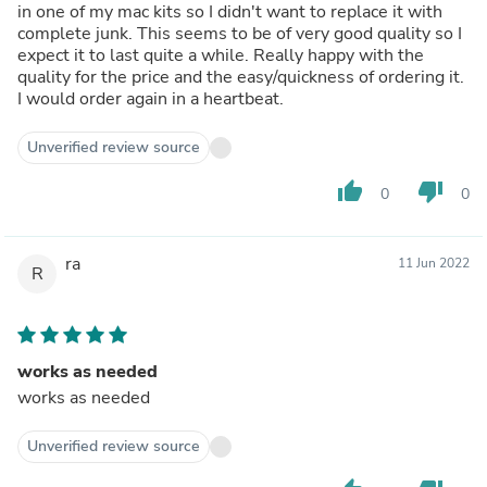
in one of my mac kits so I didn't want to replace it with
complete junk. This seems to be of very good quality so I
expect it to last quite a while. Really happy with the
quality for the price and the easy/quickness of ordering it.
I would order again in a heartbeat.
Unverified review source
thumb_up
thumb_down
0
0
ra
11 Jun 2022
R
works as needed
works as needed
Unverified review source