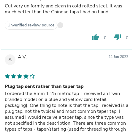
Cut very uniformly and clean in cold rolled steel. It was
much better than the Chinese taps I had on hand.
Unverified review source
thumb_up
thumb_down
0
0
A V.
11 Jun 2022
A
Plug tap sent rather than taper tap
I ordered the 8mm 1.25 metric tap. I received an Irwin
branded model on a blue and yellow card (retail
packaging). One thing to note is that the tap I received is a
plug tap, not the typical and most common taper tap. I
assumed I would receive a taper tap, since the type was
not specified in the description. There are three common
types of taps - taper/starting (used for threading through