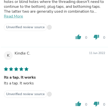
holes or blind holes where the threading doesn't need to
continue to the bottom), plug taps, and bottoming taps.
The latter two are generally used in combination to
thread a blind hole to the bottom; you start with the plug
Read More
tap, then finish with the bottoming tap. Since I'm cleaning
up an existing set of threads, I don't care, but if you're
Unverified review source
needing to create threads, you may want to choose a
taper tap depending on your application.
thumb_up
thumb_down
0
0
Kindle C.
11 Jun 2022
K
Its a tap. It works
Its a tap. It works
Unverified review source
thumb_up
thumb_down
0
0