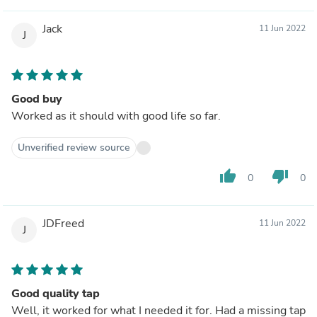
Jack
11 Jun 2022
J
Good buy
Worked as it should with good life so far.
Unverified review source
thumb_up
thumb_down
0
0
JDFreed
11 Jun 2022
J
Good quality tap
Well, it worked for what I needed it for. Had a missing tap