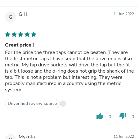
G H.
11 Jun 2022
G
Great price !
For the price the three taps cannot be beaten. They are
the first metric taps I have seen that the drive end is also
metric. My tap drive sockets will drive the tap but the fit
is a bit loose and the o-ring does not grip the shank of the
tap. This is not a problem but interesting. They were
probably manufactured in a country using the metric
system.
Unverified review source
thumb_up
thumb_down
0
0
Mykola
11 Jun 2022