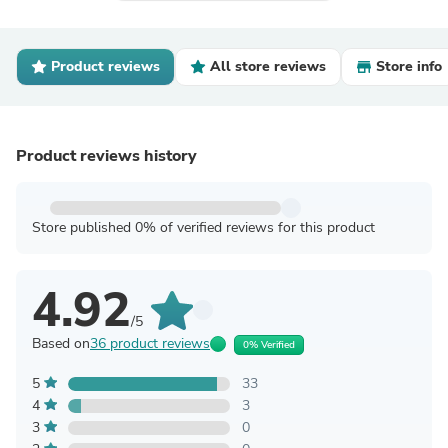
Product reviews
All store reviews
Store info
Product reviews history
Store published 0% of verified reviews for this product
4.92
/5
Based on
36 product reviews
0% Verified
5
33
4
3
3
0