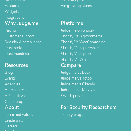
Store reviews
For starting stores
Features
For growing stores
Widgets
Integrations
Why Judge.me
Platforms
Pricing
Judge.me on Shopify
Customer support
Shopify Vs Bigcommerce
Security & compliance
Shopify Vs WooCommerce
Trust portal
Shopify Vs Squarespace
Trust manifesto
Shopify Vs Square
Shopify Vs Wix
Resources
Compare
Blog
Judge.me vs Loox
Events
Judge.me vs Yotpo
Agencies
Judge.me vs Okendo
Help center
Judge.me vs Klaviyo
API for devs
Switch provider
Changelog
About
For Security Researchers
Team and values
Bounty program
Leadership
Careers