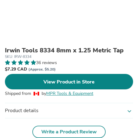
Irwin Tools 8334 8mm x 1.25 Metric Tap
SKU: IRW-8334
36 reviews
$7.29 CAD
(Approx. $5.20)
View Product in Store
Shipped from
by
MPR Tools & Equipment
Product details
expand_more
Write a Product Review