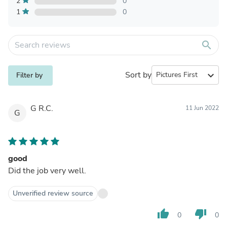
2
0
1
0
search
Sort by
expand_more
Filter by
G R.C.
11 Jun 2022
G
good
Did the job very well.
Unverified review source
thumb_up
thumb_down
0
0