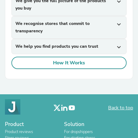
We give you the full picture of the products
expand_more
you buy
We recognise stores that commit to
expand_more
transparency
We help you find products you can trust
expand_more
How It Works
Back to top
Product
Solution
Product reviews
For dropshippers