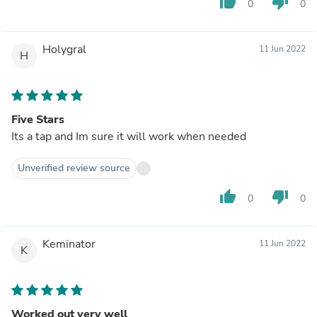
thumb_up
thumb_down
0
0
Holygral
11 Jun 2022
H
Five Stars
Its a tap and Im sure it will work when needed
Unverified review source
thumb_up
thumb_down
0
0
Keminator
11 Jun 2022
K
Worked out very well