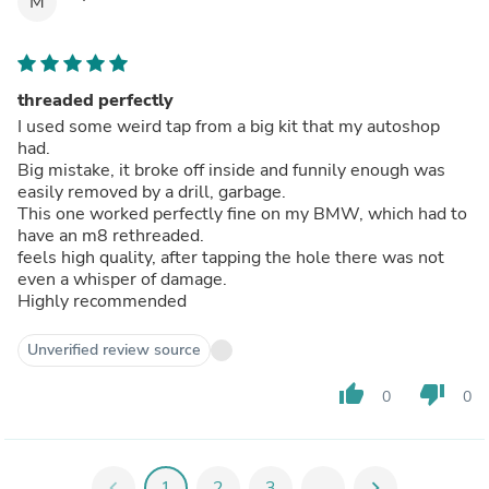
M
threaded perfectly
I used some weird tap from a big kit that my autoshop
had.
Big mistake, it broke off inside and funnily enough was
easily removed by a drill, garbage.
This one worked perfectly fine on my BMW, which had to
have an m8 rethreaded.
feels high quality, after tapping the hole there was not
even a whisper of damage.
Highly recommended
Unverified review source
thumb_up
thumb_down
0
0
chevron_left
1
2
3
...
chevron_right