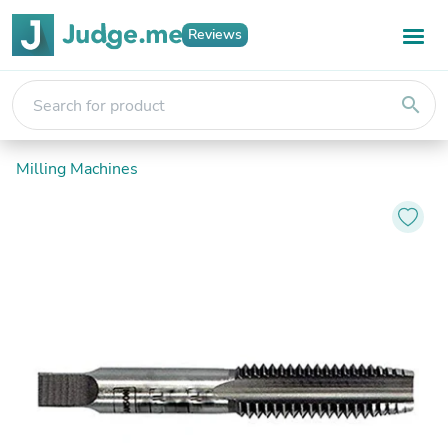
Reviews
search
Milling Machines