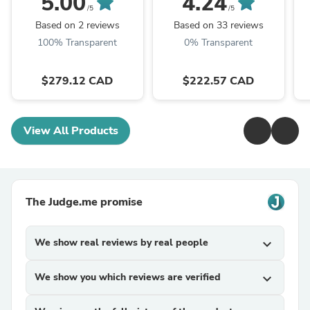
5.00
4.24
12 MPH, Variable
Booster
/5
/5
Speed Sliding Lock, ...
Based on 2 reviews
Based on 33 reviews
100% Transparent
0% Transparent
$279.12 CAD
$222.57 CAD
View All Products
The Judge.me promise
We show real reviews by real people
expand_more
We show you which reviews are verified
expand_more