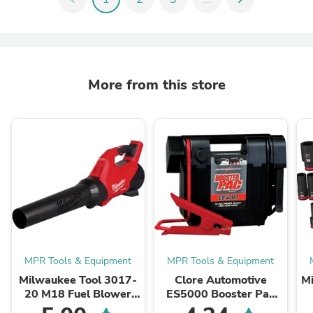
More from this store
MPR Tools & Equipment
MPR Tools & Equipment
Milwaukee Tool 3017-
Clore Automotive
M
20 M18 Fuel Blower
ES5000 Booster Pac
(Bare Tool), 500 CFM,
12V Portable Battery