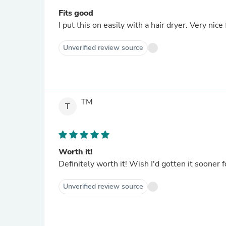
Fits good
I put this on easily with a hair dryer. Very nice f
Unverified review source
TM
T
Worth it!
Definitely worth it! Wish I'd gotten it sooner
Unverified review source