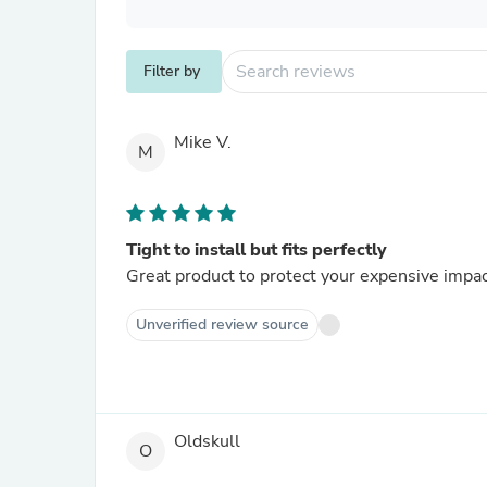
Filter by
Mike V.
M
Tight to install but fits perfectly
Great produc
Unverified review source
Oldskull
O