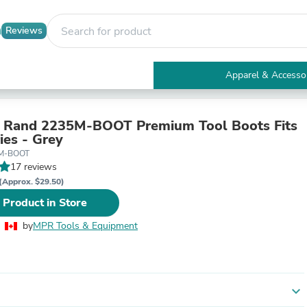
Reviews
Apparel & Accesso
Electronics
Furniture
Tables
l Rand 2235M-BOOT Premium Tool Boots Fits
Accent Tables
ies - Grey
Apparel & Accessories
5M-BOOT
Clothing
17 reviews
Activewear
(Approx. $29.50)
Health & Beauty
 Product in Store
Health Care
Electronics Accessories
by
MPR Tools & Equipment
Home & Garden
Bathroom Accessories
Bath Mats & Rugs
Bath Pillows
Baby & Toddler Clothing
expand_more
Communications