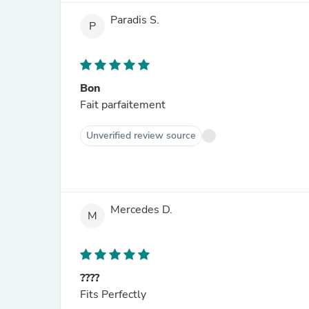
Paradis S.
P
Bon
Fait parfaitement
Unverified review source
Mercedes D.
M
????
Fits Perfectly