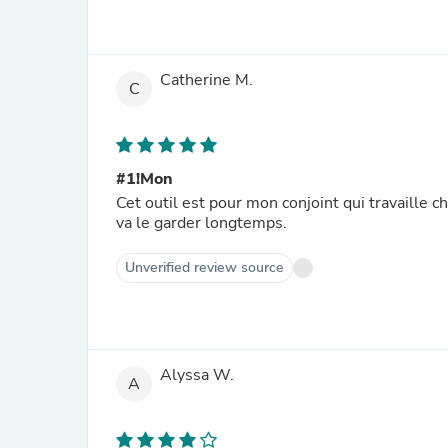
Catherine M.
C
#1!Mon
Cet outil est pour mon conjoint qui travaille ch
va le garder longtemps.
Unverified review source
Alyssa W.
A