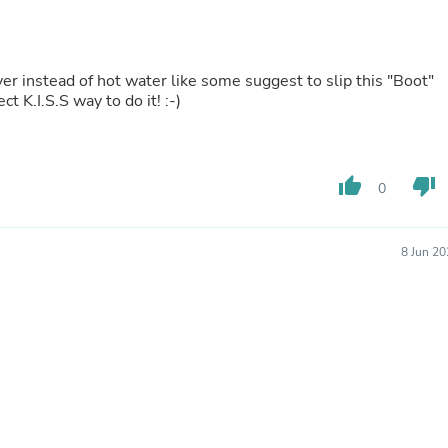
Buffets & Sideboards
Outfit Sets
Shorts
Cable Management
dryer instead of hot water like some suggest to slip this "Boot"
Cables
 K.I.S.S way to do it! :-)
Bird Supplies
Chaises
Skorts
Clothing Accessories
thumb_up
thumb_down
0
Baby & Toddler Clothing Acces
Decor
Artificial Flora
Artwork
8 Jun 2
Bandanas & Headties
Computer Accessories
Computer Components
Video
Computer Monitors
Computer Servers
Cosmetics
Belts
Headwear