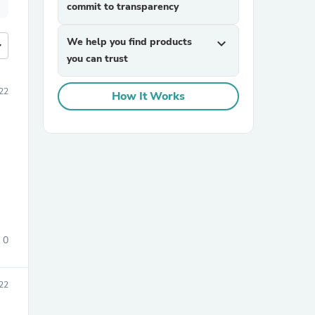
commit to transparency
We help you find products
expand_more
more
you can trust
022
How It Works
0
022