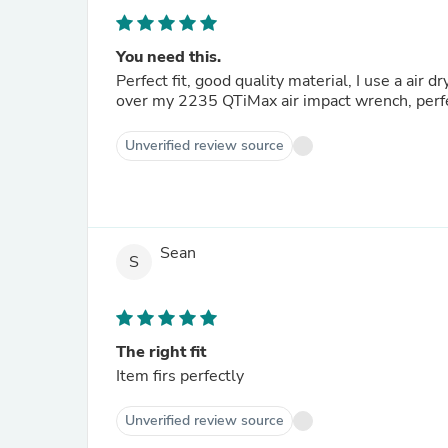
You need this.
Perfect fit, good quality material, I use a air 
over my 2235 QTiMax air impact wrench, perfect
Unverified review source
Sean
S
The right fit
Item firs perfectly
Unverified review source