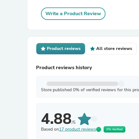
Write a Product Review
Product reviews
All store reviews
Product reviews history
Store published 0% of verified reviews for this pr
4.88
/5
Based on
17 product reviews
0% Verified