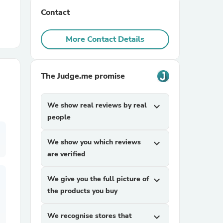
Contact
r Chairs
More Contact Details
The Judge.me promise
We show real reviews by real
expand_more
es
people
We show you which reviews
expand_more
are verified
ing
We give you the full picture of
expand_more
the products you buy
We recognise stores that
expand_more