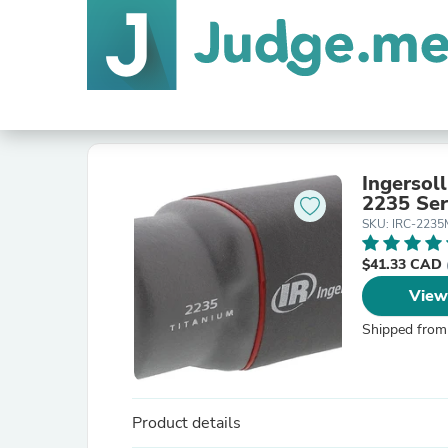
Ingersol
2235 Ser
SKU: IRC-223
$41.33 CAD
View
Shipped from
Product details