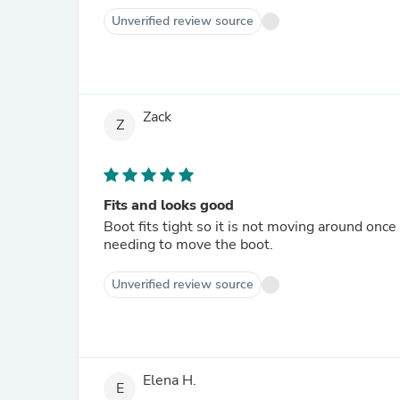
Unverified review source
Zack
Z
Fits and looks good
Boot fits tight so it is not moving around once 
needing to move the boot.
Unverified review source
Elena H.
E