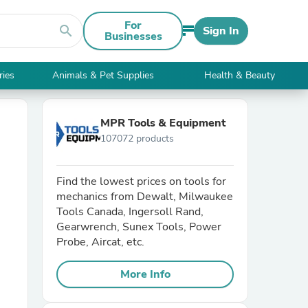
For
search
Sign In
Businesses
ries
Animals & Pet Supplies
Health & Beauty
MPR Tools & Equipment
107072 products
Find the lowest prices on tools for
mechanics from Dewalt, Milwaukee
Tools Canada, Ingersoll Rand,
Gearwrench, Sunex Tools, Power
Probe, Aircat, etc.
More Info