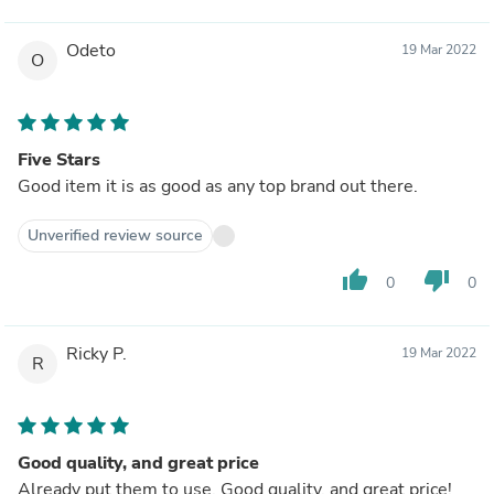
Odeto
19 Mar 2022
O
Five Stars
Good item it is as good as any top brand out there.
Unverified review source
thumb_up
thumb_down
0
0
Ricky P.
19 Mar 2022
R
Good quality, and great price
Already put them to use. Good quality, and great price!