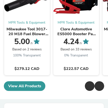
MPR Tools & Equipment
MPR Tools & Equipment
Milwaukee Tool 3017-
Clore Automotive
M
20 M18 Fuel Blower
ES5000 Booster Pac
(Bare Tool), 500 CFM,
12V Portable Battery
5.00
4.24
12 MPH, Variable
Booster
/5
/5
Speed Sliding Lock, ...
Based on 2 reviews
Based on 33 reviews
100% Transparent
0% Transparent
$279.12 CAD
$222.57 CAD
View All Products