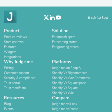
Back to top
Product
Solution
Product reviews
For dropshippers
Store reviews
For starting stores
Features
For growing stores
Widgets
Integrations
Why Judge.me
Platforms
Pricing
Judge.me on Shopify
Customer support
Shopify Vs Bigcommerce
Security & compliance
Shopify Vs WooCommerce
Trust portal
Shopify Vs Squarespace
Trust manifesto
Shopify Vs Square
Shopify Vs Wix
Resources
Compare
Blog
Judge.me vs Loox
Events
Judge.me vs Yotpo