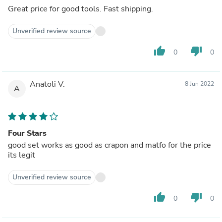
Great price for good tools. Fast shipping.
Unverified review source
thumb_up
thumb_down
0
0
Anatoli V.
8 Jun 2022
A
Four Stars
good set works as good as crapon and matfo for the price
its legit
Unverified review source
thumb_up
thumb_down
0
0