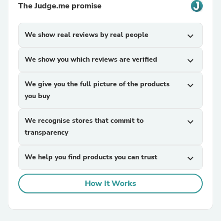
The Judge.me promise
We show real reviews by real people
expand_more
We show you which reviews are verified
expand_more
We give you the full picture of the products
expand_more
you buy
We recognise stores that commit to
expand_more
transparency
We help you find products you can trust
expand_more
How It Works