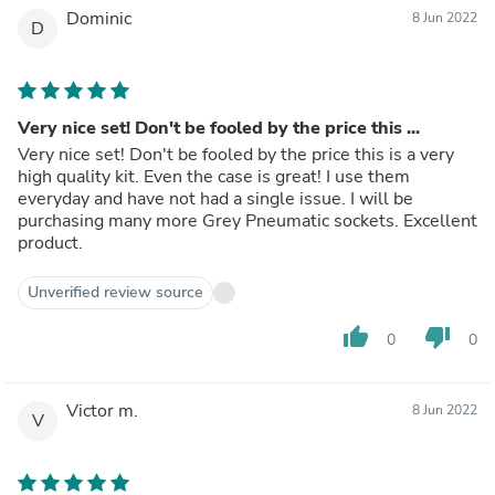
Dominic
8 Jun 2022
D
Very nice set! Don't be fooled by the price this ...
Very nice set! Don't be fooled by the price this is a very
high quality kit. Even the case is great! I use them
everyday and have not had a single issue. I will be
purchasing many more Grey Pneumatic sockets. Excellent
product.
Unverified review source
thumb_up
thumb_down
0
0
Victor m.
8 Jun 2022
V