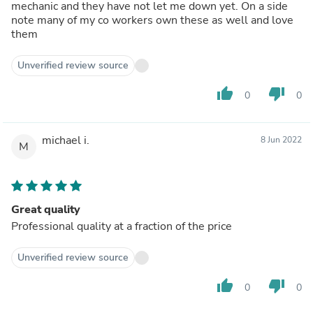
mechanic and they have not let me down yet. On a side
note many of my co workers own these as well and love
them
Unverified review source
thumb_up
thumb_down
0
0
michael i.
8 Jun 2022
M
Great quality
Professional quality at a fraction of the price
Unverified review source
thumb_up
thumb_down
0
0