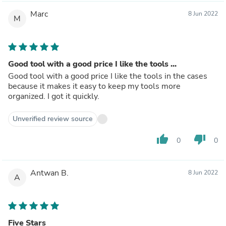
Marc
8 Jun 2022
M
Good tool with a good price I like the tools ...
Good tool with a good price I like the tools in the cases
because it makes it easy to keep my tools more
organized. I got it quickly.
Unverified review source
thumb_up
thumb_down
0
0
Antwan B.
8 Jun 2022
A
Five Stars