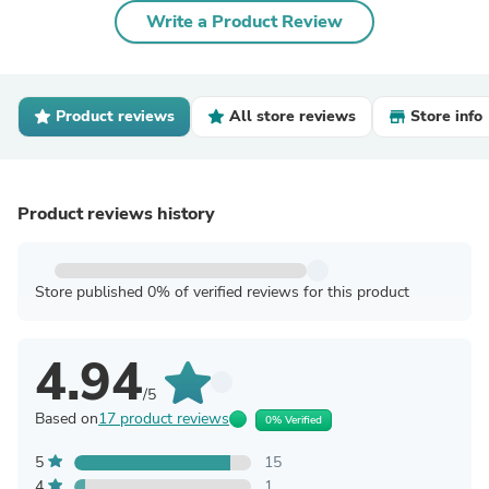
Write a Product Review
Product reviews
All store reviews
Store info
Product reviews history
Store published 0% of verified reviews for this product
4.94
/5
Based on
17 product reviews
0% Verified
5
15
4
1