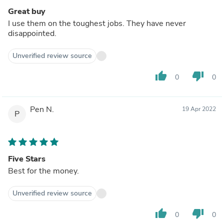
Great buy
I use them on the toughest jobs. They have never
disappointed.
Unverified review source
thumb_up
thumb_down
0
0
Pen N.
19 Apr 2022
P
Five Stars
Best for the money.
Unverified review source
thumb_up
thumb_down
0
0