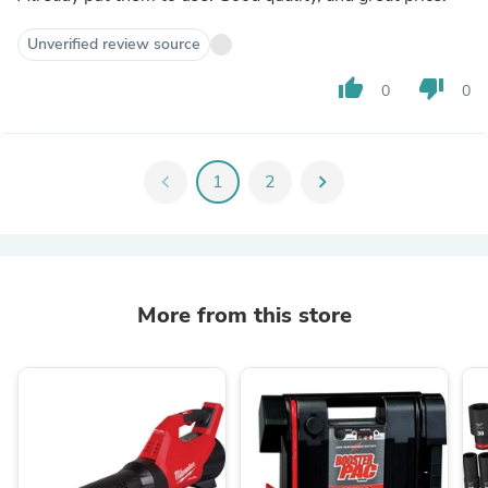
Unverified review source
thumb_up
thumb_down
0
0
chevron_left
1
2
chevron_right
More from this store