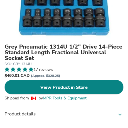
Grey Pneumatic 1314U 1/2" Drive 14-Piece
Standard Length Fractional Universal
Socket Set
SKU: GRY-1314U
17 reviews
$460.01 CAD
(Approx. $328.25)
View Product in Store
Shipped from
by
MPR Tools & Equipment
Product details
expand_more