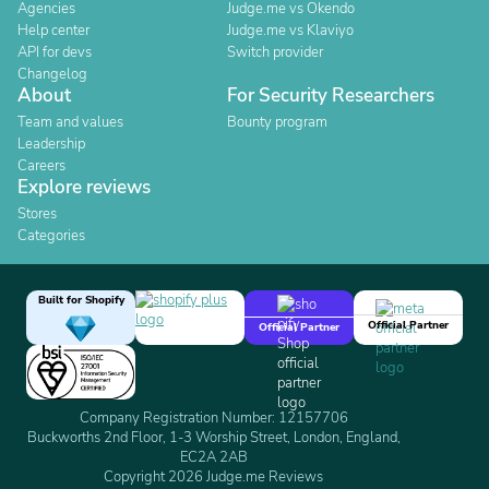
Agencies
Judge.me vs Okendo
Help center
Judge.me vs Klaviyo
API for devs
Switch provider
Changelog
About
For Security Researchers
Team and values
Bounty program
Leadership
Careers
Explore reviews
Stores
Categories
Built for Shopify
Official Partner
Official Partner
Company Registration Number: 12157706
Buckworths 2nd Floor, 1-3 Worship Street, London, England,
EC2A 2AB
Copyright 2026 Judge.me Reviews