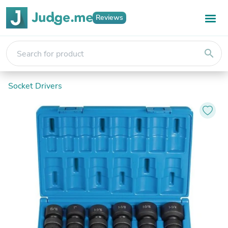
Reviews
search
Socket Drivers