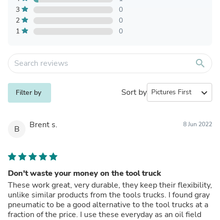
3
0
2
0
1
0
search
Sort by
expand_more
Filter by
Brent s.
8 Jun 2022
B
Don't waste your money on the tool truck
These work great, very durable, they keep their flexibility,
unlike similar products from the tools trucks. I found gray
pneumatic to be a good alternative to the tool trucks at a
fraction of the price. I use these everyday as an oil field