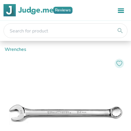
Reviews
search
Wrenches