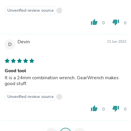
Unverified review source
thumb_up
thumb_down
0
0
Devin
11 Jun 2022
D
Good tool
It is a 24mm combination wrench. GearWrench makes
good stuff.
Unverified review source
thumb_up
thumb_down
0
0