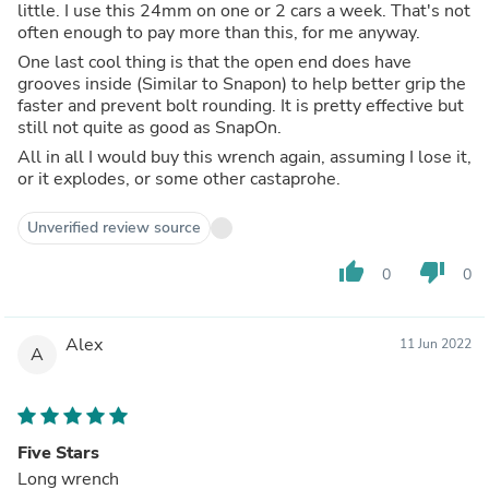
little. I use this 24mm on one or 2 cars a week. That's not
often enough to pay more than this, for me anyway.
One last cool thing is that the open end does have
grooves inside (Similar to Snapon) to help better grip the
faster and prevent bolt rounding. It is pretty effective but
still not quite as good as SnapOn.
All in all I would buy this wrench again, assuming I lose it,
or it explodes, or some other castaprohe.
Unverified review source
thumb_up
thumb_down
0
0
Alex
11 Jun 2022
A
Five Stars
Long wrench