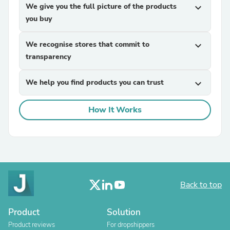
We give you the full picture of the products
expand_more
you buy
We recognise stores that commit to
expand_more
transparency
We help you find products you can trust
expand_more
How It Works
Back to top
Product
Solution
Product reviews
For dropshippers