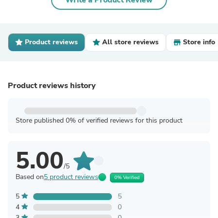
Write a Product Review
Product reviews
All store reviews
Store info
Product reviews history
Store published 0% of verified reviews for this product
5.00
/5
Based on
5 product reviews
0% Verified
5
5
4
0
3
0