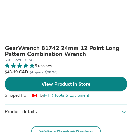
GearWrench 81742 24mm 12 Point Long
Pattern Combination Wrench
SKU: GWR-81742
5 reviews
$43.19 CAD
(Approx. $30.96)
View Product in Store
Shipped from
by
MPR Tools & Equipment
Product details
expand_more