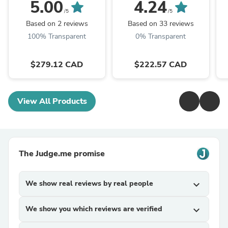
(Bare Tool), 500 CFM,
12V Portable Battery
5.00
4.24
12 MPH, Variable
Booster
/5
/5
Speed Sliding Lock, ...
Based on 2 reviews
Based on 33 reviews
100% Transparent
0% Transparent
$279.12 CAD
$222.57 CAD
View All Products
The Judge.me promise
We show real reviews by real people
expand_more
We show you which reviews are verified
expand_more