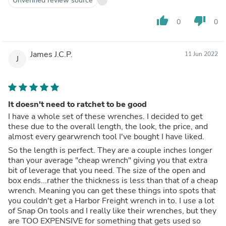
Unverified review source
thumb_up
thumb_down
0
0
James J.C.P.
11 Jun 2022
J
It doesn't need to ratchet to be good
I have a whole set of these wrenches. I decided to get
these due to the overall length, the look, the price, and
almost every gearwrench tool I've bought I have liked.
So the length is perfect. They are a couple inches longer
than your average "cheap wrench" giving you that extra
bit of leverage that you need. The size of the open and
box ends...rather the thickness is less than that of a cheap
wrench. Meaning you can get these things into spots that
you couldn't get a Harbor Freight wrench in to. I use a lot
of Snap On tools and I really like their wrenches, but they
are TOO EXPENSIVE for something that gets used so