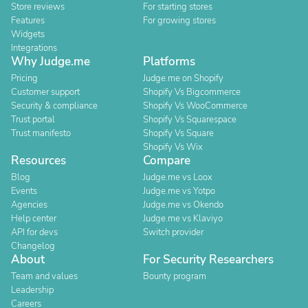
Store reviews
For starting stores
Features
For growing stores
Widgets
Integrations
Why Judge.me
Platforms
Pricing
Judge.me on Shopify
Customer support
Shopify Vs Bigcommerce
Security & compliance
Shopify Vs WooCommerce
Trust portal
Shopify Vs Squarespace
Trust manifesto
Shopify Vs Square
Shopify Vs Wix
Resources
Compare
Blog
Judge.me vs Loox
Events
Judge.me vs Yotpo
Agencies
Judge.me vs Okendo
Help center
Judge.me vs Klaviyo
API for devs
Switch provider
Changelog
About
For Security Researchers
Team and values
Bounty program
Leadership
Careers