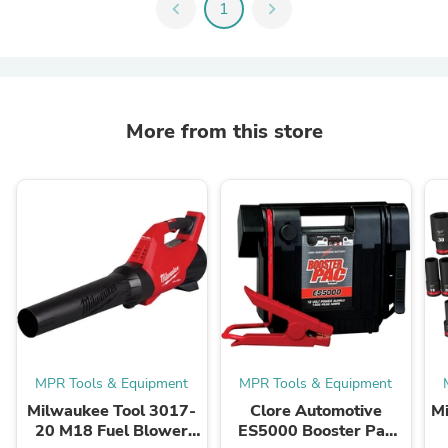
chevron_left
1
chevron_right
More from this store
MPR Tools & Equipment
MPR Tools & Equipment
Milwaukee Tool 3017-
Clore Automotive
M
20 M18 Fuel Blower
ES5000 Booster Pac