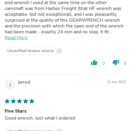
end wrench I used at the same time on the other
camshaft was from Harbor Freight (that HF wrench was
acceptable, but not exceptional), and I was pleasantly
surprised at the quality of this GEARWRENCH wrench
and the precision with which the open end of the wrench
had been made - exactly 24 mm and no slop. It fit
perfectly onto the camshaft and into the space available
Read More
around the valvetrain in which to make adjustments, and
was perfect for my job. I needed it quickly, and it came
Unverified review source
right on time.
thumb_up
thumb_down
0
0
Jarred
11 Jun 2022
J
Five Stars
Good wrench. Just what I ordered