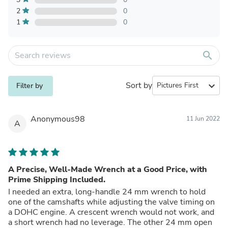
2
0
1
0
search
Sort by
expand_more
Filter by
Anonymous98
11 Jun 2022
A
A Precise, Well-Made Wrench at a Good Price, with
Prime Shipping Included.
I needed an extra, long-handle 24 mm wrench to hold
one of the camshafts while adjusting the valve timing on
a DOHC engine. A crescent wrench would not work, and
a short wrench had no leverage. The other 24 mm open