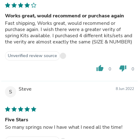
Works great, would recommend or purchase again
Fast shipping, Works great, would recommend or
purchase again. I wish there were a greater verity of
spring Kits available. I purchased 4 different kits/sets and
the verity are almost exactly the same (SIZE & NUMBER)
Unverified review source
thumb_up
thumb_down
0
0
Steve
8 Jun 2022
S
Five Stars
So many springs now I have what I need all the time!