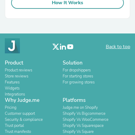
How It Works
Back to top
Product
Solution
Product reviews
For dropshippers
Store reviews
For starting stores
Features
For growing stores
Widgets
Integrations
Why Judge.me
Platforms
Pricing
Judge.me on Shopify
Customer support
Shopify Vs Bigcommerce
Security & compliance
Shopify Vs WooCommerce
Trust portal
Shopify Vs Squarespace
Trust manifesto
Shopify Vs Square