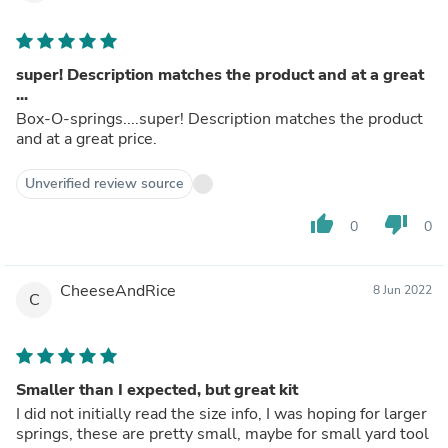
super! Description matches the product and at a great
...
Box-O-springs....super! Description matches the product
and at a great price.
Unverified review source
thumb_up
thumb_down
0
0
CheeseAndRice
8 Jun 2022
C
Smaller than I expected, but great kit
I did not initially read the size info, I was hoping for larger
springs, these are pretty small, maybe for small yard tool