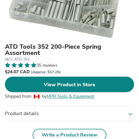
ATD Tools 352 200-Piece Spring
Assortment
SKU: ATD-352
35 reviews
$24.07 CAD
(Approx. $17.25)
View Product in Store
Shipped from
by
MPR Tools & Equipment
Product details
expand_more
Write a Product Review