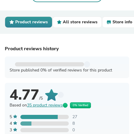
Product reviews
All store reviews
Store info
Product reviews history
Store published 0% of verified reviews for this product
4.77
/5
Based on
35 product reviews
0% Verified
5
27
4
8
3
0