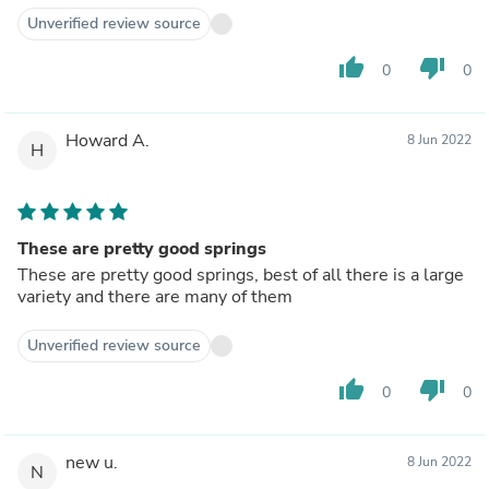
Unverified review source
thumb_up
thumb_down
0
0
Howard A.
8 Jun 2022
H
These are pretty good springs
These are pretty good springs, best of all there is a large
variety and there are many of them
Unverified review source
thumb_up
thumb_down
0
0
new u.
8 Jun 2022
N