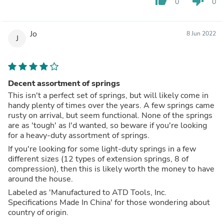
thumb_up
thumb_down
0
0
Jo
8 Jun 2022
J
Decent assortment of springs
This isn't a perfect set of springs, but will likely come in
handy plenty of times over the years. A few springs came
rusty on arrival, but seem functional. None of the springs
are as 'tough' as I'd wanted, so beware if you're looking
for a heavy-duty assortment of springs.
If you're looking for some light-duty springs in a few
different sizes (12 types of extension springs, 8 of
compression), then this is likely worth the money to have
around the house.
Labeled as 'Manufactured to ATD Tools, Inc.
Specifications Made In China' for those wondering about
country of origin.