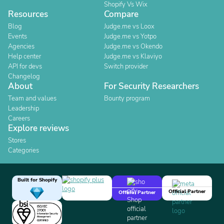
Shopify Vs Wix
Resources
Compare
Blog
Judge.me vs Loox
Events
Judge.me vs Yotpo
Agencies
Judge.me vs Okendo
Help center
Judge.me vs Klaviyo
API for devs
Switch provider
Changelog
About
For Security Researchers
Team and values
Bounty program
Leadership
Careers
Explore reviews
Stores
Categories
Built for Shopify
Official Partner
Official Partner