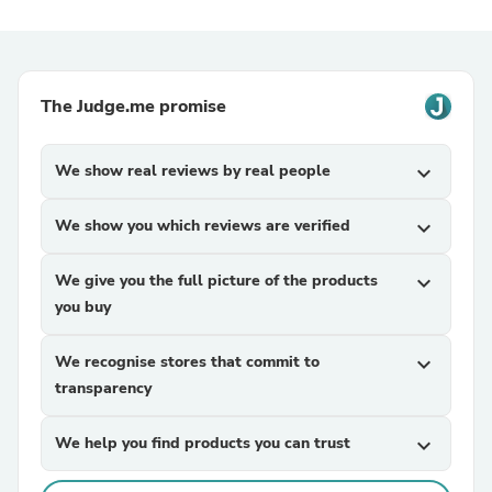
The Judge.me promise
We show real reviews by real people
expand_more
We show you which reviews are verified
expand_more
We give you the full picture of the products
expand_more
you buy
We recognise stores that commit to
expand_more
transparency
We help you find products you can trust
expand_more