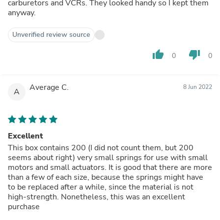
carburetors and VCRs. They looked handy so I kept them
anyway.
Unverified review source
thumb_up
thumb_down
0
0
Average C.
8 Jun 2022
A
Excellent
This box contains 200 (I did not count them, but 200
seems about right) very small springs for use with small
motors and small actuators. It is good that there are more
than a few of each size, because the springs might have
to be replaced after a while, since the material is not
high-strength. Nonetheless, this was an excellent
purchase