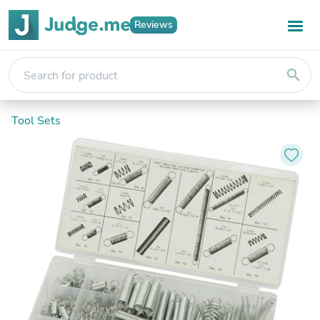
Reviews
search
Tool Sets