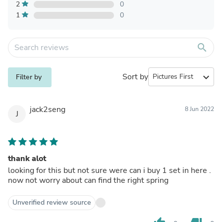
2
0
1
0
search
Sort by
expand_more
Filter by
jack2seng
8 Jun 2022
J
thank alot
looking for this but not sure were can i buy 1 set in here .
now not worry about can find the right spring
Unverified review source