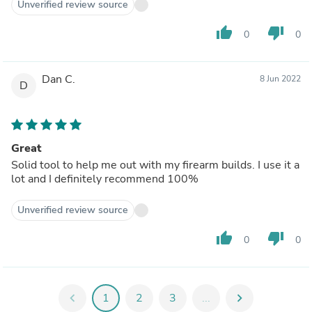
Unverified review source
thumb_up
thumb_down
0
0
Dan C.
8 Jun 2022
D
Great
Solid tool to help me out with my firearm builds. I use it a
lot and I definitely recommend 100%
Unverified review source
thumb_up
thumb_down
0
0
chevron_left
1
2
3
...
chevron_right