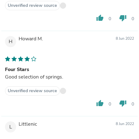
Unverified review source
thumb_up
thumb_down
0
0
Howard M.
8 Jun 2022
H
Four Stars
Good selection of springs.
Unverified review source
thumb_up
thumb_down
0
0
Littlenic
8 Jun 2022
L