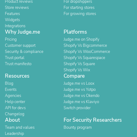
Product reviews
For dropshippers
Store reviews
For starting stores
Features
For growing stores
Widgets
Integrations
Why Judge.me
Platforms
Pricing
Judge.me on Shopify
Customer support
Shopify Vs Bigcommerce
Security & compliance
Shopify Vs WooCommerce
Trust portal
Shopify Vs Squarespace
Trust manifesto
Shopify Vs Square
Shopify Vs Wix
Resources
Compare
Blog
Judge.me vs Loox
Events
Judge.me vs Yotpo
Agencies
Judge.me vs Okendo
Help center
Judge.me vs Klaviyo
API for devs
Switch provider
Changelog
About
For Security Researchers
Team and values
Bounty program
Leadership