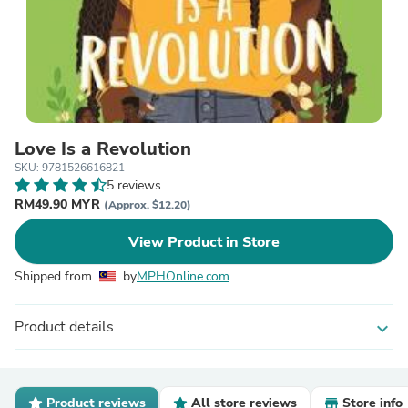
Love Is a Revolution
SKU: 9781526616821
5 reviews
RM49.90 MYR
(Approx. $12.20)
View Product in Store
Shipped from
by
MPHOnline.com
Product details
expand_more
Product reviews
All store reviews
Store info