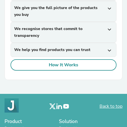
We give you the full picture of the products
expand_more
you buy
We recognise stores that commit to
expand_more
transparency
We help you find products you can trust
expand_more
How It Works
Back to top
Product
Solution