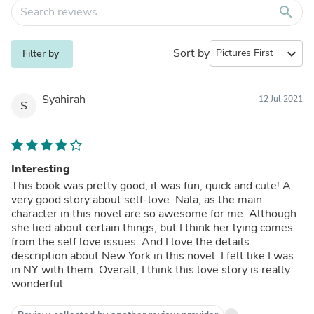
search
Sort by
expand_more
Filter by
Syahirah
12 Jul 2021
S
Interesting
This book was pretty good, it was fun, quick and cute! A
very good story about self-love. Nala, as the main
character in this novel are so awesome for me. Although
she lied about certain things, but I think her lying comes
from the self love issues. And I love the details
description about New York in this novel. I felt like I was
in NY with them. Overall, I think this love story is really
wonderful.