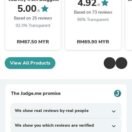
4.92
to Entrepreneur
5.00
/5
/5
Based on 73 reviews
Based on 25 reviews
96% Transparent
92.3% Transparent
RM87.50 MYR
RM69.90 MYR
View All Products
The Judge.me promise
We show real reviews by real people
expand_more
We show you which reviews are verified
expand_more