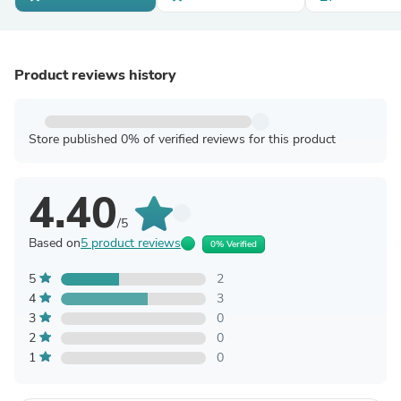
Product reviews history
Store published 0% of verified reviews for this product
4.40
/5
Based on
5 product reviews
0% Verified
5
2
4
3
3
0
2
0
1
0