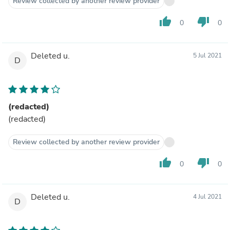
Review collected by another review provider
thumb_up
thumb_down
0
0
Deleted u.
5 Jul 2021
D
(redacted)
(redacted)
Review collected by another review provider
thumb_up
thumb_down
0
0
Deleted u.
4 Jul 2021
D