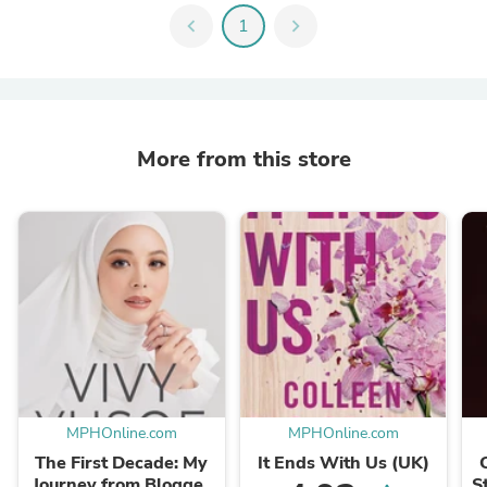
chevron_left
1
chevron_right
More from this store
MPHOnline.com
MPHOnline.com
The First Decade: My
It Ends With Us (UK)
Journey from Blogger
S