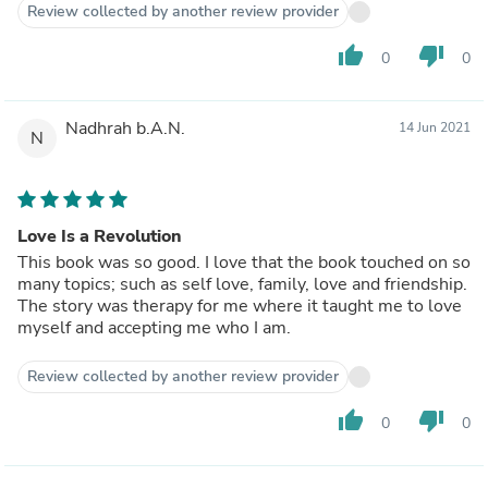
Review collected by another review provider
thumb_up
thumb_down
0
0
Nadhrah b.A.N.
14 Jun 2021
N
Love Is a Revolution
This book was so good. I love that the book touched on so
many topics; such as self love, family, love and friendship.
The story was therapy for me where it taught me to love
myself and accepting me who I am.
Review collected by another review provider
thumb_up
thumb_down
0
0