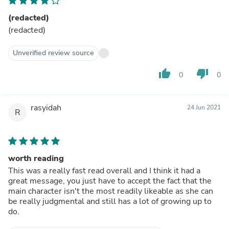
(redacted)
(redacted)
Unverified review source
thumb_up
thumb_down
0
0
rasyidah
24 Jun 2021
R
worth reading
This was a really fast read overall and I think it had a
great message, you just have to accept the fact that the
main character isn't the most readily likeable as she can
be really judgmental and still has a lot of growing up to
do.