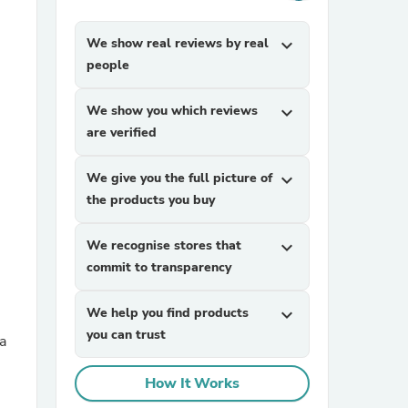
We show real reviews by real
expand_more
people
We show you which reviews
expand_more
are verified
sories
We give you the full picture of
expand_more
the products you buy
We recognise stores that
expand_more
commit to transparency
We help you find products
expand_more
you can trust
a
How It Works