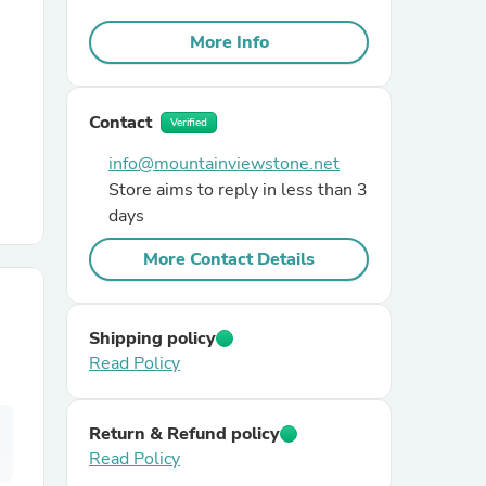
More Info
r Chairs
Contact
Verified
info@mountainviewstone.net
Store aims to reply in less than 3
days
es
More Contact Details
Shipping policy
ing
Read Policy
Return & Refund policy
Read Policy