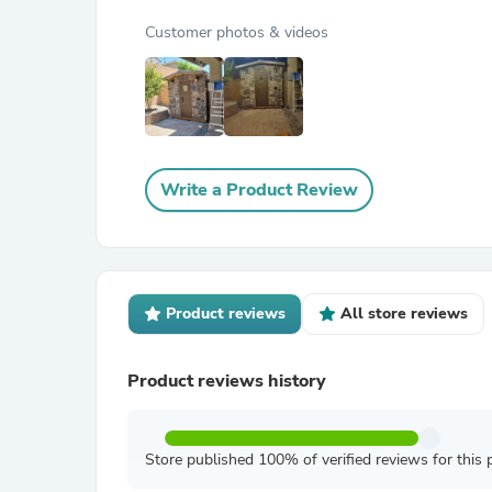
Customer photos & videos
Write a Product Review
Product reviews
All store reviews
Product reviews history
Store published 100% of verified reviews for this 