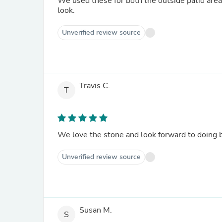
We used these for both the outside patio are
look.
Unverified review source
Travis C.
T
We love the stone and look forward to doing b
Unverified review source
Susan M.
S