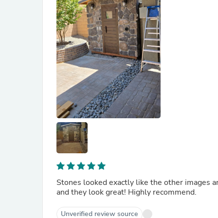
Stones looked exactly like the other images a
and they look great! Highly recommend.
Unverified review source