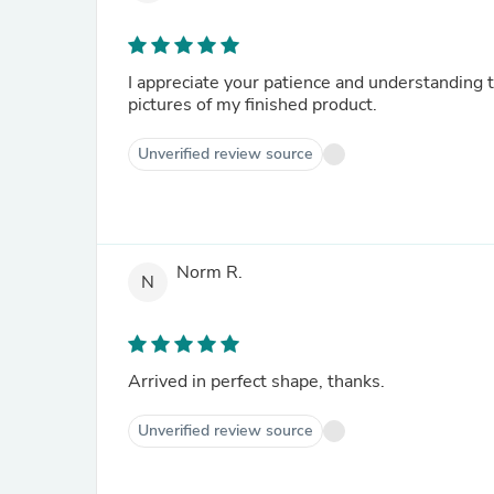
I appreciate your patience and understanding 
pictures of my finished product.
Unverified review source
Norm R.
N
Arrived in perfect shape, thanks.
Unverified review source