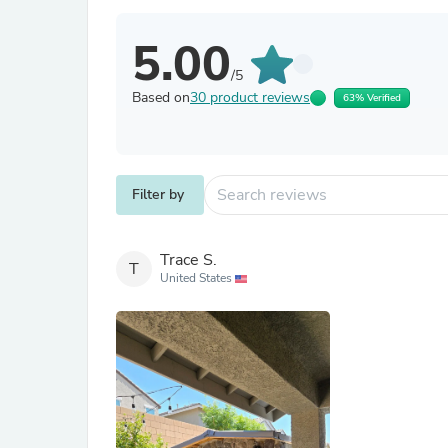
5.00
/5
Based on
30 product reviews
63% Verified
Filter by
Trace S.
T
United States