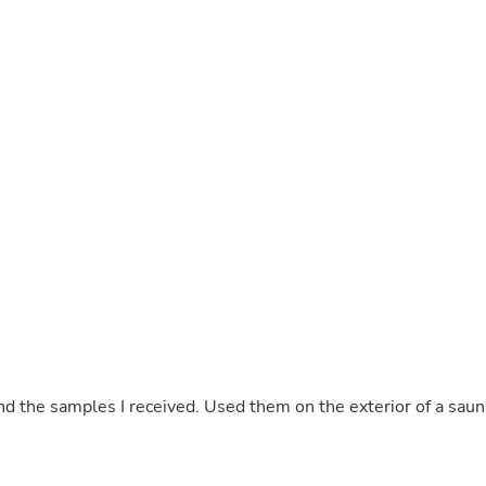
Buffets & Sideboards
Outfit Sets
Shorts
Cable Management
Cables
Bird Supplies
Chaises
Skorts
Clothing Accessories
Baby & Toddler Clothing Acces
Decor
Artificial Flora
Artwork
Bandanas & Headties
Computer Accessories
Computer Components
Video
Computer Monitors
nd the samples I received. Used them on the exterior of a saun
Computer Servers
Cosmetics
Belts
Headwear