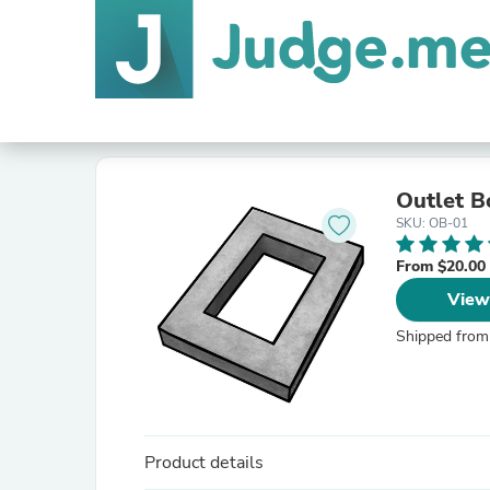
Outlet B
SKU: OB-01
From $20.00
View
Shipped from
Product details