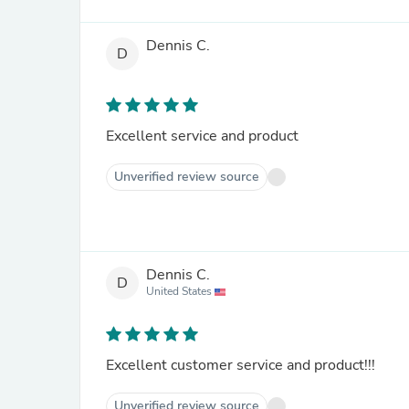
Dennis C.
D
Excellent service and product
Unverified review source
Dennis C.
D
United States
Excellent customer service and product!!!
Unverified review source