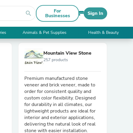
For
search
Sign In
Businesses
ries
Animals & Pet Supplies
Health & Beauty
Mountain View Stone
257 products
Premium manufactured stone
veneer and brick veneer, made to
order for consistent quality and
custom color flexibility. Designed
for durability in all climates, our
lightweight products are ideal for
interior and exterior applications,
delivering the natural look of real
stone with easier installation.