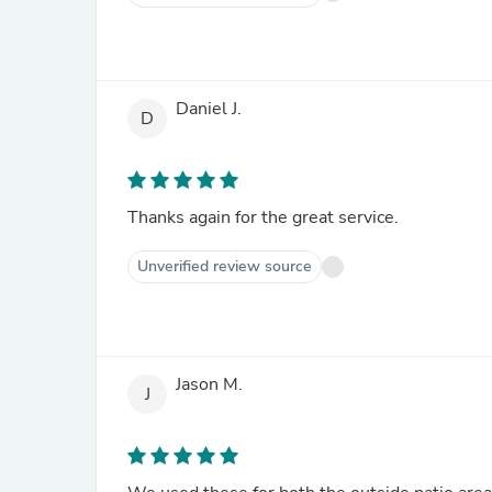
Daniel J.
D
Thanks again for the great service.
Unverified review source
Jason M.
J