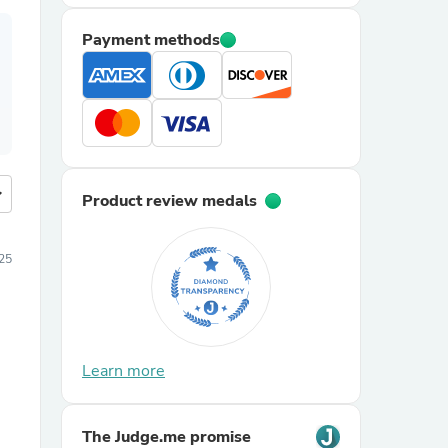
Payment methods
more
Product review medals
25
Learn more
The Judge.me promise