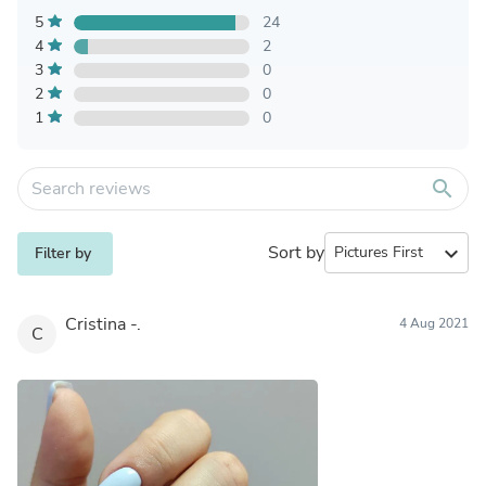
5
24
4
2
3
0
2
0
1
0
search
Sort by
expand_more
Filter by
Cristina -.
4 Aug 2021
C