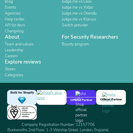
Blog
Judge.me vs Loox
Events
Judge.me vs Yotpo
Agencies
Judge.me vs Okendo
Help center
Judge.me vs Klaviyo
API for devs
Switch provider
Changelog
About
For Security Researchers
Team and values
Bounty program
Leadership
Careers
Explore reviews
Stores
Categories
Built for Shopify
Official Partner
Official Partner
Company Registration Number: 12157706
Buckworths 2nd Floor, 1-3 Worship Street, London, England,