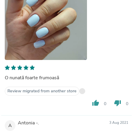
O nunată foarte frumoasă
Review migrated from another store
thumb_up
thumb_down
0
0
Antonia -.
3 Aug 2021
A