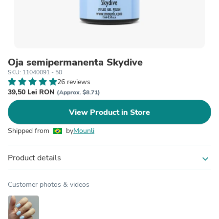
Oja semipermanenta Skydive
SKU: 11040091 - 50
26 reviews
39,50 Lei RON
(Approx. $8.71)
View Product in Store
Shipped from
by
Mounli
Product details
expand_more
Customer photos & videos