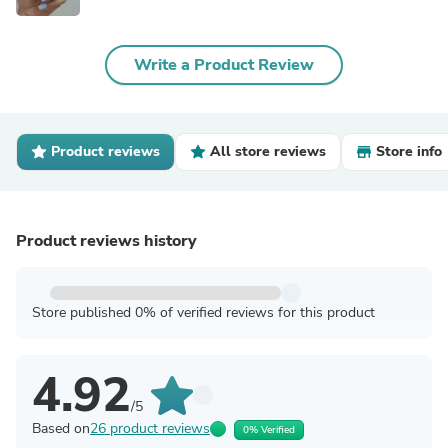
Write a Product Review
Product reviews
All store reviews
Store info
Product reviews history
Store published 0% of verified reviews for this product
4.92
/5
Based on
26 product reviews
0% Verified