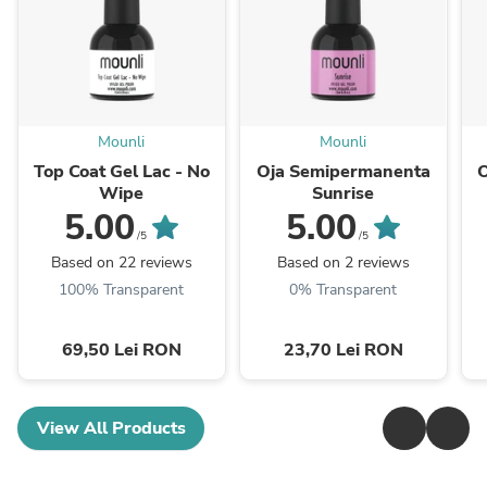
Mounli
Mounli
Top Coat Gel Lac - No
Oja Semipermanenta
Wipe
Sunrise
5.00
5.00
/5
/5
Based on 22 reviews
Based on 2 reviews
100% Transparent
0% Transparent
69,50 Lei RON
23,70 Lei RON
View All Products