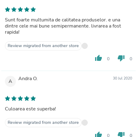
Sunt foarte multumita de calitatea produselor. e una
dintre cele mai bune semipermanente. livrarea a fost
rapida!
Review migrated from another store
thumb_up
thumb_down
0
0
Andra O.
30 Jul 2020
A
Culoarea este superba!
Review migrated from another store
thumb_up
thumb_down
0
0