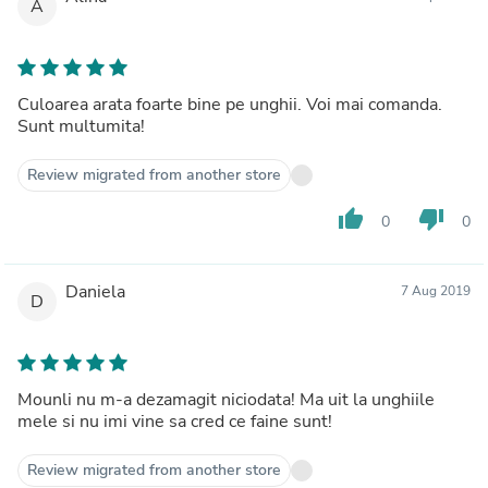
A
Culoarea arata foarte bine pe unghii. Voi mai comanda.
Sunt multumita!
Review migrated from another store
thumb_up
thumb_down
0
0
Daniela
7 Aug 2019
D
Mounli nu m-a dezamagit niciodata! Ma uit la unghiile
mele si nu imi vine sa cred ce faine sunt!
Review migrated from another store