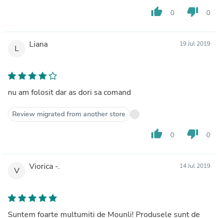
thumb_up
thumb_down
0
0
Liana
19 Jul 2019
L
nu am folosit dar as dori sa comand
Review migrated from another store
thumb_up
thumb_down
0
0
Viorica -.
14 Jul 2019
V
Suntem foarte multumiti de Mounli! Produsele sunt de