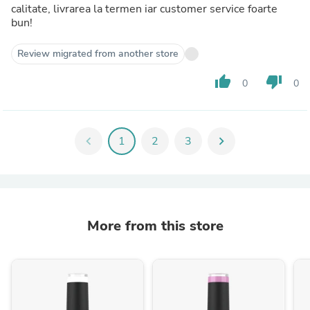
calitate, livrarea la termen iar customer service foarte
bun!
Review migrated from another store
thumb_up
thumb_down
0
0
chevron_left
1
2
3
chevron_right
More from this store