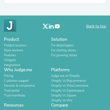
Back to top
Product
Solution
Product reviews
For dropshippers
Store reviews
For starting stores
Features
For growing stores
Widgets
Integrations
Why Judge.me
Platforms
Pricing
Judge.me on Shopify
Customer support
Shopify Vs Bigcommerce
Security & compliance
Shopify Vs WooCommerce
Trust portal
Shopify Vs Squarespace
Trust manifesto
Shopify Vs Square
Shopify Vs Wix
Resources
Compare