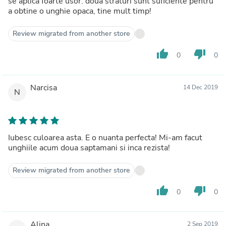
se aplica foarte usor. doua straturi sunt suficiente pentru
a obtine o unghie opaca, tine mult timp!
Review migrated from another store
thumb_up
thumb_down
0
0
Narcisa
14 Dec 2019
N
Iubesc culoarea asta. E o nuanta perfecta! Mi-am facut
unghiile acum doua saptamani si inca rezista!
Review migrated from another store
thumb_up
thumb_down
0
0
Alina
2 Sep 2019