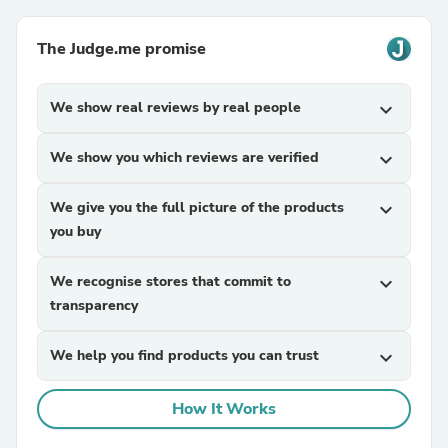
The Judge.me promise
We show real reviews by real people
expand_more
We show you which reviews are verified
expand_more
We give you the full picture of the products
expand_more
you buy
We recognise stores that commit to
expand_more
transparency
We help you find products you can trust
expand_more
How It Works