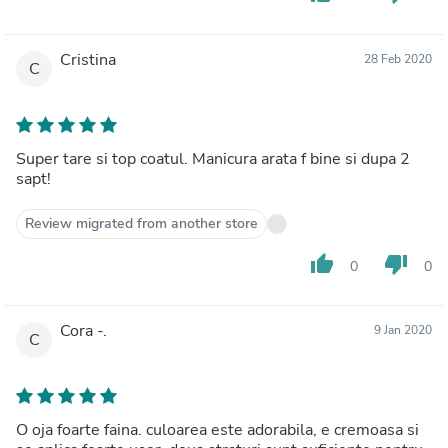
Cristina
28 Feb 2020
C
Super tare si top coatul. Manicura arata f bine si dupa 2
sapt!
Review migrated from another store
thumb_up
thumb_down
0
0
Cora -.
9 Jan 2020
C
O oja foarte faina. culoarea este adorabila, e cremoasa si