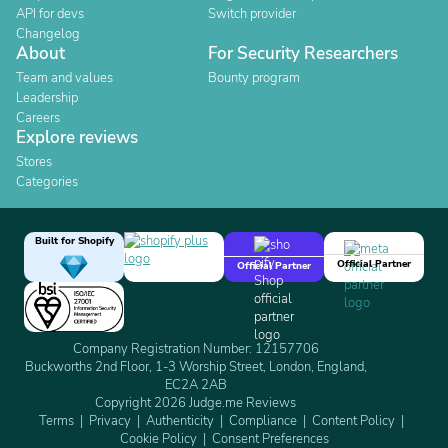
API for devs
Switch provider
Changelog
About
For Security Researchers
Team and values
Bounty program
Leadership
Careers
Explore reviews
Stores
Categories
Built for Shopify
Official Partner
Official Partner
Company Registration Number: 12157706
Buckworths 2nd Floor, 1-3 Worship Street, London, England,
EC2A 2AB
Copyright 2026 Judge.me Reviews
Terms
Privacy
Authenticity
Compliance
Content Policy
Cookie Policy
Consent Preferences