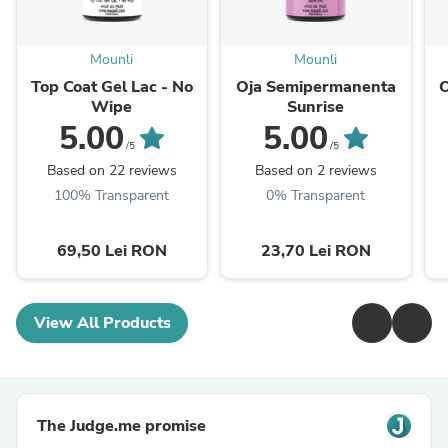
Mounli
Mounli
Top Coat Gel Lac - No
Oja Semipermanenta
Wipe
Sunrise
5.00
5.00
/5
/5
Based on 22 reviews
Based on 2 reviews
100% Transparent
0% Transparent
69,50 Lei RON
23,70 Lei RON
View All Products
The Judge.me promise