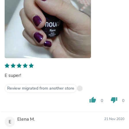
E super!
Review migrated from another store
thumb_up
thumb_down
0
0
Elena M.
21 Nov 2020
E