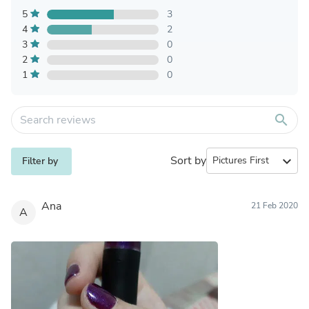
5
3
4
2
3
0
2
0
1
0
search
Sort by
expand_more
Filter by
Ana
21 Feb 2020
A