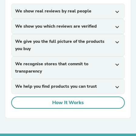
We show real reviews by real people
expand_more
We show you which reviews are verified
expand_more
We give you the full picture of the products
expand_more
you buy
We recognise stores that commit to
expand_more
transparency
We help you find products you can trust
expand_more
How It Works