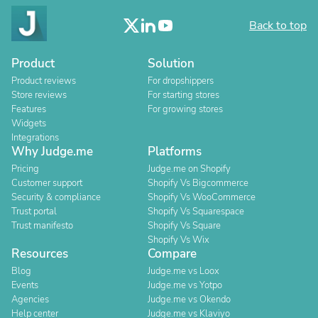
Back to top
Product
Solution
Product reviews
For dropshippers
Store reviews
For starting stores
Features
For growing stores
Widgets
Integrations
Why Judge.me
Platforms
Pricing
Judge.me on Shopify
Customer support
Shopify Vs Bigcommerce
Security & compliance
Shopify Vs WooCommerce
Trust portal
Shopify Vs Squarespace
Trust manifesto
Shopify Vs Square
Shopify Vs Wix
Resources
Compare
Blog
Judge.me vs Loox
Events
Judge.me vs Yotpo
Agencies
Judge.me vs Okendo
Help center
Judge.me vs Klaviyo