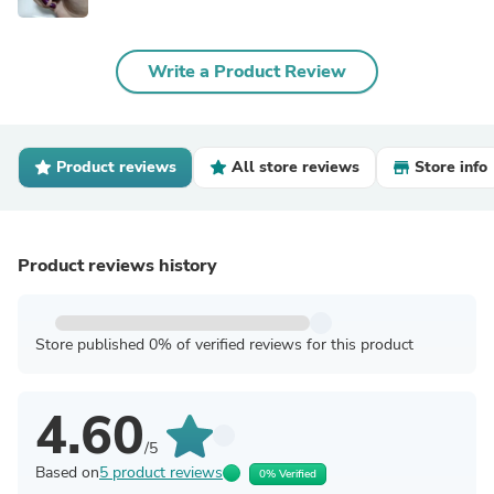
Write a Product Review
Product reviews
All store reviews
Store info
Product reviews history
Store published 0% of verified reviews for this product
4.60
/5
Based on
5 product reviews
0% Verified