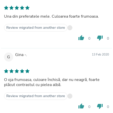
Una din preferatele mele. Culoarea foarte frumoasa.
Review migrated from another store
thumb_up
thumb_down
0
0
Gina -.
13 Feb 2020
G
O oja frumoasa, culoare închisă, dar nu neagră, foarte
plăcut contrastul cu pielea albă.
Review migrated from another store
thumb_up
thumb_down
0
0