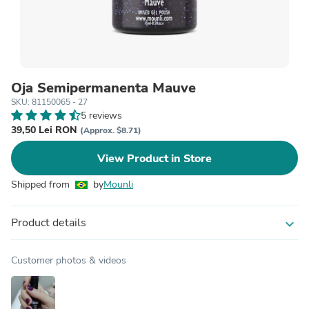
Oja Semipermanenta Mauve
SKU: 81150065 - 27
5 reviews
39,50 Lei RON
(Approx. $8.71)
View Product in Store
Shipped from
by
Mounli
Product details
expand_more
Customer photos & videos