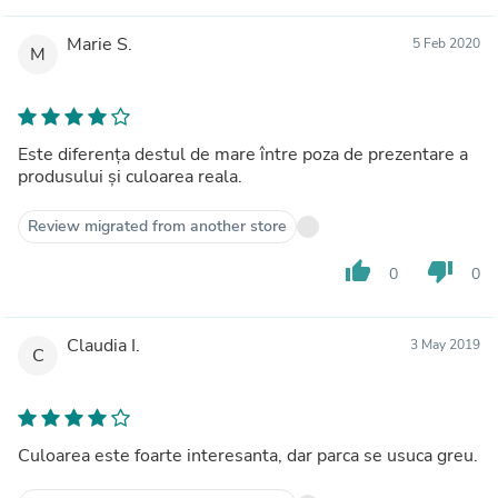
Marie S.
5 Feb 2020
M
Este diferența destul de mare între poza de prezentare a
produsului și culoarea reala.
Review migrated from another store
thumb_up
thumb_down
0
0
Claudia I.
3 May 2019
C
Culoarea este foarte interesanta, dar parca se usuca greu.