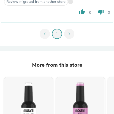
Review migrated from another store
thumb_up
thumb_down
0
0
chevron_left
1
chevron_right
More from this store