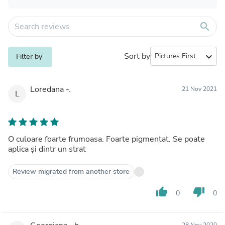
search
Sort by
expand_more
Filter by
Loredana -.
21 Nov 2021
L
O culoare foarte frumoasa. Foarte pigmentat. Se poate
aplica și dintr un strat
Review migrated from another store
thumb_up
thumb_down
0
0
28 Nov 2020