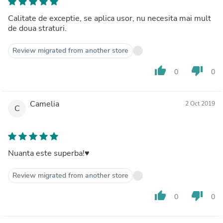
Calitate de exceptie, se aplica usor, nu necesita mai mult
de doua straturi.
Review migrated from another store
thumb_up
thumb_down
0
0
Camelia
2 Oct 2019
C
Nuanta este superba!♥️
Review migrated from another store
thumb_up
thumb_down
0
0