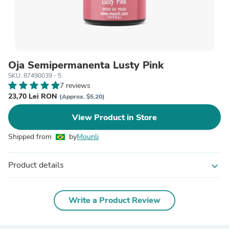
Oja Semipermanenta Lusty Pink
SKU: 87490039 - 5
7 reviews
23,70 Lei RON
(Approx. $5.20)
View Product in Store
Shipped from
by
Mounli
Product details
expand_more
Write a Product Review