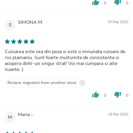
thumb_up
thumb_down
0
0
SIMONA M.
19 May 2020
S
Culoarea este cea din poza si este o minunata culoare de
roz plamaniu. Sunt foarte multumita de consistenta si
acopera dintr-un singur strat! Voi mai cumpara si alte
nuante :)
Review migrated from another store
thumb_up
thumb_down
0
0
Maria -.
19 Mar 2020
M