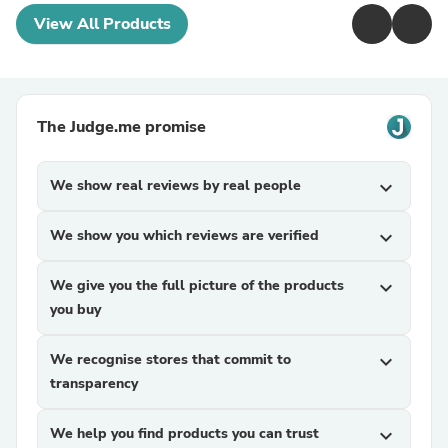
View All Products
The Judge.me promise
We show real reviews by real people
expand_more
We show you which reviews are verified
expand_more
We give you the full picture of the products
expand_more
you buy
We recognise stores that commit to
expand_more
transparency
We help you find products you can trust
expand_more