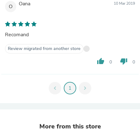
Oana
10 Mar 2019
O
Recomand
Review migrated from another store
thumb_up
thumb_down
0
0
chevron_left
1
chevron_right
More from this store