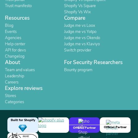
Trust manifesto
Shopify Vs Square
Shopify Vs Wix
Resources
Compare
Blog
Judge.me vs Loox
Events
Judge.me vs Yotpo
Agencies
Judge.me vs Okendo
Help center
Judge.me vs Klaviyo
API for devs
Switch provider
Changelog
About
For Security Researchers
Team and values
Bounty program
Leadership
Careers
Explore reviews
Stores
Categories
Built for Shopify
Official Partner
Official Partner