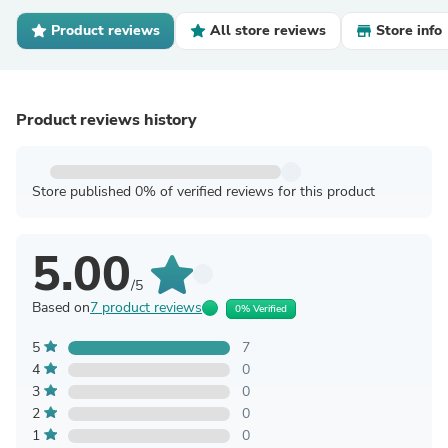
Product reviews
All store reviews
Store info
Product reviews history
Store published 0% of verified reviews for this product
5.00
/5
Based on
7 product reviews
0% Verified
5
7
4
0
3
0
2
0
1
0