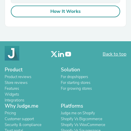
How It Works
Back to top
Product
Solution
Product reviews
For dropshippers
Store reviews
For starting stores
Features
For growing stores
Widgets
Integrations
Why Judge.me
Platforms
Pricing
Judge.me on Shopify
Customer support
Shopify Vs Bigcommerce
Security & compliance
Shopify Vs WooCommerce
Trust portal
Shopify Vs Squarespace