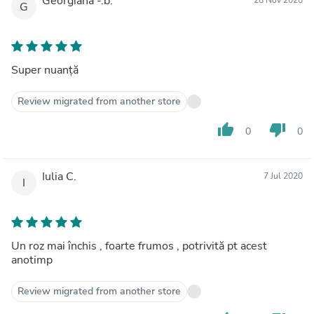
Georgiana -.b.
G
Super nuanță
Review migrated from another store
thumb_up
thumb_down
0
0
Iulia C.
7 Jul 2020
I
Un roz mai închis , foarte frumos , potrivită pt acest
anotimp
Review migrated from another store