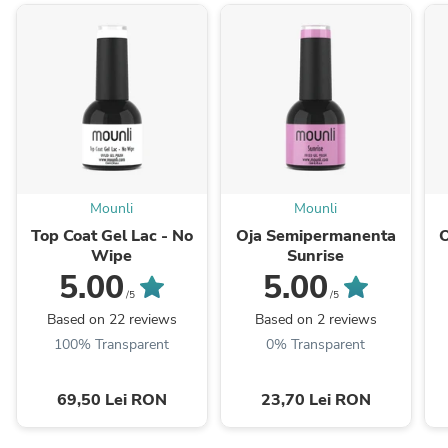
Mounli
Mounli
Top Coat Gel Lac - No
Oja Semipermanenta
Wipe
Sunrise
5.00
5.00
/5
/5
Based on 22 reviews
Based on 2 reviews
100% Transparent
0% Transparent
69,50 Lei RON
23,70 Lei RON