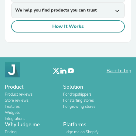
We help you find products you can trust
expand_more
How It Works
Back to top
Product
Solution
Product reviews
For dropshippers
Store reviews
For starting stores
Features
For growing stores
Widgets
Integrations
Why Judge.me
Platforms
Pricing
Judge.me on Shopify