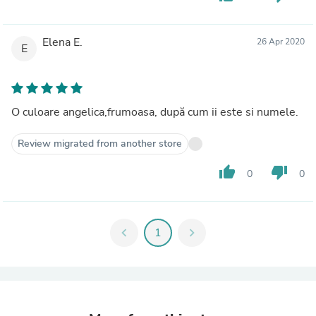
Elena E.
26 Apr 2020
E
O culoare angelica,frumoasa, după cum ii este si numele.
Review migrated from another store
thumb_up
thumb_down
0
0
chevron_left
1
chevron_right