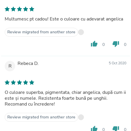
Multumesc pt cadou! Este o culoare cu adevarat angelica
Review migrated from another store
thumb_up
thumb_down
0
0
Rebeca D.
5 Oct 2020
R
O culoare superba, pigmentata, chiar angelica, după cum ii
este și numele. Rezistenta foarte bună pe unghii.
Recomand cu încredere!
Review migrated from another store
thumb_up
thumb_down
0
0