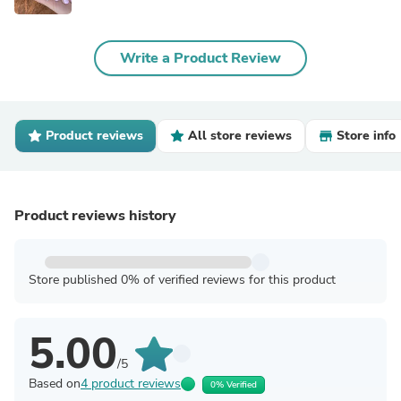
Write a Product Review
Product reviews
All store reviews
Store info
Product reviews history
Store published 0% of verified reviews for this product
5.00
/5
Based on
4 product reviews
0% Verified