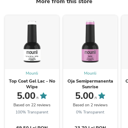
More from this store
Mounli
Mounli
Top Coat Gel Lac - No
Oja Semipermanenta
Wipe
Sunrise
5.00
5.00
/5
/5
Based on 22 reviews
Based on 2 reviews
100% Transparent
0% Transparent