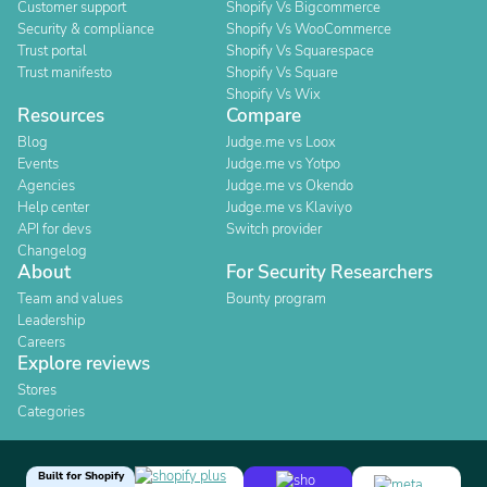
Customer support
Shopify Vs Bigcommerce
Security & compliance
Shopify Vs WooCommerce
Trust portal
Shopify Vs Squarespace
Trust manifesto
Shopify Vs Square
Shopify Vs Wix
Resources
Compare
Blog
Judge.me vs Loox
Events
Judge.me vs Yotpo
Agencies
Judge.me vs Okendo
Help center
Judge.me vs Klaviyo
API for devs
Switch provider
Changelog
About
For Security Researchers
Team and values
Bounty program
Leadership
Careers
Explore reviews
Stores
Categories
Built for Shopify