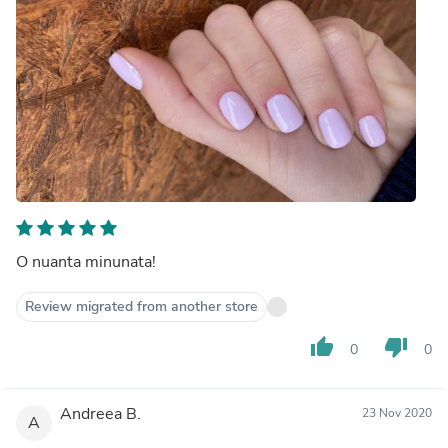
O nuanta minunata!
Review migrated from another store
thumb_up
thumb_down
0
0
Andreea B.
23 Nov 2020
A