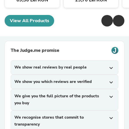
69,50 Lei RON
23,70 Lei RON
View All Products
The Judge.me promise
We show real reviews by real people
expand_more
We show you which reviews are verified
expand_more
We give you the full picture of the products
expand_more
you buy
We recognise stores that commit to
expand_more
transparency