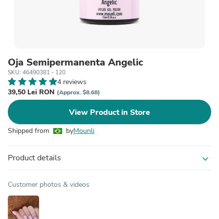
Oja Semipermanenta Angelic
SKU: 46490381 - 120
4 reviews
39,50 Lei RON
(Approx. $8.68)
View Product in Store
Shipped from
by
Mounli
Product details
expand_more
Customer photos & videos