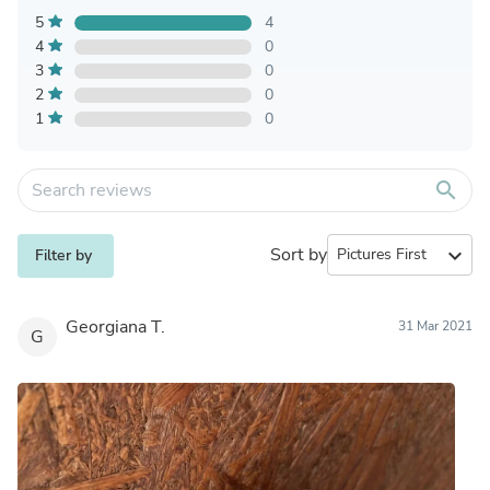
5
4
4
0
3
0
2
0
1
0
search
Sort by
expand_more
Filter by
Georgiana T.
31 Mar 2021
G