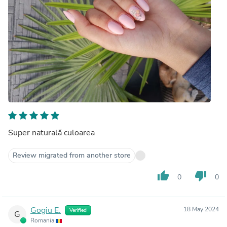
Super naturală culoarea
Review migrated from another store
thumb_up
thumb_down
0
0
Gogiu E.
18 May 2024
Verified
G
Romania