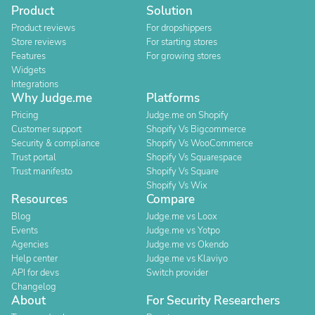
Product
Solution
Product reviews
For dropshippers
Store reviews
For starting stores
Features
For growing stores
Widgets
Integrations
Why Judge.me
Platforms
Pricing
Judge.me on Shopify
Customer support
Shopify Vs Bigcommerce
Security & compliance
Shopify Vs WooCommerce
Trust portal
Shopify Vs Squarespace
Trust manifesto
Shopify Vs Square
Shopify Vs Wix
Resources
Compare
Blog
Judge.me vs Loox
Events
Judge.me vs Yotpo
Agencies
Judge.me vs Okendo
Help center
Judge.me vs Klaviyo
API for devs
Switch provider
Changelog
About
For Security Researchers