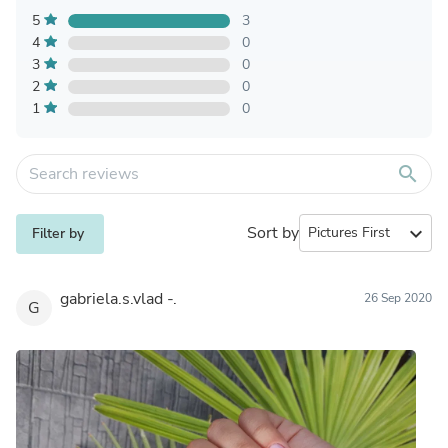
5
3
4
0
3
0
2
0
1
0
search
Sort by
expand_more
Filter by
gabriela.s.vlad -.
26 Sep 2020
G