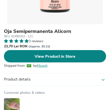
Oja Semipermanenta Alicorn
SKU: 81490352 - 121
3 reviews
23,70 Lei RON
(Approx. $5.22)
View Product in Store
Shipped from
by
Mounli
Product details
expand_more
Customer photos & videos