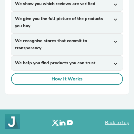
We show you which reviews are verified
expand_more
We give you the full picture of the products
expand_more
you buy
We recognise stores that commit to
expand_more
transparency
We help you find products you can trust
expand_more
How It Works
Back to top