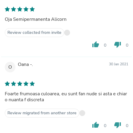
Oja Semipermanenta Alicorn
Review collected from invite
thumb_up
thumb_down
0
0
Oana -.
30 Jan 2021
O
Foarte frumoasa culoarea, eu sunt fan nude si asta e chiar
o nuanta f discreta
Review migrated from another store
thumb_up
thumb_down
0
0