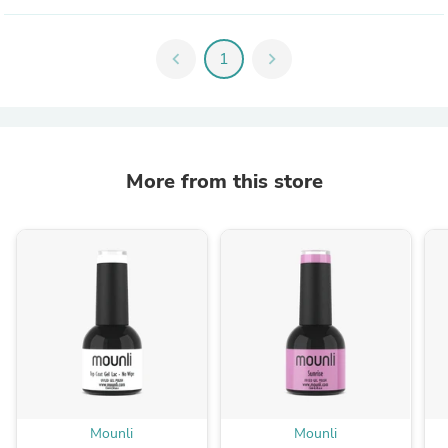
chevron_left
1
chevron_right
More from this store
Mounli
Mounli