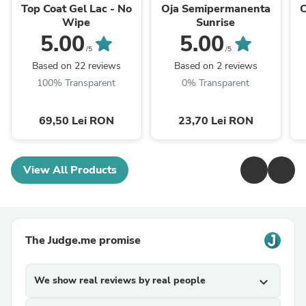
Top Coat Gel Lac - No
Oja Semipermanenta
Wipe
Sunrise
5.00
5.00
/5
/5
Based on 22 reviews
Based on 2 reviews
100% Transparent
0% Transparent
69,50 Lei RON
23,70 Lei RON
View All Products
The Judge.me promise
We show real reviews by real people
expand_more