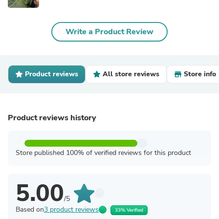
Write a Product Review
Product reviews
All store reviews
Store info
Product reviews history
Store published 100% of verified reviews for this product
5.00
/5
Based on
3 product reviews
33% Verified