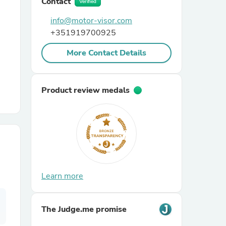
Contact
Verified
info@motor-visor.com
r Chairs
+351919700925
More Contact Details
Product review medals
es
ing
Learn more
The Judge.me promise