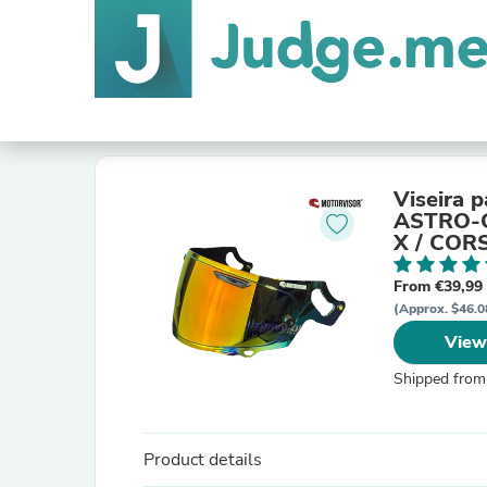
Viseira 
ASTRO-G
X / COR
CONCEP
From €39,99
(Approx. $46.0
View
Shipped from
Product details