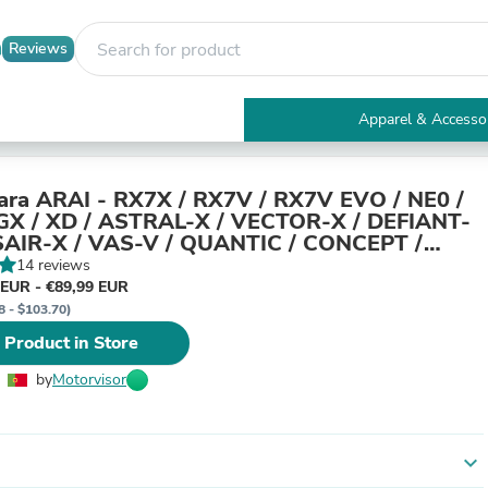
Reviews
Apparel & Accesso
Electronics
Furniture
Tables
para ARAI - RX7X / RX7V / RX7V EVO / NE0 /
Accent Tables
X / XD / ASTRAL-X / VECTOR-X / DEFIANT-
Apparel & Accessories
SAIR-X / VAS-V / QUANTIC / CONCEPT /
Clothing
T XE
14 reviews
Activewear
 EUR - €89,99 EUR
Health & Beauty
8 - $103.70)
Health Care
 Product in Store
Electronics Accessories
Home & Garden
by
Motorvisor
Bathroom Accessories
Bath Mats & Rugs
Bath Pillows
Baby & Toddler Clothing
expand_more
Communications