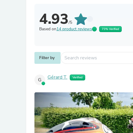
4.93
/5
Based on
14 product reviews
73% Verified
Filter by
Gérard T.
Verified
G