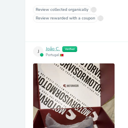
Review collected organically
Review rewarded with a coupon
João C.
Verified
J
Portugal