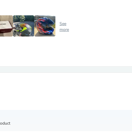
Antennas
Chairs
Arm Chairs, Recliners & Sleepe
Underwear & Socks
See
Cabinets & Storage
more
Armoires & Wardrobes
Facial Tissue Holders
Audio
Audio Accessories
Audio Components
Audio Players & Recorders
Wedding & Bridal Party Dress
Outerwear
Personal Care
Back Care
Uniforms
Traditional & Ceremonial Cloth
One Pieces
Computers
Robe Hooks
Shower Curtains
roduct
Soap Dishes & Holders