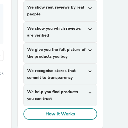
We show real reviews by real
expand_more
people
We show you which reviews
expand_more
are verified
We give you the full picture of
expand_more
more
the products you buy
We recognise stores that
expand_more
26
commit to transparency
We help you find products
expand_more
you can trust
How It Works