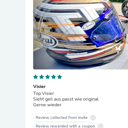
Visier
Top Visier
Sieht geil aus,passt wie original
Gerne wieder
Review collected from invite
Review rewarded with a coupon