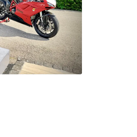
Buffets & Sideboards
Outfit Sets
Shorts
Cable Management
Cables
Bird Supplies
Chaises
Skorts
Clothing Accessories
Baby & Toddler Clothing Acces
Decor
Artificial Flora
Artwork
Bandanas & Headties
Computer Accessories
Computer Components
Video
Computer Monitors
Computer Servers
Cosmetics
Belts
Headwear