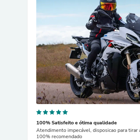
100% Satisfeito e ótima qualidade
Atendimento impecável, disposicao para tirar 
100% recomendado