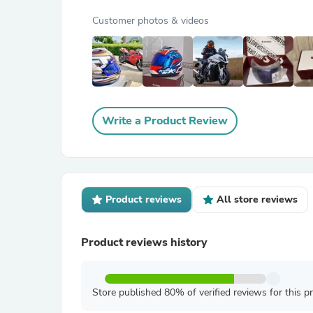
Customer photos & videos
Write a Product Review
Product reviews
All store reviews
Product reviews history
Store published 80% of verified reviews for this p