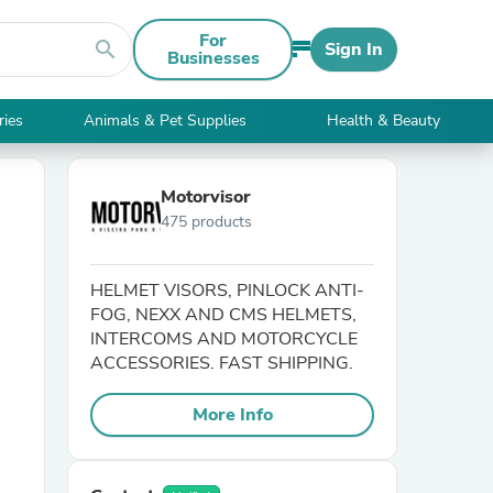
For
search
Sign In
Businesses
ries
Animals & Pet Supplies
Health & Beauty
Motorvisor
475 products
HELMET VISORS, PINLOCK ANTI-
FOG, NEXX AND CMS HELMETS,
INTERCOMS AND MOTORCYCLE
ACCESSORIES. FAST SHIPPING.
More Info