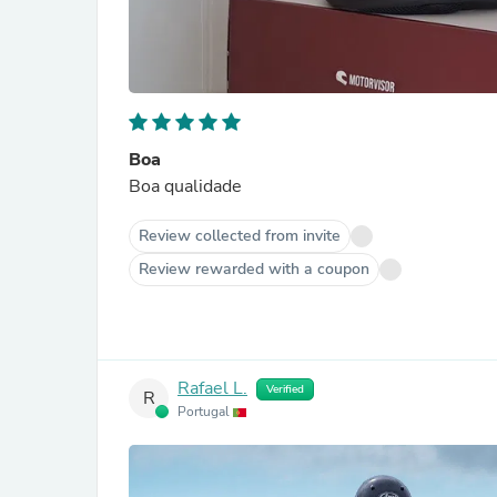
Boa
Boa qualidade
Review collected from invite
Review rewarded with a coupon
Rafael L.
Verified
R
Portugal