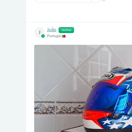
João
Verified
J
Portugal