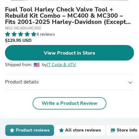
Fuel Tool Harley Check Valve Tool +
Rebuild Kit Combo – MC400 & MC300 –
Fits 2001‑2025 Harley‑Davidson (Except
V‑Rod)
SKU: MC400+MC300
4 reviews
$129.95 USD
View Product in Store
Shipped from
by
JT Cycle & ATV
Product details
expand_more
Write a Product Review
Product reviews
All store reviews
Store info