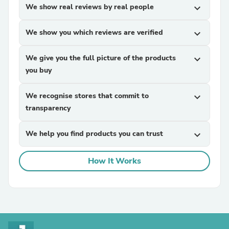
We show real reviews by real people
expand_more
We show you which reviews are verified
expand_more
We give you the full picture of the products
expand_more
you buy
We recognise stores that commit to
expand_more
transparency
We help you find products you can trust
expand_more
How It Works