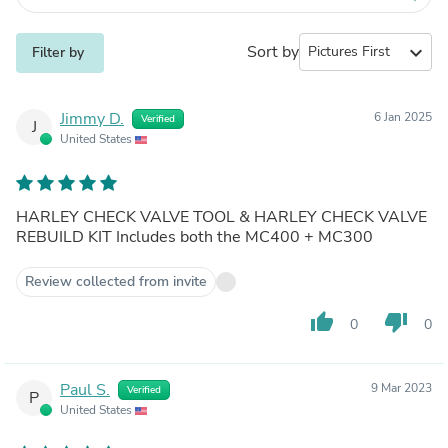
Sort by
expand_more
Filter by
Jimmy D.
6 Jan 2025
Verified
J
United States
HARLEY CHECK VALVE TOOL & HARLEY CHECK VALVE
REBUILD KIT Includes both the MC400 + MC300
Review collected from invite
thumb_up
thumb_down
0
0
Paul S.
9 Mar 2023
Verified
P
United States