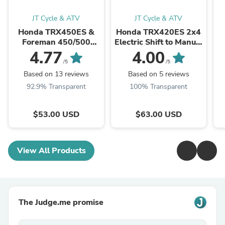
JT Cycle & ATV
JT Cycle & ATV
Honda TRX450ES &
Honda TRX420ES 2x4
Foreman 450/500
Electric Shift to Manual
Electric
Conversion Lever –
Co
4.77
4.00
Shift‑to‑Manual
Rancher 420 ES –
/5
/5
Conversion Lever |
USA‑Made Foot ...
Based on 13 reviews
Based on 5 reviews
USA‑Made
92.9% Transparent
100% Transparent
Heavy‑Duty Manual
Shifter
$53.00 USD
$63.00 USD
View All Products
The Judge.me promise