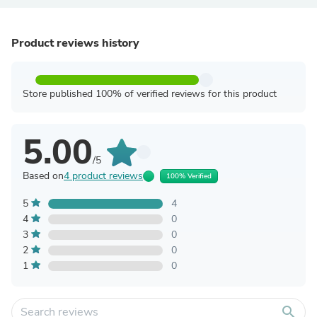
Product reviews history
Store published 100% of verified reviews for this product
5.00
/5
Based on
4 product reviews
100% Verified
5
4
4
0
3
0
2
0
1
0
search