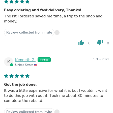
Easy ordering and fast delivery, Thanks!
The kit I ordered saved me time, a trip to the shop and
money.
Review collected from invite
thumb_up
thumb_down
0
0
Kenneth G.
1 Nov 2021
Verified
K
United States
Got the job done.
It was a little expensive for what it is but I wouldn’t want
to do this job with out it. Took me about 30 minutes to
complete the rebuild.
Review collected from invite