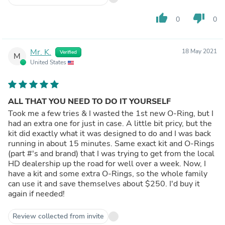
thumb_up
thumb_down
0
0
Mr. K.
18 May 2021
Verified
M
United States
ALL THAT YOU NEED TO DO IT YOURSELF
Took me a few tries & I wasted the 1st new O-Ring, but I
had an extra one for just in case. A little bit pricy, but the
kit did exactly what it was designed to do and I was back
running in about 15 minutes. Same exact kit and O-Rings
(part #'s and brand) that I was trying to get from the local
HD dealership up the road for well over a week. Now, I
have a kit and some extra O-Rings, so the whole family
can use it and save themselves about $250. I'd buy it
again if needed!
Review collected from invite