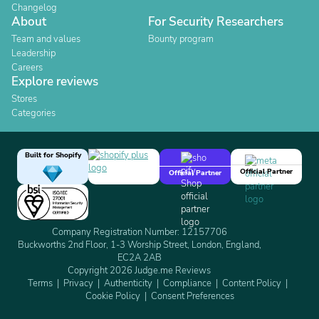
Changelog
About
For Security Researchers
Team and values
Bounty program
Leadership
Careers
Explore reviews
Stores
Categories
Built for Shopify
Official Partner
Official Partner
Company Registration Number: 12157706
Buckworths 2nd Floor, 1-3 Worship Street, London, England,
EC2A 2AB
Copyright 2026 Judge.me Reviews
Terms
Privacy
Authenticity
Compliance
Content Policy
Cookie Policy
Consent Preferences