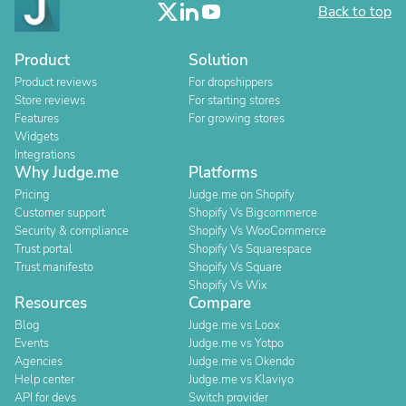
Back to top
Product
Solution
Product reviews
For dropshippers
Store reviews
For starting stores
Features
For growing stores
Widgets
Integrations
Why Judge.me
Platforms
Pricing
Judge.me on Shopify
Customer support
Shopify Vs Bigcommerce
Security & compliance
Shopify Vs WooCommerce
Trust portal
Shopify Vs Squarespace
Trust manifesto
Shopify Vs Square
Shopify Vs Wix
Resources
Compare
Blog
Judge.me vs Loox
Events
Judge.me vs Yotpo
Agencies
Judge.me vs Okendo
Help center
Judge.me vs Klaviyo
API for devs
Switch provider