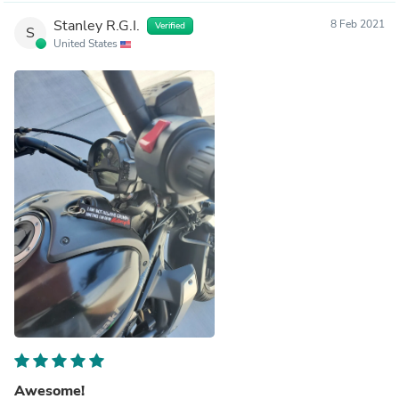
Stanley R.G.I.
8 Feb 2021
Verified
S
United States
Awesome!