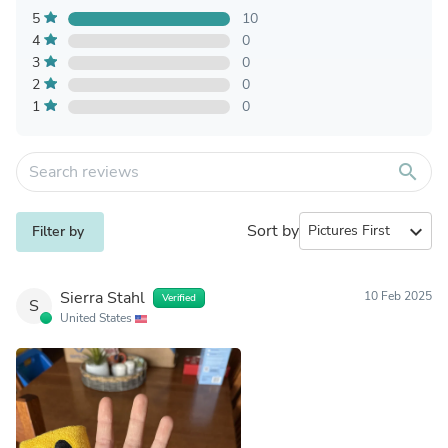
5
10
4
0
3
0
2
0
1
0
search
Sort by
expand_more
Filter by
Sierra Stahl
10 Feb 2025
Verified
S
United States