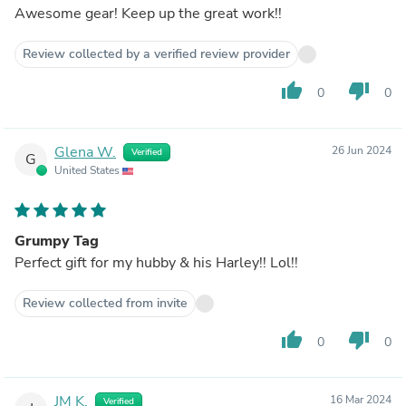
Awesome gear! Keep up the great work!!
Review collected by a verified review provider
thumb_up
thumb_down
0
0
Glena W.
26 Jun 2024
Verified
G
United States
Grumpy Tag
Perfect gift for my hubby & his Harley!! Lol!!
Review collected from invite
thumb_up
thumb_down
0
0
JM K.
16 Mar 2024
Verified