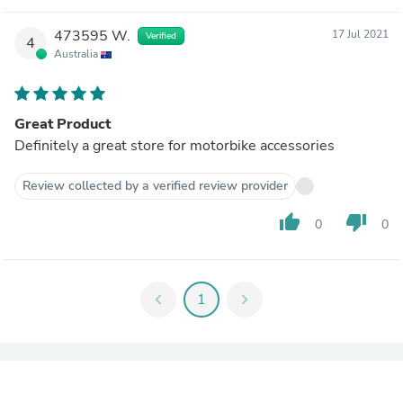
473595 W.
17 Jul 2021
Verified
4
Australia
Great Product
Definitely a great store for motorbike accessories
Review collected by a verified review provider
thumb_up
thumb_down
0
0
chevron_left
1
chevron_right