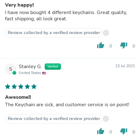
Very happy!
I have now bought 4 different keychains. Great quality,
fast shipping, all look great.
Review collected by a verified review provider
thumb_up
thumb_down
0
0
Stanley G.
23 Jul 2021
Verified
S
United States
Awesome!!
The Keychain are sick, and customer service is on point!
Review collected by a verified review provider
thumb_up
thumb_down
0
0