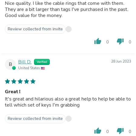
Nice quality. I like the cable rings that come with them.
They are a bit larger than tags I've purchased in the past.
Good value for the money.
Review collected from invite
thumb_up
thumb_down
0
0
Bill D.
28 Jun 2023
Verified
B
United States
Great !
It's great and hilarious also a great help to help be able to
tell which set of keys I'm grabbing
Review collected from invite
thumb_up
thumb_down
0
0