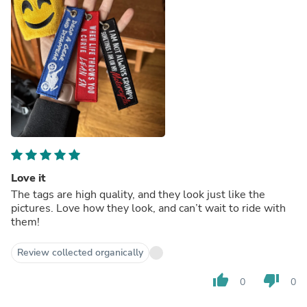
Love it
The tags are high quality, and they look just like the
pictures. Love how they look, and can’t wait to ride with
them!
Review collected organically
thumb_up
thumb_down
0
0