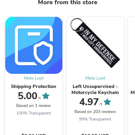
More from this store
Moto Loot
Moto Loot
Shipping Protection
Left Unsupervised -
Motorcycle Keychain
M
5.00
4.97
/5
/5
Based on 1 review
Based on 203 reviews
100% Transparent
99% Transparent