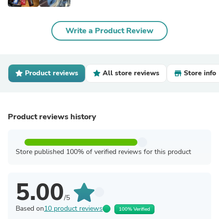
Write a Product Review
Product reviews
All store reviews
Store info
Product reviews history
Store published 100% of verified reviews for this product
5.00
/5
Based on
10 product reviews
100% Verified