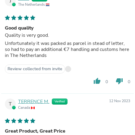
J
The Netherlands
Good quality
Quality is very good.
Unfortunately it was packed as parcel in stead of letter,
so had to pay an additional €7 handling and customs here
in The Netherlands
Review collected from invite
thumb_up
thumb_down
0
0
TERRENCE M.
12 Nov 2023
Verified
T
Canada
Great Product, Great Price