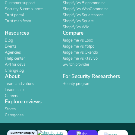
Customer support
Shopify Vs Bigcommerce
Security & compliance
Shopify Vs WooCommerce
Trust portal
Shopify Vs Squarespace
Trust manifesto
Shopify Vs Square
Shopify Vs Wix
Resources
Compare
Blog
Judge.me vs Loox
Events
Judge.me vs Yotpo
Agencies
Judge.me vs Okendo
Help center
Judge.me vs Klaviyo
API for devs
Switch provider
Changelog
About
For Security Researchers
Team and values
Bounty program
Leadership
Careers
Explore reviews
Stores
Categories
Built for Shopify