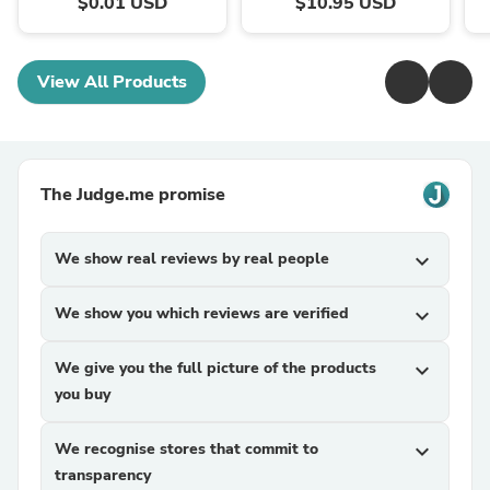
$0.01 USD
$10.95 USD
View All Products
The Judge.me promise
We show real reviews by real people
expand_more
We show you which reviews are verified
expand_more
We give you the full picture of the products
expand_more
you buy
We recognise stores that commit to
expand_more
transparency