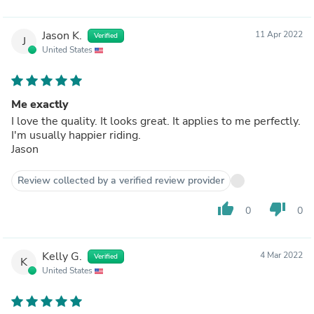
Jason K.
11 Apr 2022
Verified
J
United States
Me exactly
I love the quality. It looks great. It applies to me perfectly.
I'm usually happier riding.
Jason
Review collected by a verified review provider
thumb_up
thumb_down
0
0
Kelly G.
4 Mar 2022
Verified
K
United States