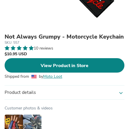
Not Always Grumpy - Motorcycle Keychain
SKU: 557
10 reviews
$10.95 USD
View Product in Store
Shipped from
by
Moto Loot
Product details
expand_more
Customer photos & videos