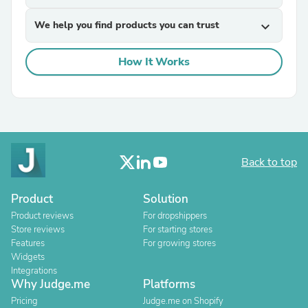
We help you find products you can trust
expand_more
How It Works
Back to top
Product
Solution
Product reviews
For dropshippers
Store reviews
For starting stores
Features
For growing stores
Widgets
Integrations
Why Judge.me
Platforms
Pricing
Judge.me on Shopify