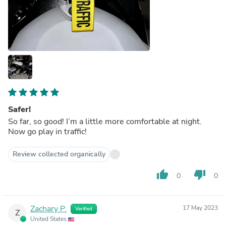
Safer!
So far, so good! I’m a little more comfortable at night.
Now go play in traffic!
Review collected organically
thumb_up
thumb_down
0
0
Zachary P.
17 May 2023
Verified
Z
United States