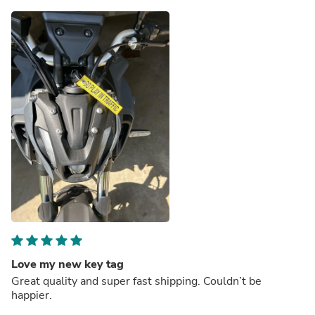
Love my new key tag
Great quality and super fast shipping. Couldn’t be
happier.