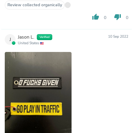
Review collected organically
thumb_up
thumb_down
0
0
Jason L.
10 Sep 2022
Verified
J
United States