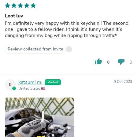
Loot luv
I’m definitely very happy with this keychain!! The second
one I gave to a fellow rider. I think it’s funny when it’s
dangling from my bag while ripping through traffic!!!
Review collected from invite
thumb_up
thumb_down
0
0
katsumi m.
9 Oct 2023
Verified
K
United States