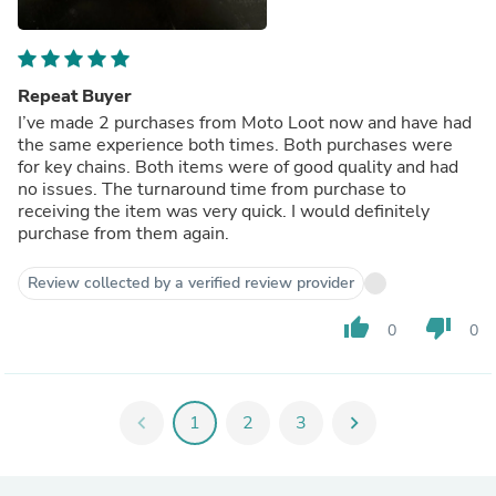
Repeat Buyer
I’ve made 2 purchases from Moto Loot now and have had
the same experience both times. Both purchases were
for key chains. Both items were of good quality and had
no issues. The turnaround time from purchase to
receiving the item was very quick. I would definitely
purchase from them again.
Review collected by a verified review provider
thumb_up
thumb_down
0
0
chevron_left
1
2
3
chevron_right