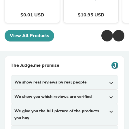
$0.01 USD
$10.95 USD
View All Products
The Judge.me promise
We show real reviews by real people
expand_more
We show you which reviews are verified
expand_more
We give you the full picture of the products
expand_more
you buy