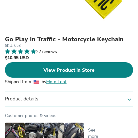
Go Play In Traffic - Motorcycle Keychain
SKU: 658
22 reviews
$10.95 USD
View Product in Store
Shipped from
by
Moto Loot
Product details
expand_more
Customer photos & videos
See
more