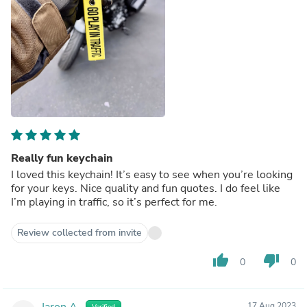
Really fun keychain
I loved this keychain! It’s easy to see when you’re looking
for your keys. Nice quality and fun quotes. I do feel like
I’m playing in traffic, so it’s perfect for me.
Review collected from invite
thumb_up
thumb_down
0
0
Jaron A.
17 Aug 2023
Verified