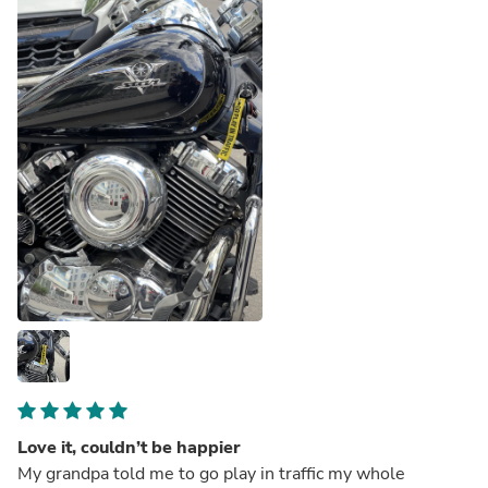
Love it, couldn’t be happier
My grandpa told me to go play in traffic my whole