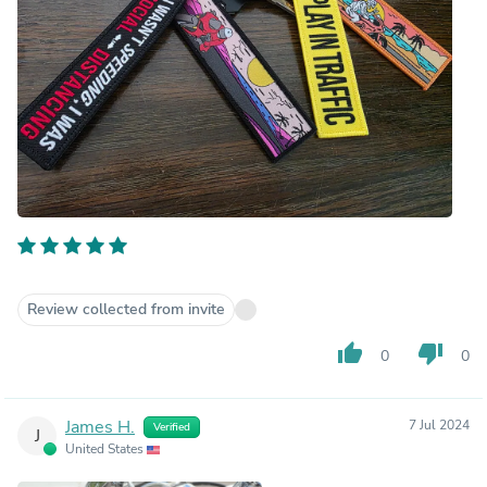
Review collected from invite
thumb_up
thumb_down
0
0
James H.
7 Jul 2024
Verified
J
United States