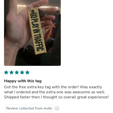
Happy with this tag
Got the free extra key tag with the order! Was exactly
what I ordered and the extra one was awesome as well.
Shipped faster then I thought so overall great experience!
Review collected from invite