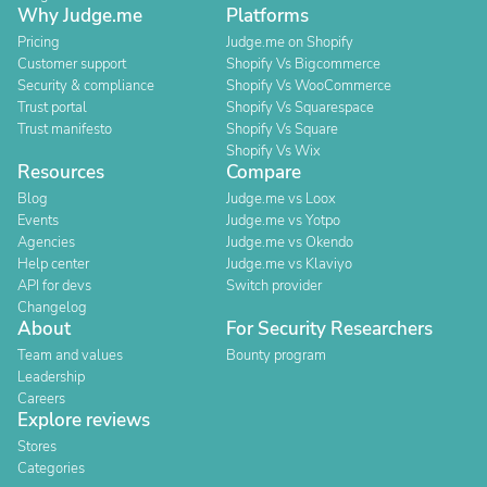
Why Judge.me
Platforms
Pricing
Judge.me on Shopify
Customer support
Shopify Vs Bigcommerce
Security & compliance
Shopify Vs WooCommerce
Trust portal
Shopify Vs Squarespace
Trust manifesto
Shopify Vs Square
Shopify Vs Wix
Resources
Compare
Blog
Judge.me vs Loox
Events
Judge.me vs Yotpo
Agencies
Judge.me vs Okendo
Help center
Judge.me vs Klaviyo
API for devs
Switch provider
Changelog
About
For Security Researchers
Team and values
Bounty program
Leadership
Careers
Explore reviews
Stores
Categories