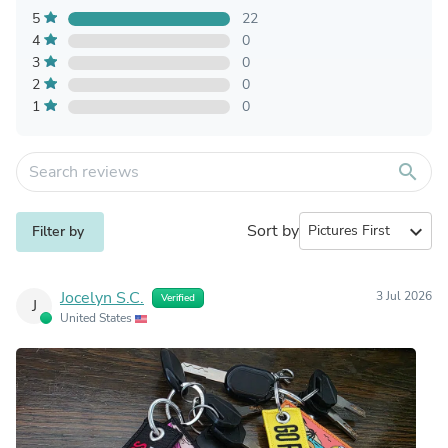
5
22
4
0
3
0
2
0
1
0
search
Sort by
expand_more
Filter by
Jocelyn S.C.
3 Jul 2026
Verified
J
United States