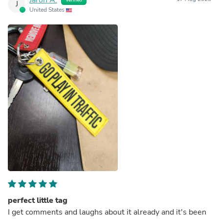
J
United States
perfect little tag
I get comments and laughs about it already and it's been