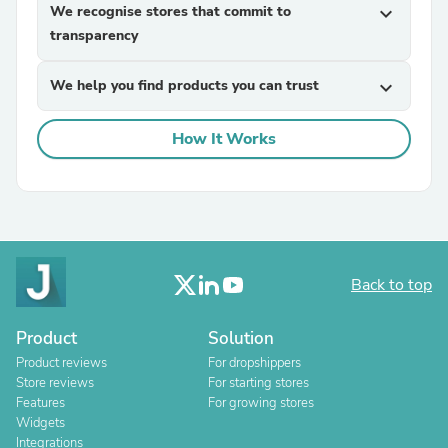
We recognise stores that commit to
expand_more
transparency
We help you find products you can trust
expand_more
How It Works
Back to top
Product
Solution
Product reviews
For dropshippers
Store reviews
For starting stores
Features
For growing stores
Widgets
Integrations