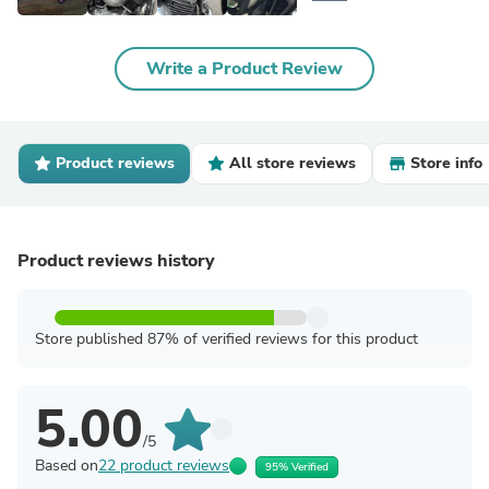
Write a Product Review
Product reviews
All store reviews
Store info
Product reviews history
Store published 87% of verified reviews for this product
5.00
/5
Based on
22 product reviews
95% Verified