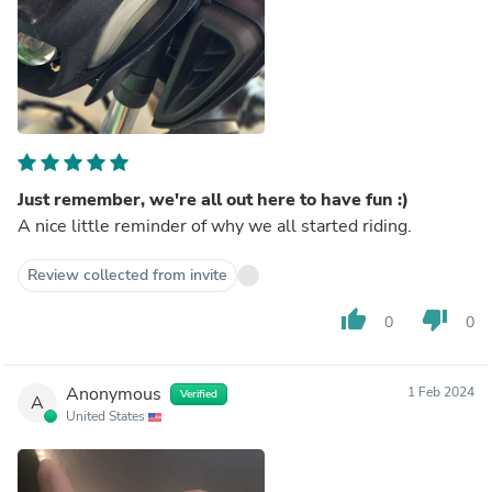
Just remember, we're all out here to have fun :)
A nice little reminder of why we all started riding.
Review collected from invite
thumb_up
thumb_down
0
0
Anonymous
1 Feb 2024
Verified
A
United States