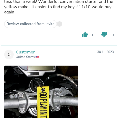
less than a week! Wonderful conversation starter and the
yellow makes it easier to find my keys! 11/10 would buy
again
Review collected from invite
thumb_up
thumb_down
0
0
Customer
30 Jul 2023
C
United States