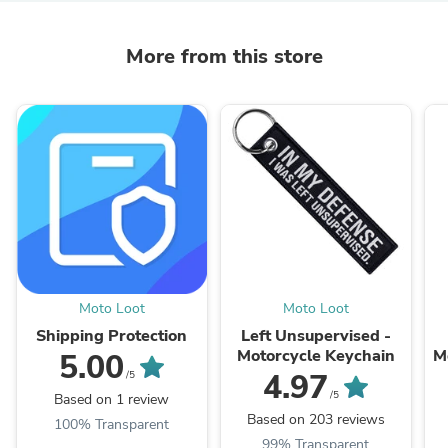
More from this store
Moto Loot
Moto Loot
Shipping Protection
Left Unsupervised -
Motorcycle Keychain
M
5.00
4.97
/5
/5
Based on 1 review
Based on 203 reviews
100% Transparent
99% Transparent