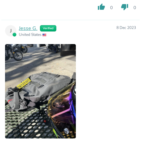
thumb_up
thumb_down
0
0
Jesse G.
8 Dec 2023
Verified
J
United States