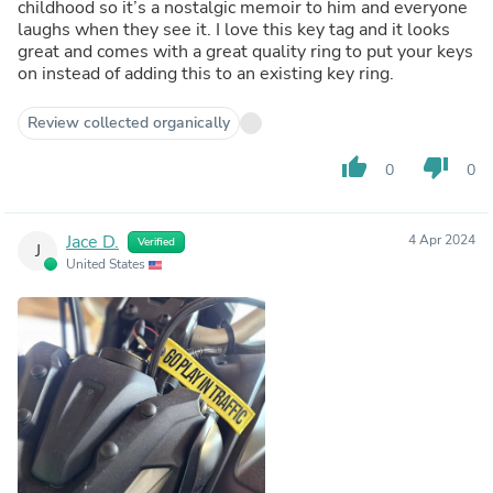
childhood so it’s a nostalgic memoir to him and everyone
laughs when they see it. I love this key tag and it looks
great and comes with a great quality ring to put your keys
on instead of adding this to an existing key ring.
Review collected organically
thumb_up
thumb_down
0
0
Jace D.
4 Apr 2024
Verified
J
United States