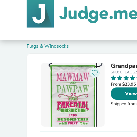
Flags & Windsocks
Grandpar
SKU: GFLAGG
From $23.95
View
Shipped from