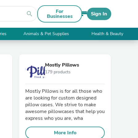
For
search
Sign In
Businesses
ries
Animals & Pet Supplies
Health & Beauty
Mostly Pillows
179 products
Mostly Pillows is for all those who
are looking for custom designed
pillow cases. We strive to make
awesome pillowcases that help you
express who you are, wha
More Info