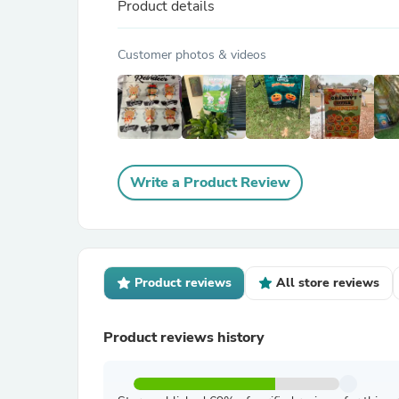
Product details
Customer photos & videos
Write a Product Review
Product reviews
All store reviews
Product reviews history