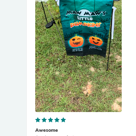
Awesome