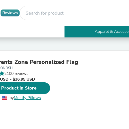
Reviews
Apparel & Accesso
Electronics
Furniture
Tables
Accent Tables
ents Zone Personalized Flag
Apparel & Accessories
ZONDSH
Clothing
2100 reviews
Activewear
 USD - $36.95 USD
Health & Beauty
Health Care
 Product in Store
Electronics Accessories
Home & Garden
by
Mostly Pillows
Bathroom Accessories
Bath Mats & Rugs
Bath Pillows
Baby & Toddler Clothing
Communications