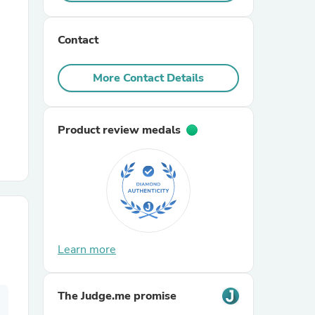
r Chairs
Contact
More Contact Details
Product review medals
es
ing
Learn more
The Judge.me promise