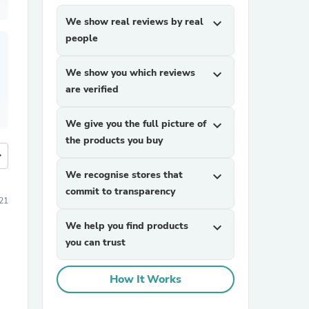
We show real reviews by real
expand_more
people
We show you which reviews
expand_more
are verified
We give you the full picture of
expand_more
the products you buy
more
We recognise stores that
expand_more
commit to transparency
21
We help you find products
expand_more
you can trust
How It Works