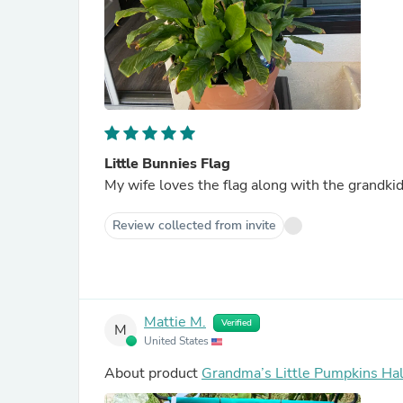
Little Bunnies Flag
Review collected from invite
Mattie M.
Verified
M
United States
About product
Grandma’s Little Pumpkins Ha