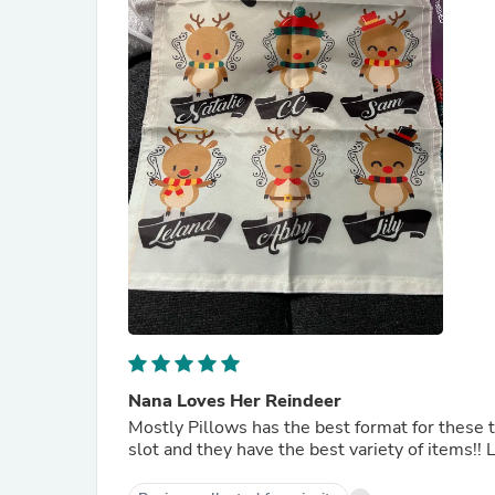
Nana Loves Her Reindeer
Mostly Pillows has the best format for these ty
slot and they have the best variety of items!! 