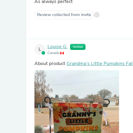
As always perfect
Review collected from invite
Louise G.
Verified
L
Canada
About product
Grandma’s Little Pumpkins Fal