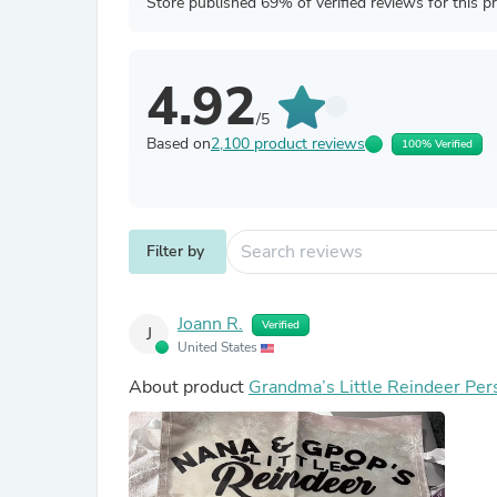
Store published 69% of verified reviews for this p
4.92
/5
Based on
2,100 product reviews
100% Verified
Filter by
Joann R.
Verified
J
United States
About product
Grandma’s Little Reindeer Per