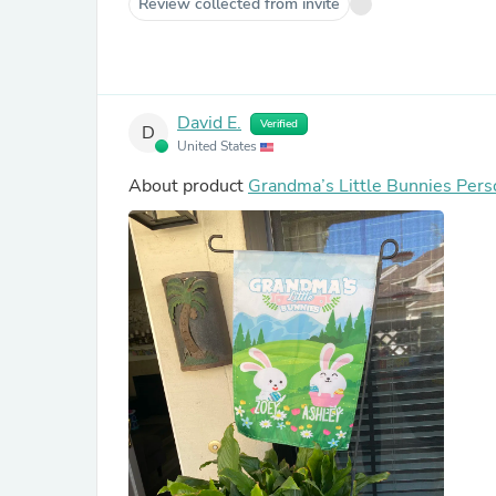
Review collected from invite
David E.
Verified
D
United States
About product
Grandma’s Little Bunnies Pers