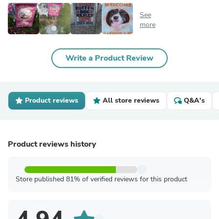
See
more
Write a Product Review
Product reviews
All store reviews
Q&A's
Product reviews history
Store published 81% of verified reviews for this product