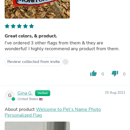
Great colors, & product.
I've ordered 3 other flags from them & they are
wonderful! I highly recommend any product from them.
Review collected from invite
thumb_up
thumb_down
0
0
Gina G.
25 Aug 2021
Verified
G
United States
About product
Welcome to Pet’s Name Photo
Personalized Flag