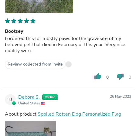
Bootsey
I ordered this for mostly paws for the gravesite of my
beloved pet that died in February of this year. Very nice
quality work.
Review collected from invite
thumb_up
thumb_down
0
0
Debora S.
26 May 2023
Verified
D
United States
About product
Spoiled Rotten Dog Personalized Flag