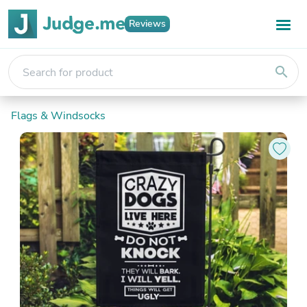
Reviews
search
Flags & Windsocks