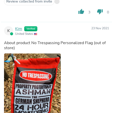
to me. I recently became widowed and it seemed like my
Review collected from invite
world was falling apart. You gave back a piece of it. I am
forever grateful for your kindness. You are incredible.
thumb_up
thumb_down
3
0
Kim
23 Nov 2021
Verified
K
United States
About product
No Trespassing Personalized Flag
(out of
store)