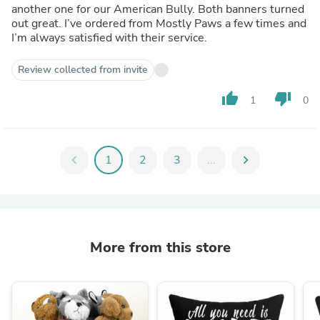
another one for our American Bully. Both banners turned
out great. I’ve ordered from Mostly Paws a few times and
I’m always satisfied with their service.
Review collected from invite
thumb_up
thumb_down
1
0
chevron_left
1
2
3
...
chevron_right
More from this store