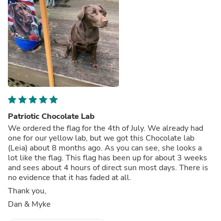
Patriotic Chocolate Lab
We ordered the flag for the 4th of July. We already had
one for our yellow lab, but we got this Chocolate lab
(Leia) about 8 months ago. As you can see, she looks a
lot like the flag. This flag has been up for about 3 weeks
and sees about 4 hours of direct sun most days. There is
no evidence that it has faded at all.
Thank you,
Dan & Myke