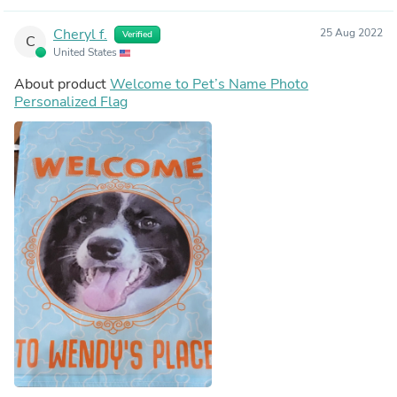
Cheryl f.
25 Aug 2022
Verified
C
United States
About product
Welcome to Pet’s Name Photo
Personalized Flag