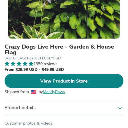
Crazy Dogs Live Here - Garden & House
Flag
SKU: GFLAGCRZYBLKFLUGLYUGLY
1350 reviews
From $29.99 USD - $49.99 USD
View Product in Store
Shipped from
by
MostlyPaws
Product details
expand_more
Customer photos & videos