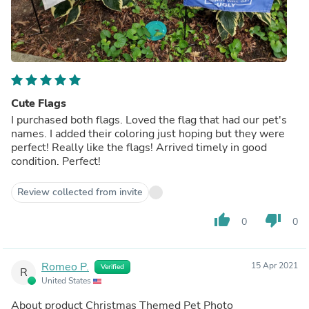
Cute Flags
I purchased both flags. Loved the flag that had our pet's
names. I added their coloring just hoping but they were
perfect! Really like the flags! Arrived timely in good
condition. Perfect!
Review collected from invite
thumb_up
thumb_down
0
0
Romeo P.
15 Apr 2021
Verified
R
United States
About product
Christmas Themed Pet Photo