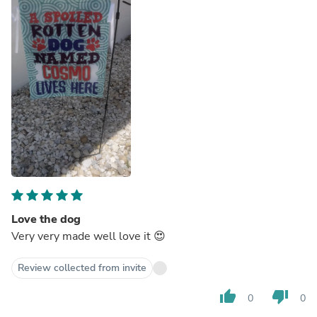
Love the dog
Very very made well love it 😍
Review collected from invite
thumb_up
thumb_down
0
0