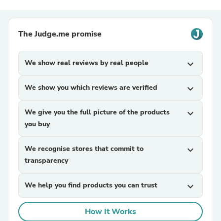
The Judge.me promise
We show real reviews by real people
expand_more
We show you which reviews are verified
expand_more
We give you the full picture of the products
expand_more
you buy
We recognise stores that commit to
expand_more
transparency
We help you find products you can trust
expand_more
How It Works