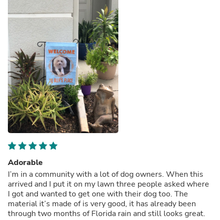
Adorable
I’m in a community with a lot of dog owners. When this
arrived and I put it on my lawn three people asked where
I got and wanted to get one with their dog too. The
material it’s made of is very good, it has already been
through two months of Florida rain and still looks great.