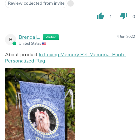
Review collected from invite
thumb_up
thumb_down
1
0
Brenda L.
4 Jun 2022
Verified
B
United States
About product
In Loving Memory Pet Memorial Photo
Personalized Flag