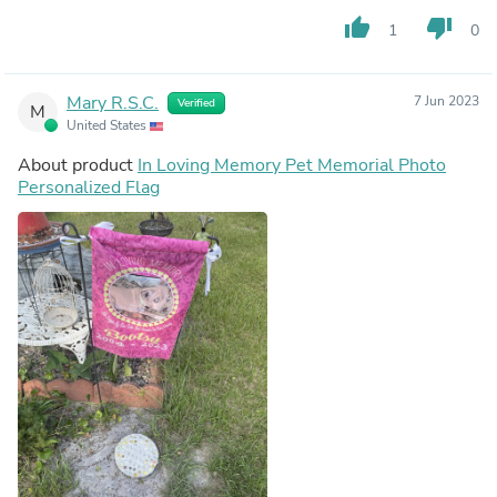
thumb_up
thumb_down
1
0
Mary R.S.C.
7 Jun 2023
Verified
M
United States
About product
In Loving Memory Pet Memorial Photo
Personalized Flag