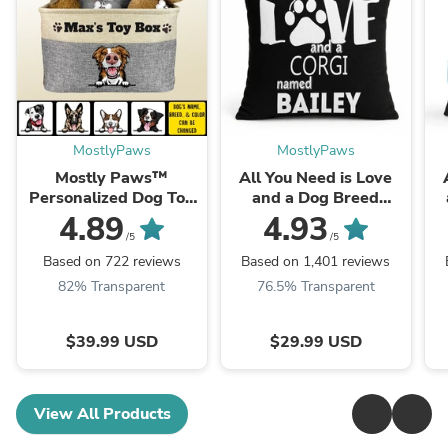
MostlyPaws
MostlyPaws
Mostly Paws™
All You Need is Love
Personalized Dog Toy
and a Dog Breed
Box
Named - Personalized
4.89
4.93
Throw Pillow Cover - ...
/5
/5
Based on 722 reviews
Based on 1,401 reviews
82% Transparent
76.5% Transparent
$39.99 USD
$29.99 USD
View All Products