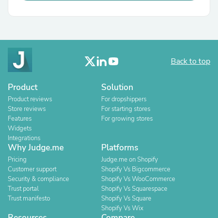
Back to top
Product
Solution
Product reviews
For dropshippers
Store reviews
For starting stores
Features
For growing stores
Widgets
Integrations
Why Judge.me
Platforms
Pricing
Judge.me on Shopify
Customer support
Shopify Vs Bigcommerce
Security & compliance
Shopify Vs WooCommerce
Trust portal
Shopify Vs Squarespace
Trust manifesto
Shopify Vs Square
Shopify Vs Wix
Resources
Compare