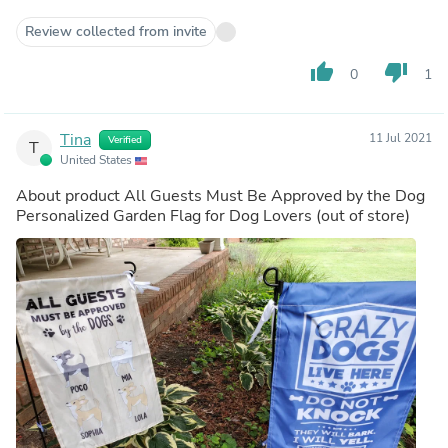
Review collected from invite
thumb_up
thumb_down
0
1
Tina
11 Jul 2021
Verified
T
United States
About product
All Guests Must Be Approved by the Dog
Personalized Garden Flag for Dog Lovers
(out of store)