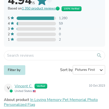
4.94
/5
Based on
1,350 product reviews
100% Verified
5
1,280
4
59
3
9
2
0
1
2
search
Sort by
expand_more
Filter by
Vincent C.
10 Oct 2023
Verified
V
United States
About product
In Loving Memory Pet Memorial Photo
Personalized Flag