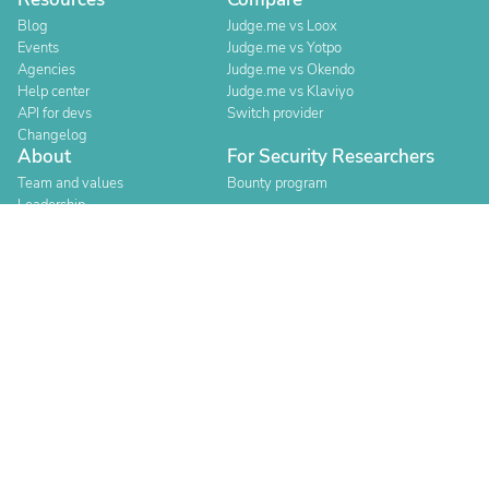
Blog
Judge.me vs Loox
Events
Judge.me vs Yotpo
Agencies
Judge.me vs Okendo
Help center
Judge.me vs Klaviyo
API for devs
Switch provider
Changelog
About
For Security Researchers
Team and values
Bounty program
Leadership
Careers
Explore reviews
Stores
Categories
Built for Shopify
Official Partner
Official Partner
Company Registration Number: 12157706