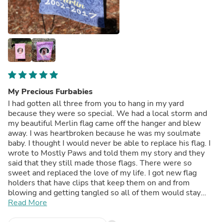
My Precious Furbabies
I had gotten all three from you to hang in my yard
because they were so special. We had a local storm and
my beautiful Merlin flag came off the hanger and blew
away. I was heartbroken because he was my soulmate
baby. I thought I would never be able to replace his flag. I
wrote to Mostly Paws and told them my story and they
said that they still made those flags. There were so
sweet and replaced the love of my life. I got new flag
holders that have clips that keep them on and from
blowing and getting tangled so all of them would stay
safe. Thank you Mostly Paws for giving me back my baby
Read More
boy. Words are just not enough to tell you what it means