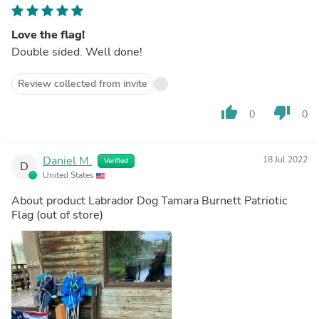
Love the flag!
Double sided. Well done!
Review collected from invite
thumb_up
thumb_down
0
0
Daniel M.
18 Jul 2022
Verified
D
United States
About product
Labrador Dog Tamara Burnett Patriotic
Flag
(out of store)