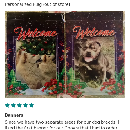
Personalized Flag
(out of store)
Banners
Since we have two separate areas for our dog breeds, I
liked the first banner for our Chows that I had to order