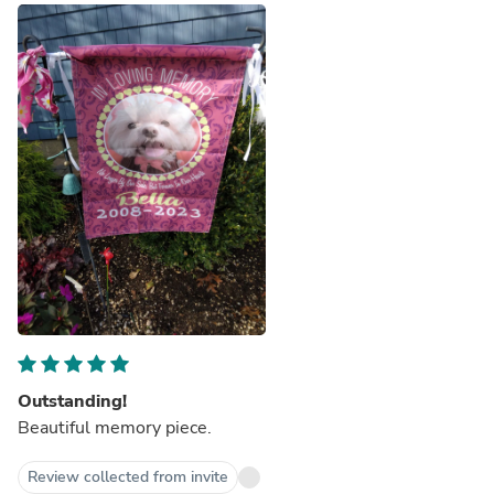
Outstanding!
Beautiful memory piece.
Review collected from invite