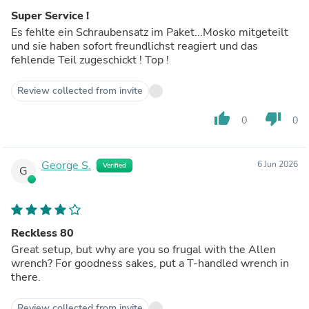
Super Service !
Es fehlte ein Schraubensatz im Paket...Mosko mitgeteilt
und sie haben sofort freundlichst reagiert und das
fehlende Teil zugeschickt ! Top !
Review collected from invite
thumb_up
thumb_down
0
0
George S.
6 Jun 2026
Verified
G
Reckless 80
Great setup, but why are you so frugal with the Allen
wrench? For goodness sakes, put a T-handled wrench in
there.
Review collected from invite