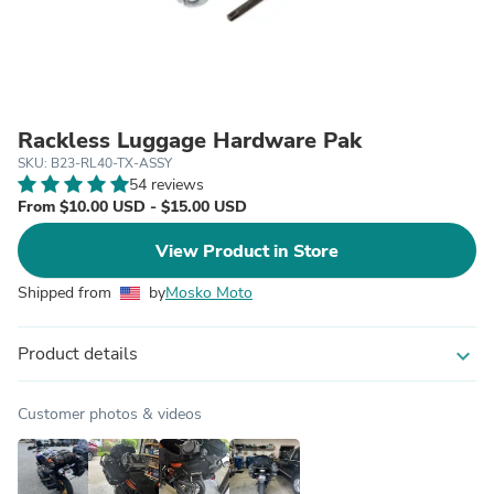
Rackless Luggage Hardware Pak
SKU: B23-RL40-TX-ASSY
54 reviews
From $10.00 USD - $15.00 USD
View Product in Store
Shipped from
by
Mosko Moto
Product details
expand_more
Customer photos & videos