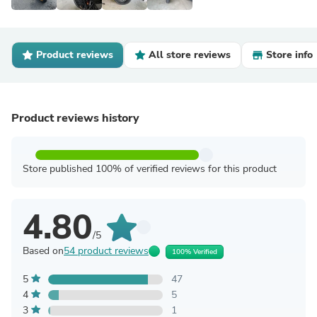
Product reviews
All store reviews
Store info
Product reviews history
Store published 100% of verified reviews for this product
4.80
/5
Based on
54 product reviews
100% Verified
5
47
4
5
3
1