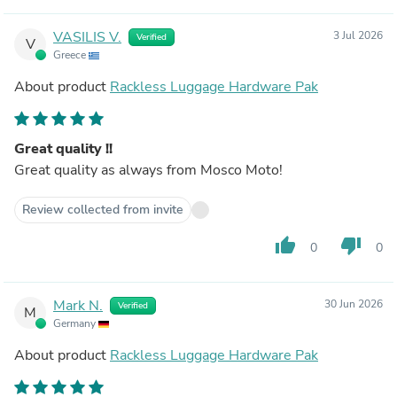
VASILIS V.
3 Jul 2026
Verified
V
Greece
About product
Rackless Luggage Hardware Pak
Great quality !!
Great quality as always from Mosco Moto!
Review collected from invite
thumb_up
thumb_down
0
0
Mark N.
30 Jun 2026
Verified
M
Germany
About product
Rackless Luggage Hardware Pak