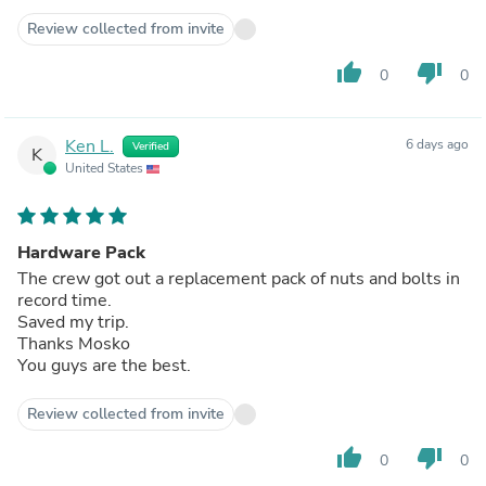
Review collected from invite
thumb_up
thumb_down
0
0
Ken L.
6 days ago
Verified
K
United States
Hardware Pack
The crew got out a replacement pack of nuts and bolts in
record time.
Saved my trip.
Thanks Mosko
You guys are the best.
Review collected from invite
thumb_up
thumb_down
0
0