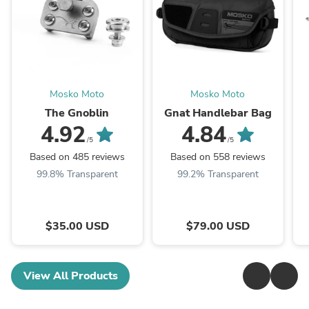
Mosko Moto
Mosko Moto
The Gnoblin
Gnat Handlebar Bag
4.92
4.84
/5
/5
Based on 485 reviews
Based on 558 reviews
99.8% Transparent
99.2% Transparent
$35.00 USD
$79.00 USD
View All Products