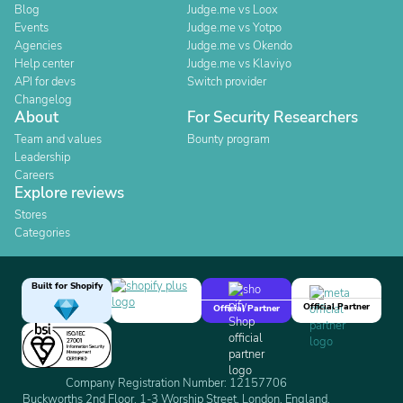
Blog
Judge.me vs Loox
Events
Judge.me vs Yotpo
Agencies
Judge.me vs Okendo
Help center
Judge.me vs Klaviyo
API for devs
Switch provider
Changelog
About
For Security Researchers
Team and values
Bounty program
Leadership
Careers
Explore reviews
Stores
Categories
Built for Shopify
Official Partner
Official Partner
Company Registration Number: 12157706
Buckworths 2nd Floor, 1-3 Worship Street, London, England,