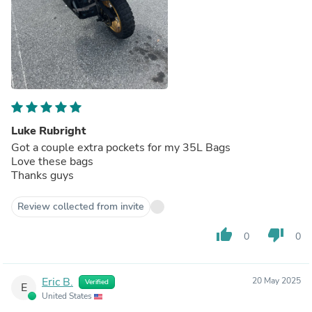
Luke Rubright
Got a couple extra pockets for my 35L Bags
Love these bags
Thanks guys
Review collected from invite
thumb_up
thumb_down
0
0
Eric B.
20 May 2025
Verified
E
United States