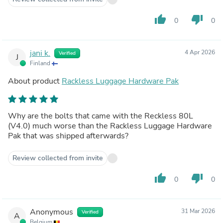
thumb_up
thumb_down
0
0
jani k.
4 Apr 2026
Verified
J
Finland
About product
Rackless Luggage Hardware Pak
Why are the bolts that came with the Reckless 80L
(V4.0) much worse than the Rackless Luggage Hardware
Pak that was shipped afterwards?
Review collected from invite
thumb_up
thumb_down
0
0
Anonymous
31 Mar 2026
Verified
A
Belgium