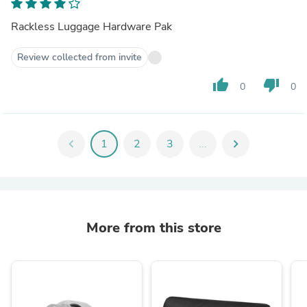
Rackless Luggage Hardware Pak
Review collected from invite
thumb_up
thumb_down
0
0
chevron_left
1
2
3
...
chevron_right
More from this store