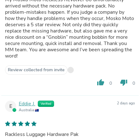
arrived without the necessary hardware pack. No
problem-mistakes happen. If you judge a company by
how they handle problems when they occur, Mosko Moto
deserves a 5 star review. Not only did they quickly
replace the missing hardware, but also gave me a very
nice discount on a “Gnoblin” mounting bobbin for more
secure mounting, quick install and removal. Thank you
MM team. You are awesome and I’ve been spreading the
word!
Review collected from invite
thumb_up
thumb_down
0
0
Eddie J.
2 days ago
Verified
E
Australia
Rackless Luggage Hardware Pak