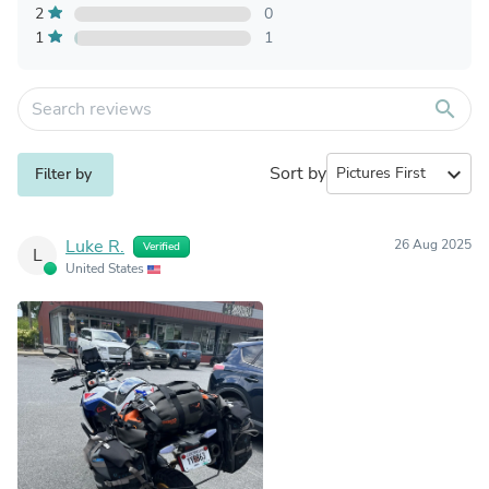
2
0
1
1
search
Sort by
expand_more
Filter by
Luke R.
26 Aug 2025
Verified
L
United States