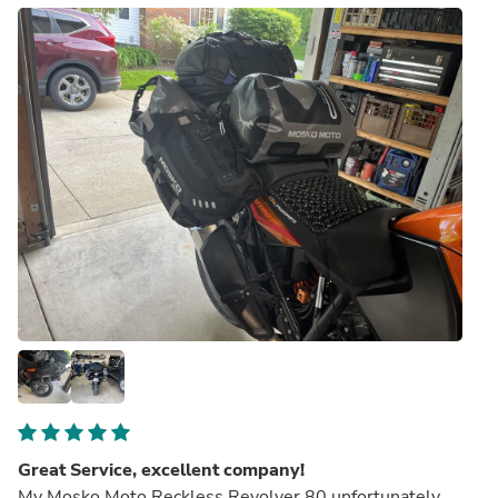
Great Service, excellent company!
My Mosko Moto Reckless Revolver 80 unfortunately