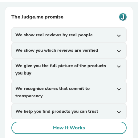
The Judge.me promise
We show real reviews by real people
expand_more
We show you which reviews are verified
expand_more
We give you the full picture of the products
expand_more
you buy
We recognise stores that commit to
expand_more
transparency
We help you find products you can trust
expand_more
How It Works