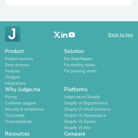
Back to top
Product
Solution
Product reviews
For dropshippers
Store reviews
For starting stores
Features
For growing stores
Widgets
Integrations
Why Judge.me
Platforms
Pricing
Judge.me on Shopify
Customer support
Shopify Vs Bigcommerce
Security & compliance
Shopify Vs WooCommerce
Trust portal
Shopify Vs Squarespace
Trust manifesto
Shopify Vs Square
Shopify Vs Wix
Resources
Compare