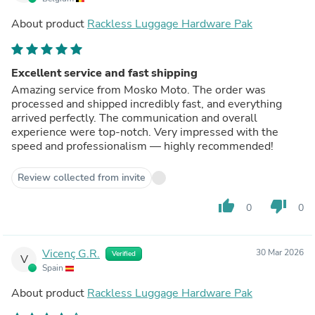
About product
Rackless Luggage Hardware Pak
Excellent service and fast shipping
Amazing service from Mosko Moto. The order was
processed and shipped incredibly fast, and everything
arrived perfectly. The communication and overall
experience were top-notch. Very impressed with the
speed and professionalism — highly recommended!
Review collected from invite
thumb_up
thumb_down
0
0
Vicenç G.R.
30 Mar 2026
Verified
V
Spain
About product
Rackless Luggage Hardware Pak