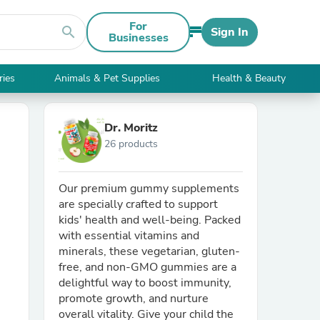
For
search
Sign In
Businesses
ries
Animals & Pet Supplies
Health & Beauty
Dr. Moritz
26 products
Our premium gummy supplements
are specially crafted to support
kids' health and well-being. Packed
with essential vitamins and
minerals, these vegetarian, gluten-
free, and non-GMO gummies are a
delightful way to boost immunity,
promote growth, and nurture
overall vitality. Give your child the