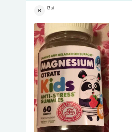
Bai
B