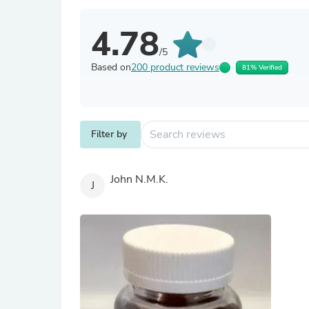
4.78
/5
Based on
200 product reviews
81% Verified
Filter by
John N.M.K.
J