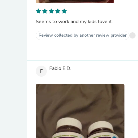
Seems to work and my kids love it.
Review collected by another review provider
Fabio E.D.
F