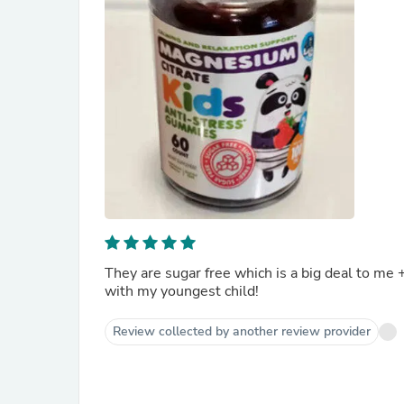
They are sugar free which is a big deal to me 
with my youngest child!
Review collected by another review provider