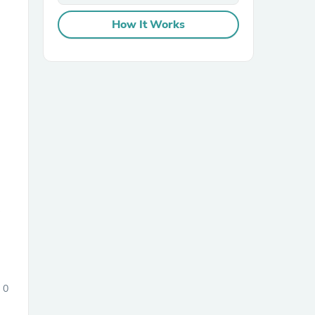
How It Works
sories
0