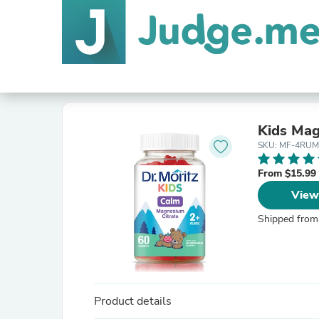
Kids Ma
SKU: MF-4RUM
From $15.99
View
Shipped from
Product details