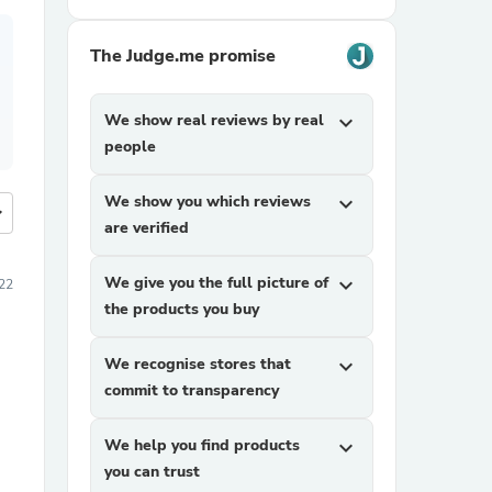
The Judge.me promise
We show real reviews by real
expand_more
people
We show you which reviews
expand_more
more
are verified
We give you the full picture of
expand_more
22
the products you buy
We recognise stores that
expand_more
commit to transparency
We help you find products
expand_more
you can trust