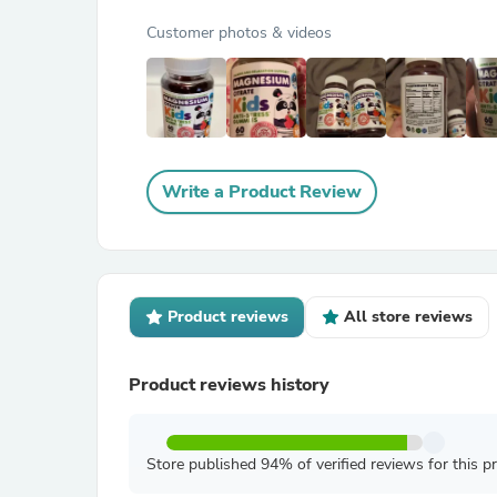
Customer photos & videos
Write a Product Review
Product reviews
All store reviews
Product reviews history
Store published 94% of verified reviews for this p