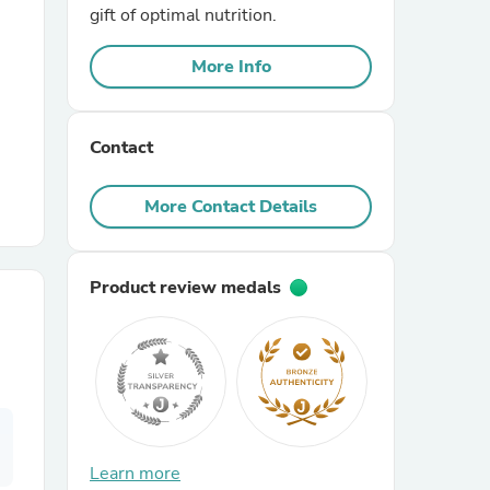
gift of optimal nutrition.
r Chairs
More Info
Contact
More Contact Details
es
Product review medals
ing
Learn more