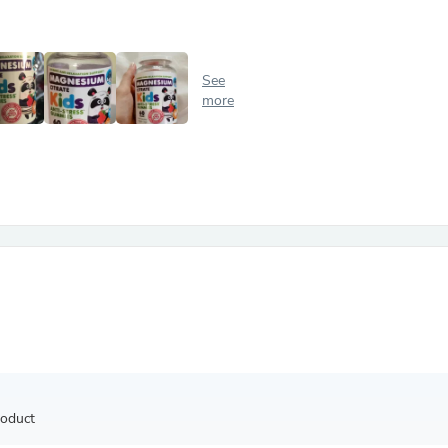
Antennas
Chairs
Arm Chairs, Recliners & Sleepe
Underwear & Socks
See
Cabinets & Storage
more
Armoires & Wardrobes
Facial Tissue Holders
Audio
Audio Accessories
Audio Components
Audio Players & Recorders
Wedding & Bridal Party Dress
Outerwear
Personal Care
Back Care
Uniforms
Traditional & Ceremonial Cloth
One Pieces
Computers
Robe Hooks
Shower Curtains
roduct
Soap Dishes & Holders