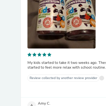
My kids started to take it two weeks ago. These are 
started to feel more relax with school routine.
Review collected by another review provider
Amy C.
A