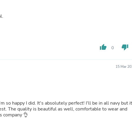
Buffets & Sideboards
Outfit Sets
al.
Shorts
Cable Management
Cables
Bird Supplies
Chaises
Skorts
thumb_up
thumb_down
0
Clothing Accessories
Baby & Toddler Clothing Acces
Decor
15 Mar 20
Artificial Flora
Artwork
Bandanas & Headties
Computer Accessories
Computer Components
Video
 so happy I did. It's absolutely perfect! I'll be in all navy but i
Computer Monitors
Computer Servers
is company 👌
Cosmetics
Belts
Headwear