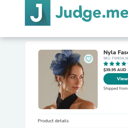
Nyla Fas
SKU: FW634_N
$39.95 AUD
View
Shipped from
Product details