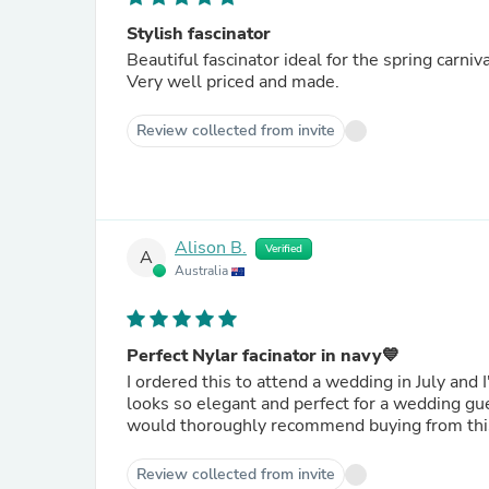
Stylish fascinator
Beautiful fascinator ideal for the spring carniv
Very well priced and made.
Review collected from invite
Alison B.
Verified
A
Australia
Perfect Nylar facinator in navy💙
I ordered this to attend a wedding in July and I'm
looks so elegant and perfect for a wedding guest. The quality is beautiful as well, comfortable to wear and
would thoroughly recommend buying from th
Review collected from invite