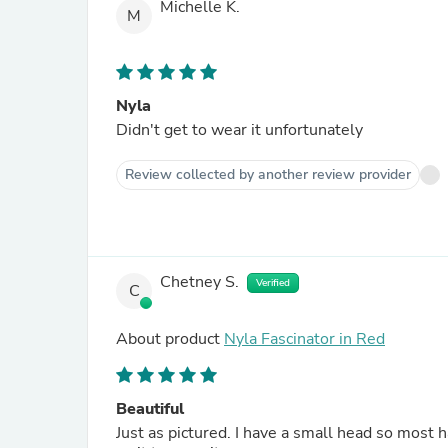
Michelle K.
M
Nyla
Didn't get to wear it unfortunately
Review collected by another review provider
Chetney S.
Verified
C
About product
Nyla Fascinator in Red
Beautiful
Just as pictured. I have a small head so most h