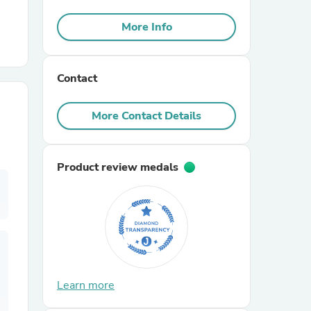
More Info
r Chairs
Contact
More Contact Details
es
Product review medals
ing
Learn more