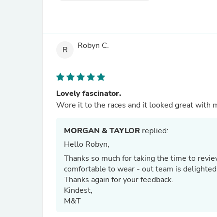
Robyn C.
R
Lovely fascinator.
MORGAN & TAYLOR
replied:
Hello Robyn,
Thanks so much for taking the time to revie
comfortable to wear - out team is delighted
Thanks again for your feedback.
Kindest,
M&T