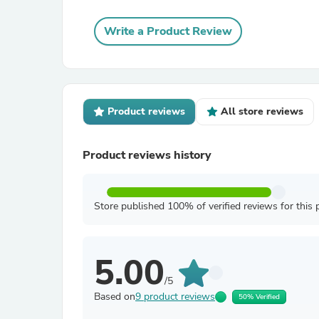
Write a Product Review
Product reviews
All store reviews
Product reviews history
Store published 100% of verified reviews for this 
5.00
/5
Based on
9 product reviews
50% Verified