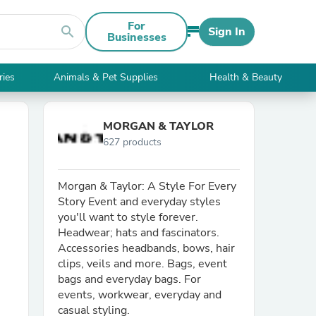
For
search
Sign In
Businesses
ries
Animals & Pet Supplies
Health & Beauty
MORGAN & TAYLOR
627 products
Morgan & Taylor: A Style For Every
Story Event and everyday styles
you'll want to style forever.
Headwear; hats and fascinators.
Accessories headbands, bows, hair
clips, veils and more. Bags, event
bags and everyday bags. For
events, workwear, everyday and
casual styling.