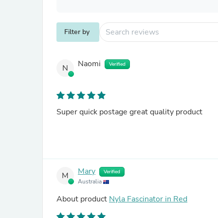
Filter by
Naomi
Verified
N
Super quick postage great quality product
Mary
Verified
M
Australia
About product
Nyla Fascinator in Red