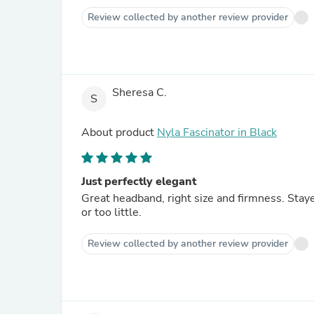
Review collected by another review provider
Sheresa C.
S
About product
Nyla Fascinator in Black
Just perfectly elegant
Great headband, right size and firmness. Staye
or too little.
Review collected by another review provider