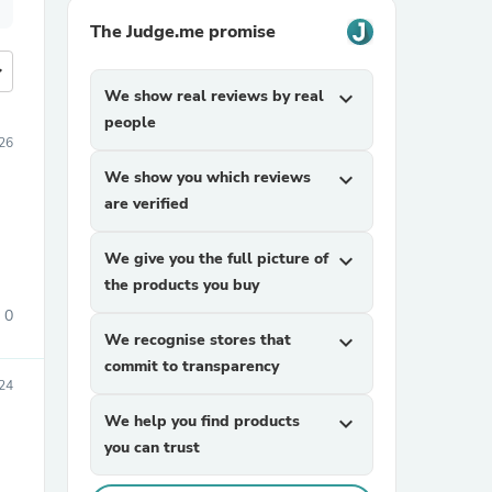
The Judge.me promise
more
We show real reviews by real
expand_more
people
26
We show you which reviews
expand_more
are verified
We give you the full picture of
expand_more
the products you buy
0
We recognise stores that
expand_more
commit to transparency
24
We help you find products
expand_more
you can trust