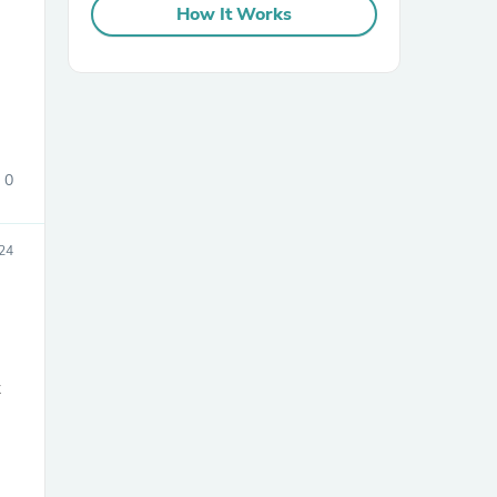
How It Works
0
sories
24
t