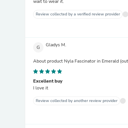
wait to wear it.
Review collected by a verified review provider
Gladys M.
G
About product
Nyla Fascinator in Emerald
(out
Excellent buy
I love it
Review collected by another review provider