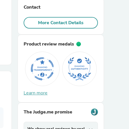
Contact
r Chairs
More Contact Details
Product review medals
es
Learn more
ing
The Judge.me promise
We show real reviews by real