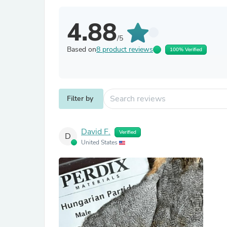
4.88
/5
Based on
8 product reviews
100% Verified
Filter by
David F.
Verified
D
United States