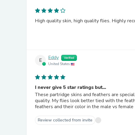
High quality skin, high quality flies. Highly 
Eddy
Verified
E
United States
I never give 5 star ratings but...
These partridge skins and feathers are special
quality. My flies look better tied with the feathers from this skin. One surprise is that the difference in the
feathers and their color in the male vs female s
Review collected from invite