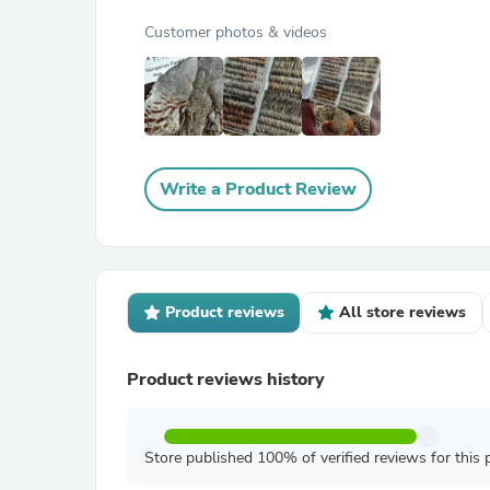
Customer photos & videos
Write a Product Review
Product reviews
All store reviews
Product reviews history
Store published 100% of verified reviews for this 