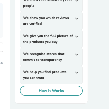
expand_more
people
We show you which reviews
expand_more
are verified
We give you the full picture of
expand_more
the products you buy
more
We recognise stores that
expand_more
commit to transparency
026
We help you find products
expand_more
you can trust
How It Works