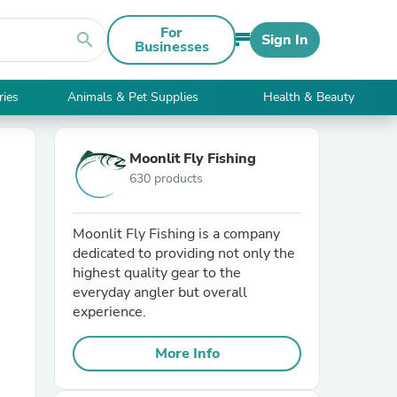
For
search
Sign In
Businesses
ries
Animals & Pet Supplies
Health & Beauty
Moonlit Fly Fishing
630 products
Moonlit Fly Fishing is a company
dedicated to providing not only the
highest quality gear to the
everyday angler but overall
experience.
More Info