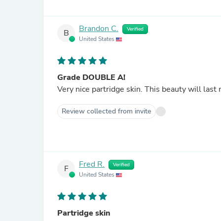
Brandon C.
Verified
B
United States
Grade DOUBLE A!
Very nice partridge skin. This beauty will last 
Review collected from invite
Fred R.
Verified
F
United States
Partridge skin