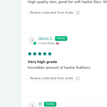
High 
Review collected from invite
James S.
Verified
J
United States
Very high grade
Incredible amount of hackle feathers.
Review collected from invite
JR
Verified
J