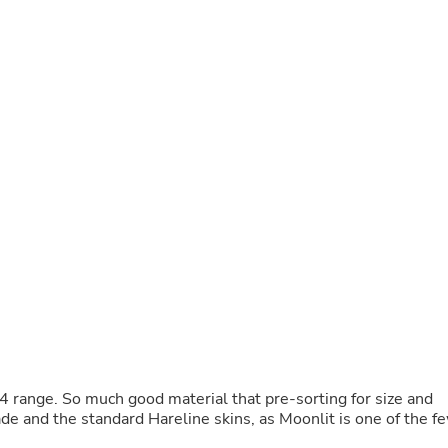
Buffets & Sideboards
Outfit Sets
Shorts
Cable Management
Cables
Bird Supplies
Chaises
Skorts
Clothing Accessories
Baby & Toddler Clothing Acces
Decor
Artificial Flora
Artwork
Bandanas & Headties
Computer Accessories
Computer Components
Video
Computer Monitors
Computer Servers
Cosmetics
4 range. So much good material that pre-sorting for size and
Belts
ade and the standard Hareline skins, as Moonlit is one of the f
Headwear