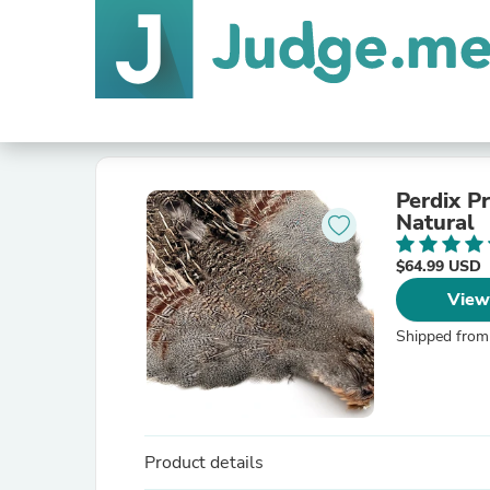
Perdix P
Natural
$64.99 USD
View
Shipped from
Product details