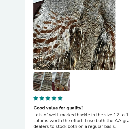
Good value for quality!
Lots of well-marked hackle in the size 12 to 1
color is worth the effort. I use both the AA gr
dealers to stock both on a regular basis.