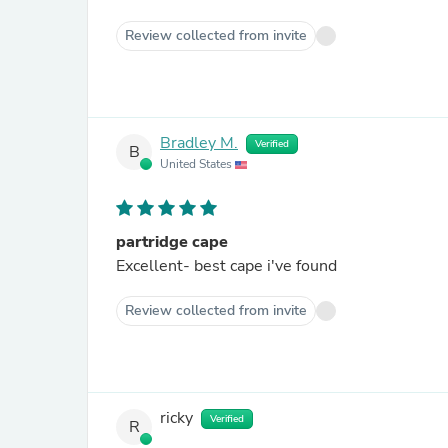
Review collected from invite
Bradley M.
Verified
B
United States
partridge cape
Excellent- best cape i've found
Review collected from invite
ricky
Verified
R