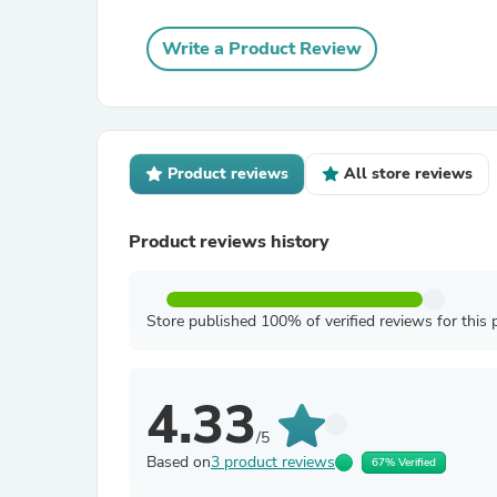
Write a Product Review
Product reviews
All store reviews
Product reviews history
Store published 100% of verified reviews for this 
4.33
/5
Based on
3 product reviews
67% Verified