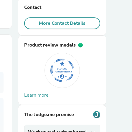
Contact
r Chairs
More Contact Details
Product review medals
es
Learn more
ing
The Judge.me promise
We show real reviews by real