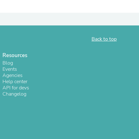
ies
Back to top
Resources
Blog
Events
Agencies
Help center
API for devs
Changelog