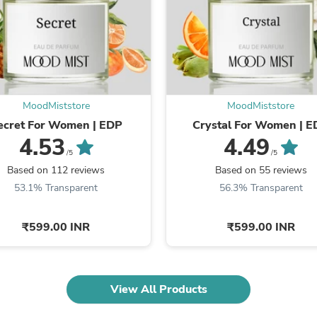
Fitness & Nutrition
Folding Chairs & Stools
Folding Tables
Foot Care
Rugs
Seasonal & Holiday Decoration
Belt Buckles
MoodMiststore
MoodMiststore
Gaming Chairs
ecret For Women | EDP
Crystal For Women | 
Throw Pillows
4.53
4.49
Bridal Accessories
Vases
/5
/5
Hair Care
Based on 112 reviews
Based on 55 reviews
Wallpaper
53.1% Transparent
56.3% Transparent
Cufflinks
Gloves & Mittens
Headboards & Footboards
₹599.00 INR
₹599.00 INR
Jewelry Cleaning & Care
Jewelry Holders
Hats
Kitchen & Dining Furniture Set
View All Products
Kitchen & Dining Room Chairs
Kitchen & Dining Room Tables