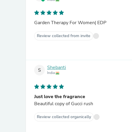
Garden Therapy For Women| EDP
Review collected from invite
Shebanti
S
India
Just love the fragrance
Beautiful copy of Gucci rush
Review collected organically