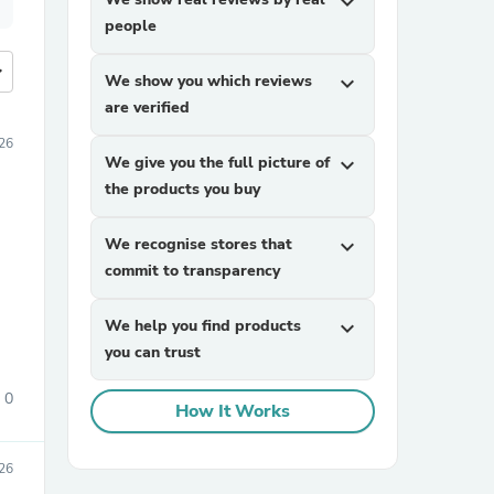
expand_more
people
more
We show you which reviews
expand_more
are verified
26
We give you the full picture of
expand_more
the products you buy
We recognise stores that
expand_more
commit to transparency
We help you find products
expand_more
you can trust
0
How It Works
26