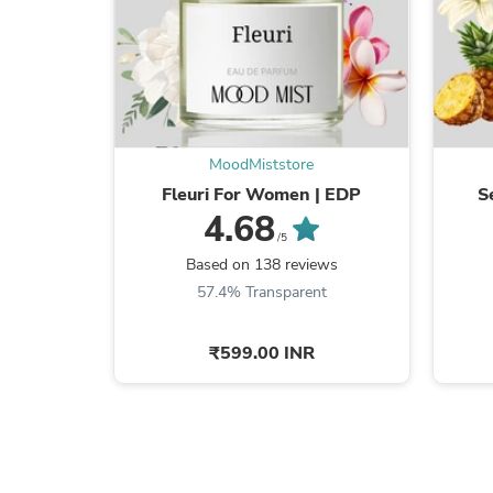
MoodMiststore
Fleuri For Women | EDP
S
4.68
/5
Based on 138 reviews
57.4% Transparent
₹599.00 INR