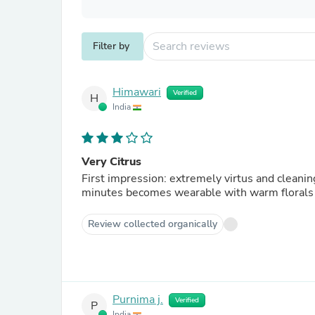
Filter by
Himawari
Verified
H
India
Very Citrus
First impression: extremely virtus and cleanin
minutes becomes wearable with warm florals
Review collected organically
Purnima j.
Verified
P
India