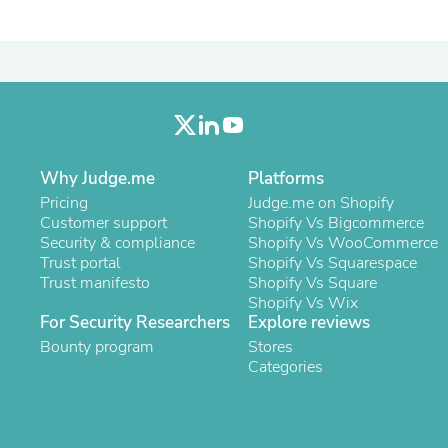
Laptops
Household Appliance Accessor
Air Conditioner Accessories
Air Purifier Accessories
Pet Grooming Supplies
Living Room Furniture Sets
Fan Accessories
Massage & Relaxation
Neckties
Why Judge.me
Platforms
Mattresses
Pricing
Judge.me on Shopify
Memory
Customer support
Shopify Vs Bigcommerce
Laundry Appliance Accessories
Security & compliance
Shopify Vs WooCommerce
Mobility & Accessibility
Trust portal
Shopify Vs Squarespace
Patio Heater Accessories
Trust manifesto
Shopify Vs Square
Vacuum Accessories
Shopify Vs Wix
Household Appliances
For Security Researchers
Explore reviews
Climate Control Appliances
Bounty program
Stores
Pinback Buttons
Categories
Sunglasses
Nightstands
Floor & Steam Cleaners
Office Chairs