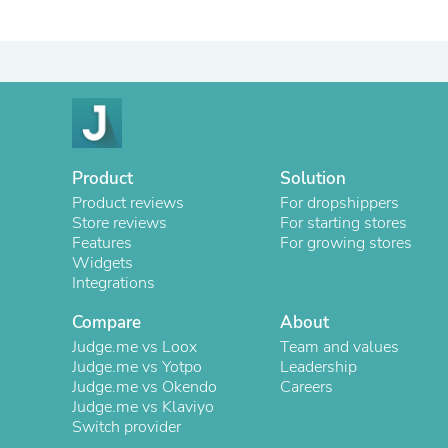
Product
Solution
Product reviews
For dropshippers
Store reviews
For starting stores
Features
For growing stores
Widgets
Integrations
Compare
About
Judge.me vs Loox
Team and values
Judge.me vs Yotpo
Leadership
Judge.me vs Okendo
Careers
Judge.me vs Klaviyo
Switch provider