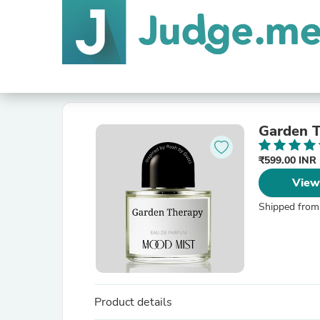
Garden 
₹599.00 INR
View
Shipped from
Product details