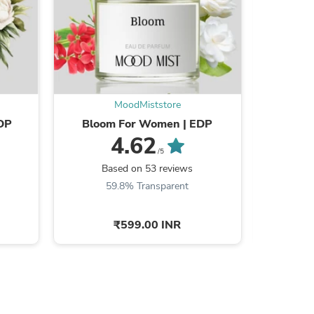
s
MoodMiststore
EDP
Bloom For Women | EDP
Red Wi
4.62
/5
Based on 53 reviews
B
59.8% Transparent
7
₹599.00 INR
s