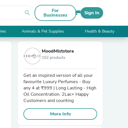
For
search
Sign In
Businesses
ries
Animals & Pet Supplies
Health & Beauty
MoodMiststore
102 products
Get an inspired version of all your
favourite Luxury Perfumes - Buy
any 4 at ₹999 | Long Lasting - High
Oil Concentration. 2Lac+ Happy
Customers and counting
More Info