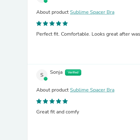
About product
Sublime Spacer Bra
Perfect fit. Comfortable. Looks great after wa
Sonja
Verified
S
About product
Sublime Spacer Bra
Great fit and comfy