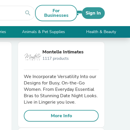
For
search
Sign In
Businesses
ries
Animals & Pet Supplies
Health & Beauty
Montelle Intimates
1117 products
We Incorporate Versatility Into our
Designs for Busy, On-the-Go
Women. From Everyday Essential
Bras to Stunning Date Night Looks.
Live in Lingerie you love.
More Info