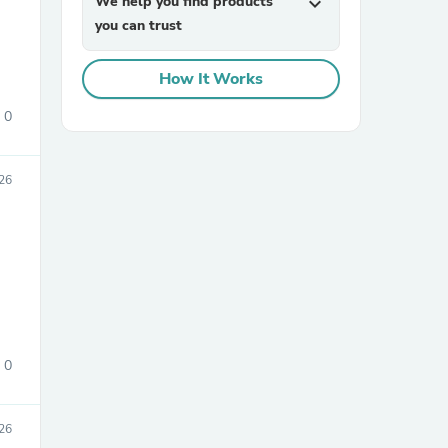
We help you find products
expand_more
you can trust
How It Works
0
26
sories
0
26