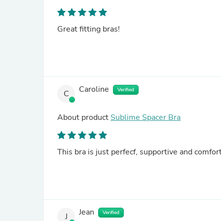
Great fitting bras!
Caroline
Verified
C
About product
Sublime Spacer Bra
This bra is just perfecf, supportive and comfort
Jean
Verified
J