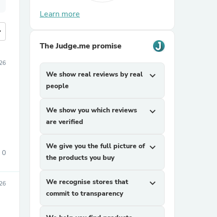
Learn more
more
The Judge.me promise
026
We show real reviews by real
expand_more
people
We show you which reviews
expand_more
are verified
We give you the full picture of
expand_more
0
the products you buy
We recognise stores that
expand_more
026
commit to transparency