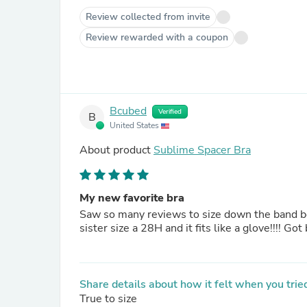
Review collected from invite
Review rewarded with a coupon
Bcubed
Verified
B
United States
About product
Sublime Spacer Bra
My new favorite bra
Saw so many reviews to size down the band be
sister size a 28H and it fits like a glove!!!! Go
Share details about how it felt when you tried
True to size