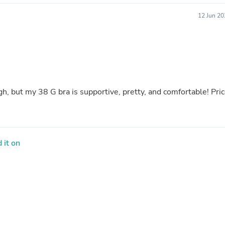
Fitness & Nutrition
12 Jun 20
Folding Chairs & Stools
Folding Tables
Foot Care
Rugs
Seasonal & Holiday Decoration
Belt Buckles
Gaming Chairs
Throw Pillows
! Price
Bridal Accessories
Vases
Hair Care
Wallpaper
Cufflinks
 it on
Gloves & Mittens
Headboards & Footboards
Jewelry Cleaning & Care
Jewelry Holders
Hats
Kitchen & Dining Furniture Set
Kitchen & Dining Room Chairs
Kitchen & Dining Room Tables