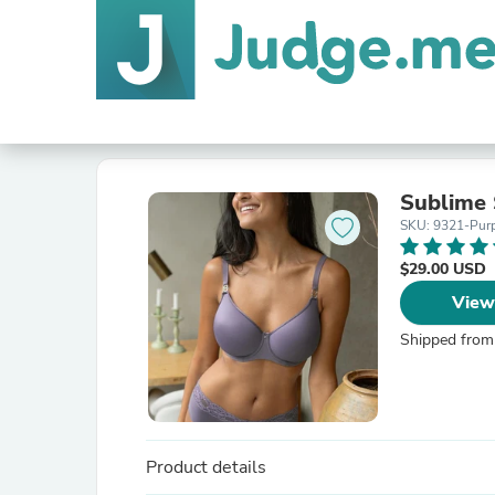
Sublime 
SKU: 9321-Pur
$29.00 USD
View
Shipped from
Product details