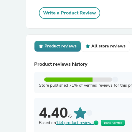
Write a Product Review
Product reviews
All store reviews
Product reviews history
Store published 71% of verified reviews for this p
4.40
/5
Based on
144 product reviews
100% Verified