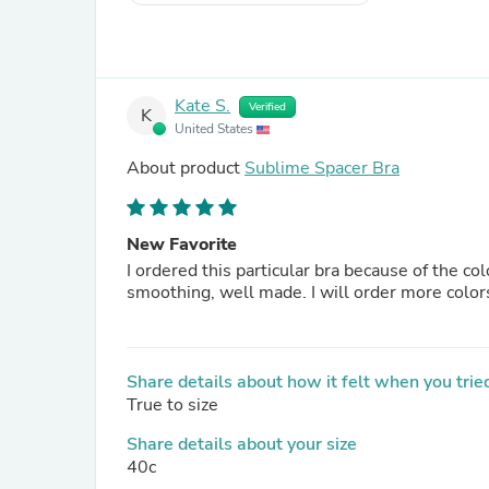
Kate S.
Verified
K
United States
About product
Sublime Spacer Bra
New Favorite
I ordered this particular bra because of the colo
smoothing, well made. I will order more colors
Share details about how it felt when you tried
True to size
Share details about your size
40c