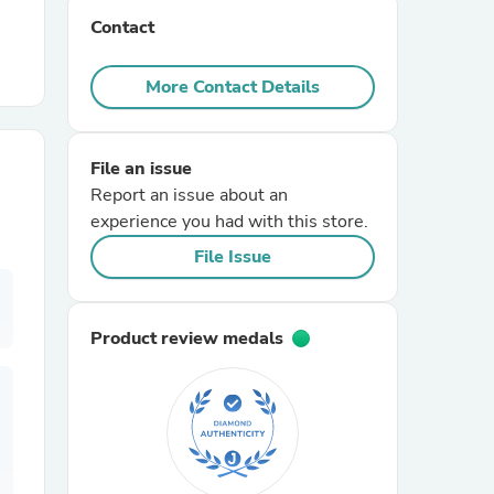
Contact
r Chairs
More Contact Details
File an issue
Report an issue about an
experience you had with this store.
es
File Issue
Product review medals
ing