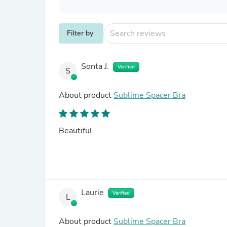
Filter by
Sonta J.
Verified
S
About product
Sublime Spacer Bra
Beautiful
Laurie
Verified
L
About product
Sublime Spacer Bra