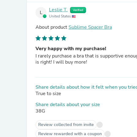
Leslie T.
Verified
L
United States
About product
Sublime Spacer Bra
Very happy with my purchase!
I rarely purchase a bra that is supportive enough, but my 38 G bra is supportive, pretty, and comfortable
is right! I will buy more!
Share details about how it felt when you tried
True to size
Share details about your size
38G
Review collected from invite
Review rewarded with a coupon