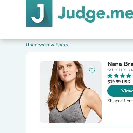
Underwear & Socks
Nana Br
SKU: 0110F NA
$19.99 USD
View
Shipped from