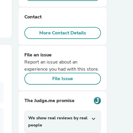
r Chairs
Contact
More Contact Details
File an issue
Report an issue about an
es
experience you had with this store.
File Issue
ing
The Judge.me promise
We show real reviews by real
expand_more
people