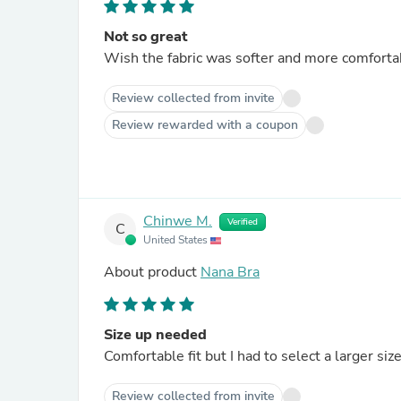
Not so great
Wish the fabric was softer and more comfortab
Review collected from invite
Review rewarded with a coupon
Chinwe M.
Verified
C
United States
About product
Nana Bra
Size up needed
Comfortable fit but I had to select a larger size
Review collected from invite