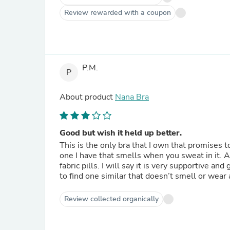
Review rewarded with a coupon
P.M.
P
About product
Nana Bra
Good but wish it held up better.
This is the only bra that I own that promises 
one I have that smells when you sweat in it. Al
fabric pills. I will say it is very supportive an
to find one similar that doesn’t smell or wear a
Review collected organically