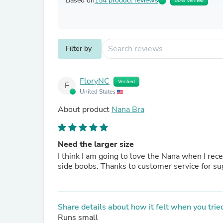
Based on
154 product reviews
50% Verified
Filter by
FloryNC
Verified
F
United States
About product
Nana Bra
Need the larger size
I think I am going to love the Nana when I rec
side boobs. Thanks to customer service for s
Share details about how it felt when you tried
Runs small