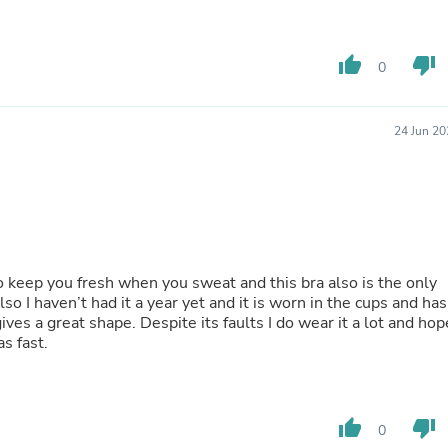
Laptops
Household Appliance Accessor
Air Conditioner Accessories
thumb_up
thumb_down
0
Air Purifier Accessories
Pet Grooming Supplies
Living Room Furniture Sets
Fan Accessories
24 Jun 20
Massage & Relaxation
Neckties
Mattresses
Memory
Laundry Appliance Accessories
Mobility & Accessibility
Patio Heater Accessories
to keep you fresh when you sweat and this bra also is the only
Vacuum Accessories
so I haven’t had it a year yet and it is worn in the cups and has
Household Appliances
d gives a great shape. Despite its faults I do wear it a lot and hop
Climate Control Appliances
s fast.
Pinback Buttons
Sunglasses
Nightstands
Floor & Steam Cleaners
thumb_up
thumb_down
Office Chairs
0