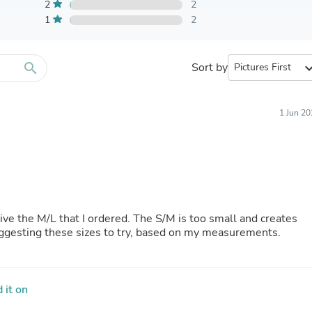
Furniture Sets
2
2
Bathroom Furniture Sets
1
2
Bean Bag Chairs
Beds & Accessories
Bedroom Furniture Sets
search
Sort by
expand_
Beds & Bed Frames
Toilet Brushes & Holders
Skirts
Sleepwear & Loungewear
1 Jun 2
Biometric Monitor Accessories
Biometric Monitors
Toilet Paper Holders
Towel Racks & Holders
Animals & Pet Supplies
Pet Supplies
Fish Supplies
eive the M/L that I ordered. The S/M is too small and creates
Suits
uggesting these sizes to try, based on my measurements.
Shelving
Bookcases & Standing Shelves
Pants
Shirts & Tops
 it on
Swimwear
Dresses