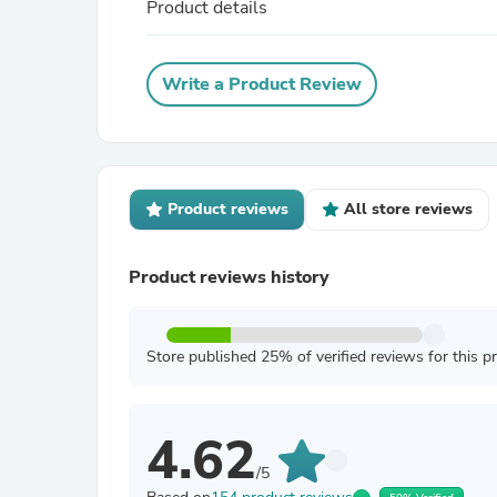
Product details
Write a Product Review
Product reviews
All store reviews
Product reviews history
Store published 25% of verified reviews for this p
4.62
/5