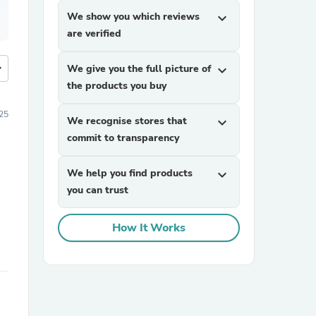
We show you which reviews
expand_more
are verified
more
We give you the full picture of
expand_more
the products you buy
025
We recognise stores that
expand_more
commit to transparency
We help you find products
expand_more
you can trust
How It Works