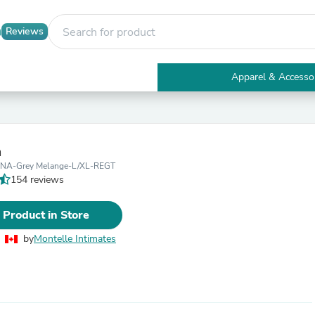
Reviews
Apparel & Accesso
Electronics
Furniture
Tables
Accent Tables
a
Apparel & Accessories
NA-Grey Melange-L/XL-REGT
Clothing
154 reviews
Activewear
Health & Beauty
Health Care
 Product in Store
Electronics Accessories
Home & Garden
by
Montelle Intimates
Bathroom Accessories
Bath Mats & Rugs
Bath Pillows
Baby & Toddler Clothing
Communications