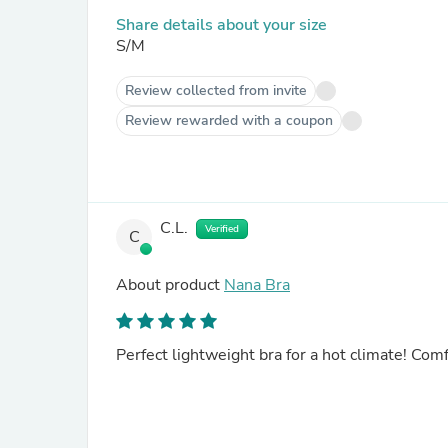
Share details about your size
S/M
Review collected from invite
Review rewarded with a coupon
C.L.
Verified
C
About product
Nana Bra
Perfect lightweight bra for a hot climate! Comf