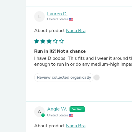
Lauren D.
L
United States
About product
Nana Bra
Run in it?! Not a chance
I have D boobs. This fits and I wear it around
enough to run in or do any medium-high impac
Review collected organically
Angie W.
Verified
A
United States
About product
Nana Bra