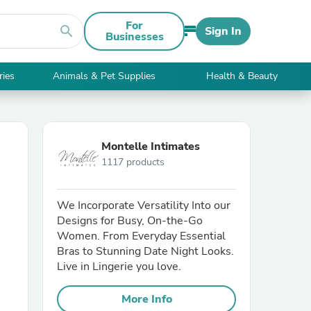
For
search
Sign In
Businesses
ries
Animals & Pet Supplies
Health & Beauty
Montelle Intimates
1117 products
We Incorporate Versatility Into our
Designs for Busy, On-the-Go
Women. From Everyday Essential
Bras to Stunning Date Night Looks.
Live in Lingerie you love.
More Info