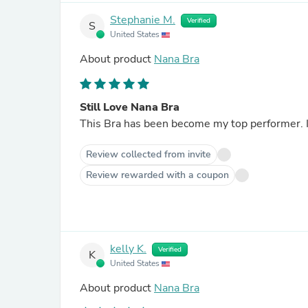
Stephanie M.
Verified
S
United States
About product
Nana Bra
Still Love Nana Bra
This Bra has been become my top performer. 
Review collected from invite
Review rewarded with a coupon
kelly K.
Verified
K
United States
About product
Nana Bra