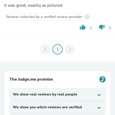
it was great, exactly as pictured
Review collected by a verified review provider
thumb_up
thumb_down
0
0
chevron_left
1
chevron_right
The Judge.me promise
We show real reviews by real people
expand_more
We show you which reviews are verified
expand_more