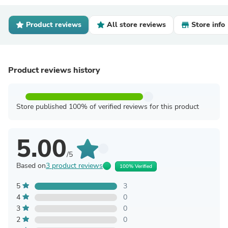
Product reviews
All store reviews
Store info
Product reviews history
Store published 100% of verified reviews for this product
5.00
/5
Based on
3 product reviews
100% Verified
5
3
4
0
3
0
2
0