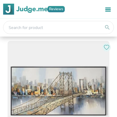
Reviews
search