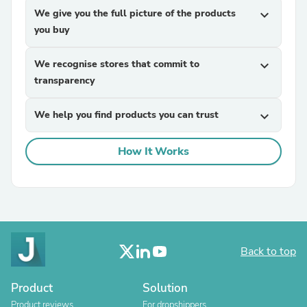
We give you the full picture of the products
expand_more
you buy
We recognise stores that commit to
expand_more
transparency
We help you find products you can trust
expand_more
How It Works
Back to top
Product
Solution
Product reviews
For dropshippers