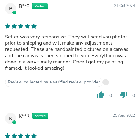
B**F
21 Oct 2024
Verified
B
Seller was very responsive. They will send you photos
prior to shipping and will make any adjustments
requested. These are handpainted pictures on a canvas
and the canvas is then shipped to you. Everything was
done in a very timely manner! Once I got my painting
framed, it looked amazing!
Review collected by a verified review provider
thumb_up
thumb_down
0
0
K**R
25 Aug 2022
Verified
K