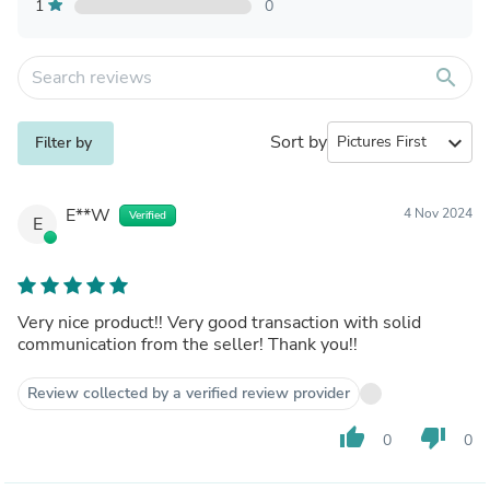
1
0
search
Sort by
expand_more
Filter by
E**W
4 Nov 2024
Verified
E
Very nice product!! Very good transaction with solid
communication from the seller! Thank you!!
Review collected by a verified review provider
thumb_up
thumb_down
0
0