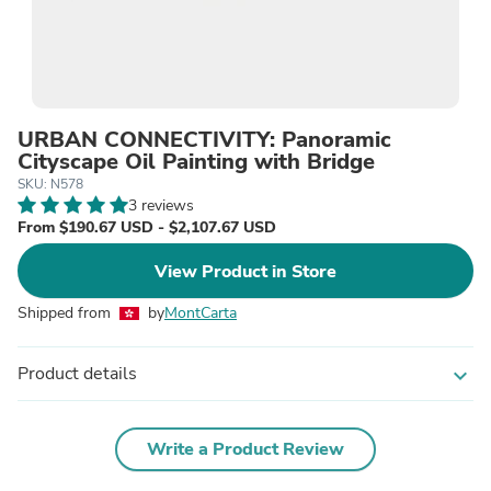
URBAN CONNECTIVITY: Panoramic
Cityscape Oil Painting with Bridge
SKU: N578
3 reviews
From $190.67 USD - $2,107.67 USD
View Product in Store
Shipped from
by
MontCarta
Product details
expand_more
Write a Product Review