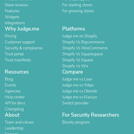
Store reviews
For starting stores
Features
For growing stores
Widgets
Integrations
Why Judge.me
Platforms
Pricing
Judge.me on Shopify
Customer support
Shopify Vs Bigcommerce
Security & compliance
Shopify Vs WooCommerce
Trust portal
Shopify Vs Squarespace
Trust manifesto
Shopify Vs Square
Shopify Vs Wix
Resources
Compare
Blog
Judge.me vs Loox
Events
Judge.me vs Yotpo
Agencies
Judge.me vs Okendo
Help center
Judge.me vs Klaviyo
API for devs
Switch provider
Changelog
About
For Security Researchers
Team and values
Bounty program
Leadership