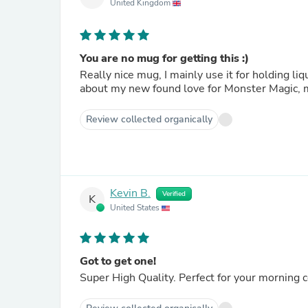
United Kingdom
You are no mug for getting this :)
Really nice mug, I mainly use it for holding liquids (usua
about my new found love for Monster Magic, 
Review collected organically
Kevin B.
Verified
K
United States
Got to get one!
Super High Quality. Perfect for your morning 