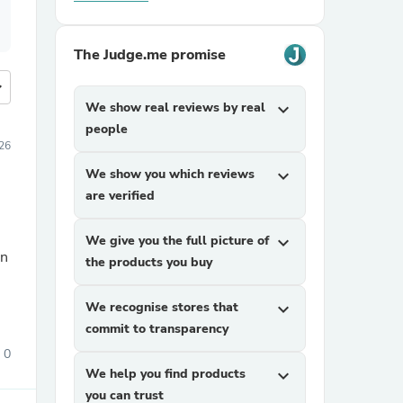
The Judge.me promise
more
We show real reviews by real
expand_more
people
026
We show you which reviews
expand_more
are verified
We give you the full picture of
expand_more
the products you buy
We recognise stores that
expand_more
commit to transparency
0
We help you find products
expand_more
you can trust