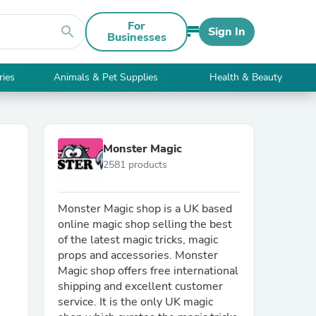
For
search
Sign In
Businesses
ries
Animals & Pet Supplies
Health & Beauty
Monster Magic
2581 products
Monster Magic shop is a UK based
online magic shop selling the best
of the latest magic tricks, magic
props and accessories. Monster
Magic shop offers free international
shipping and excellent customer
service. It is the only UK magic