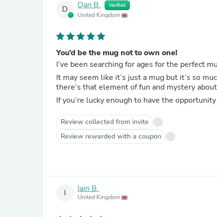
Dan B.
Verified
D
United Kingdom
You’d be the mug not to own one!
I’ve been searching for ages for the perfect m
It may seem like it’s just a mug but it’s so mu
there’s that element of fun and mystery about
If you’re lucky enough to have the opportunity 
Review collected from invite
Review rewarded with a coupon
Iain B.
I
United Kingdom