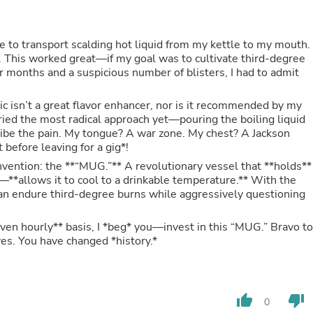
Hair Accessories
Baskets
Scarves & Shawls
le to transport scalding hot liquid from my kettle to my mouth.
Deodorant & Anti Perspirant
s. This worked great—if my goal was to cultivate third-degree
Office Furniture
ur months and a suspicious number of blisters, I had to admit
Desks
Desktop Computers
Dj & Specialty Audio
tic isn’t a great flavor enhancer, nor is it recommended by my
Cat Supplies
tried the most radical approach yet—pouring the boiling liquid
Chair & Sofa Cushions
cribe the pain. My tongue? A war zone. My chest? A Jackson
Clocks
t before leaving for a gig*!
Dressers
nvention: the **“MUG.”** A revolutionary vessel that **holds**
Ear Care
is—**allows it to cool to a drinkable temperature.** With the
Face Masks
han endure third-degree burns while aggressively questioning
Electronics Films & Shields
Door Mats
 even hourly** basis, I *beg* you—invest in this “MUG.” Bravo to
Figurines
es. You have changed *history.*
Flags & Windsocks
Home Decor Decals
Home Fragrance Accessories
Home Fragrances
First Aid
thumb_up
thumb_down
0
Dog Supplies