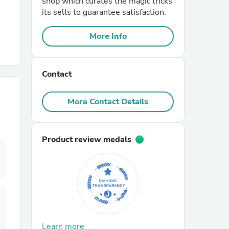
shop which curates the magic tricks
its sells to guarantee satisfaction.
r Chairs
More Info
Contact
More Contact Details
es
Product review medals
ing
Learn more