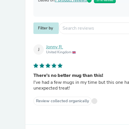
Based on
7 product reviews
57% Verified
Filter by
Jonny R.
J
United Kingdom
There's no better mug than this!
I've had a few mugs in my time but this one has taken the top spot! The tw
unexpected treat!
Review collected organically