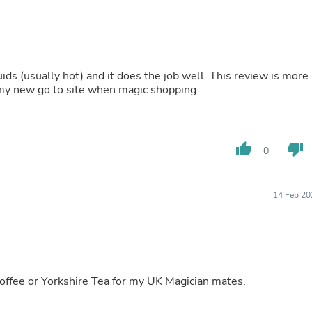
Laptops
Household Appliance Accessor
Air Conditioner Accessories
Air Purifier Accessories
Pet Grooming Supplies
lly hot) and it does the job well. This review is more
Living Room Furniture Sets
my new go to site when magic shopping.
Fan Accessories
Massage & Relaxation
Neckties
Mattresses
Memory
thumb_up
thumb_down
0
Laundry Appliance Accessories
Mobility & Accessibility
Patio Heater Accessories
14 Feb 20
Vacuum Accessories
Household Appliances
Climate Control Appliances
Pinback Buttons
Sunglasses
Nightstands
coffee or Yorkshire Tea for my UK Magician mates.
Floor & Steam Cleaners
Office Chairs