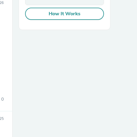
26
How It Works
sories
0
25