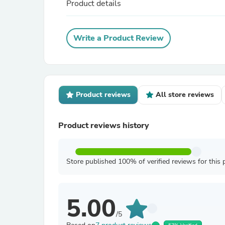
Product details
Write a Product Review
Product reviews
All store reviews
Product reviews history
Store published 100% of verified reviews for this 
5.00
/5