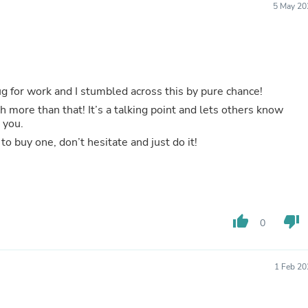
5 May 20
Buffets & Sideboards
Outfit Sets
Shorts
Cable Management
Cables
Bird Supplies
ug for work and I stumbled across this by pure chance!
Chaises
Skorts
ch more than that! It’s a talking point and lets others know
Clothing Accessories
 you.
Baby & Toddler Clothing Acces
to buy one, don’t hesitate and just do it!
Decor
Artificial Flora
Artwork
Bandanas & Headties
Computer Accessories
Computer Components
thumb_up
thumb_down
0
Video
Computer Monitors
Computer Servers
1 Feb 20
Cosmetics
Belts
Headwear