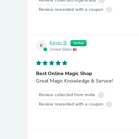
Review collected organically
Review rewarded with a coupon
Kevin B.
Verified
K
United States
Best Online Magic Shop
Great Magic Knowledge & Service!
Review collected from invite
Review rewarded with a coupon