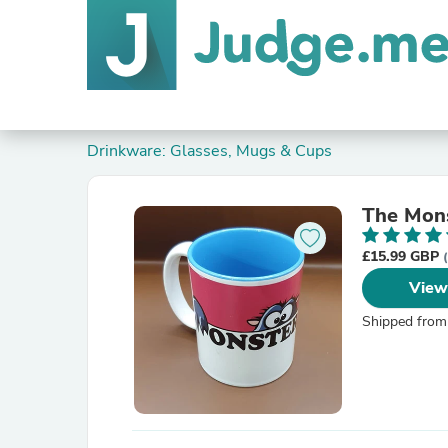
Drinkware: Glasses, Mugs & Cups
The Mon
£15.99 GBP
View
Shipped from