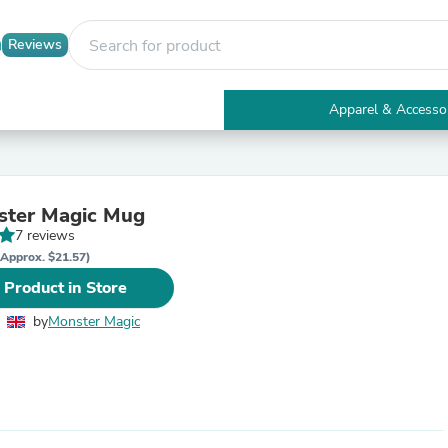
Reviews
Apparel & Accesso
Electronics
Furniture
Tables
Accent Tables
ster Magic Mug
Apparel & Accessories
7 reviews
Clothing
Activewear
(Approx. $21.57)
Health & Beauty
 Product in Store
Health Care
Electronics Accessories
by
Monster Magic
Home & Garden
Bathroom Accessories
Bath Mats & Rugs
Bath Pillows
Baby & Toddler Clothing
Communications