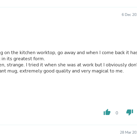
Fitness & Nutrition
Folding Chairs & Stools
6 Dec 20
Folding Tables
Foot Care
Rugs
Seasonal & Holiday Decoration
Belt Buckles
Gaming Chairs
mug on the kitchen worktop, go away and when I come back it ha
Throw Pillows
 in its greatest form.
Bridal Accessories
n, strange. I tried it when she was at work but I obviously don
Vases
liant mug, extremely good quality and very magical to me.
Hair Care
Wallpaper
Cufflinks
Gloves & Mittens
Headboards & Footboards
Jewelry Cleaning & Care
Jewelry Holders
thumb_up
thumb_down
0
Hats
Kitchen & Dining Furniture Set
Kitchen & Dining Room Chairs
28 Mar 20
Kitchen & Dining Room Tables