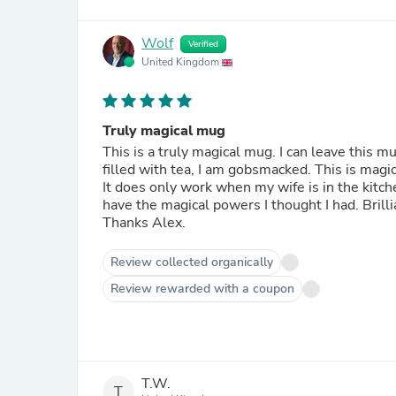
Wolf
Verified
United Kingdom
Truly magical mug
This is a truly magical mug. I can leave this 
filled with tea, I am gobsmacked. This is magic
It does only work when my wife is in the kitche
have the magical powers I thought I had. Bril
Thanks Alex.
Review collected organically
Review rewarded with a coupon
T.W.
T