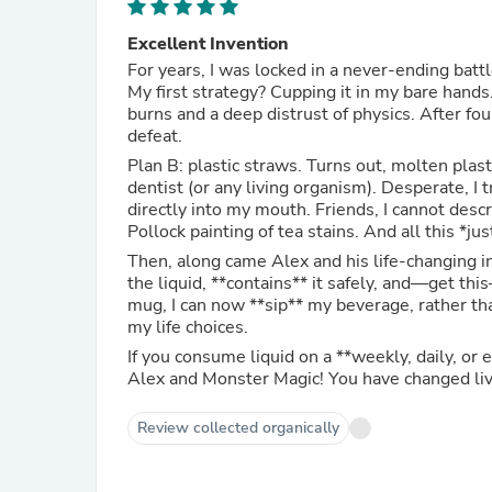
Excellent Invention
For years, I was locked in a never-ending batt
My first strategy? Cupping it in my bare hand
burns and a deep distrust of physics. After fo
defeat.
Plan B: plastic straws. Turns out, molten plas
dentist (or any living organism). Desperate, I 
directly into my mouth. Friends, I cannot des
Pollock painting of tea stains. And all this *jus
Then, along came Alex and his life-changing i
the liquid, **contains** it safely, and—get th
mug, I can now **sip** my beverage, rather t
my life choices.
If you consume liquid on a **weekly, daily, or
Alex and Monster Magic! You have changed liv
Review collected organically