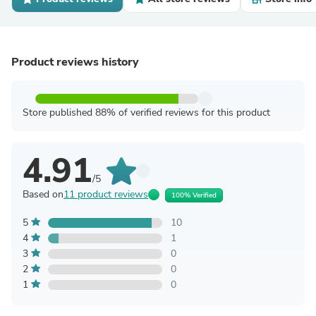
Product reviews history
Store published 88% of verified reviews for this product
4.91
/5
Based on
11 product reviews
100% Verified
5
10
4
1
3
0
2
0
1
0