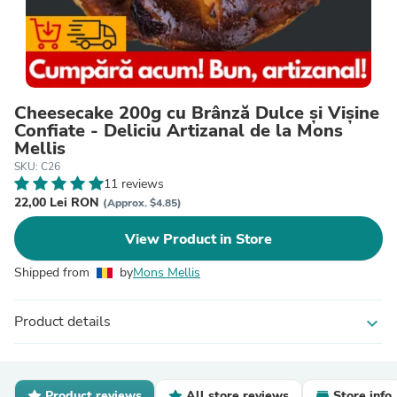
Cheesecake 200g cu Brânză Dulce și Vișine
Confiate - Deliciu Artizanal de la Mons
Mellis
SKU: C26
11 reviews
22,00 Lei RON
(Approx. $4.85)
View Product in Store
Shipped from
by
Mons Mellis
Product details
expand_more
Product reviews
All store reviews
Store info