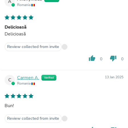
A
Romania
Delicioasă
Delicioasă
Review collected from invite
thumb_up
thumb_down
0
0
Carmen A.
13 Jan 2025
Verified
C
Romania
Bun!
Review collected from invite