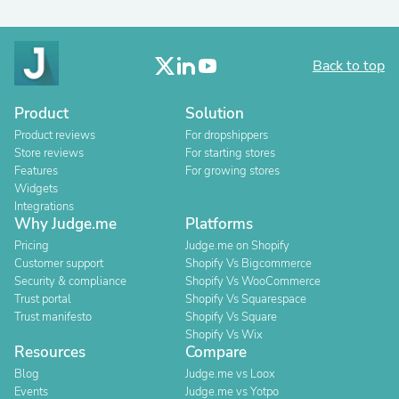
Back to top
Product
Solution
Product reviews
For dropshippers
Store reviews
For starting stores
Features
For growing stores
Widgets
Integrations
Why Judge.me
Platforms
Pricing
Judge.me on Shopify
Customer support
Shopify Vs Bigcommerce
Security & compliance
Shopify Vs WooCommerce
Trust portal
Shopify Vs Squarespace
Trust manifesto
Shopify Vs Square
Shopify Vs Wix
Resources
Compare
Blog
Judge.me vs Loox
Events
Judge.me vs Yotpo