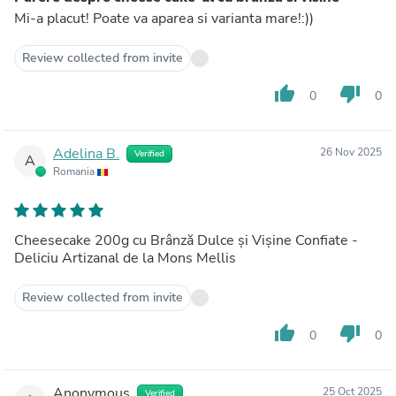
Mi-a placut! Poate va aparea si varianta mare!:))
Review collected from invite
thumb_up
thumb_down
0
0
Adelina B.
26 Nov 2025
Verified
A
Romania
Cheesecake 200g cu Brânză Dulce și Vișine Confiate -
Deliciu Artizanal de la Mons Mellis
Review collected from invite
thumb_up
thumb_down
0
0
Anonymous
25 Oct 2025
Verified