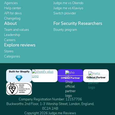
Agencies
Judge.me vs Okendo
Help center
Judge.me vs Klaviyo
API for devs
Switch provider
Changelog
About
For Security Researchers
Team and values
Bounty program
Leadership
Careers
Explore reviews
Stores
Categories
Built for Shopify
Official Partner
Official Partner
Company Registration Number: 12157706
Buckworths 2nd Floor, 1-3 Worship Street, London, England,
EC2A 2AB
Copyright 2026 Judge.me Reviews