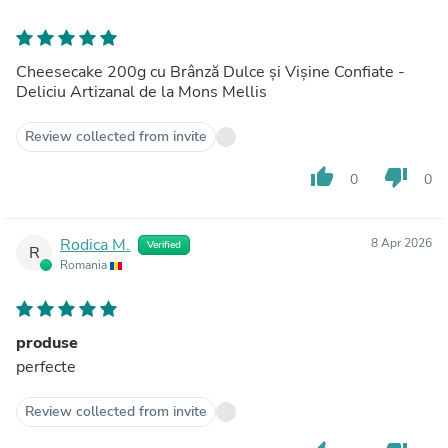
Cheesecake 200g cu Brânză Dulce și Vișine Confiate -
Deliciu Artizanal de la Mons Mellis
Review collected from invite
thumb_up
thumb_down
0
0
Rodica M.
8 Apr 2026
Verified
R
Romania
produse
perfecte
Review collected from invite