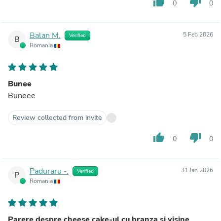
thumb_up
thumb_down
0
0
Balan M.
5 Feb 2026
Verified
B
Romania
Bunee
Buneee
Review collected from invite
thumb_up
thumb_down
0
0
Paduraru -.
31 Jan 2026
Verified
P
Romania
Parere despre cheese cake-ul cu branza si visine