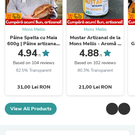
Mons Mellis
Mons Mellis
Pâine Spelta cu Maia
Mustar Artizanal de la
600g | Pâine artizanală
Mons Mellis - Aromă și
G
premium | Mons Mellis
Rafinament
N
4.94
4.88
/5
/5
Based on 104 reviews
Based on 102 reviews
82.5% Transparent
80.3% Transparent
31,00 Lei RON
21,00 Lei RON
View All Products