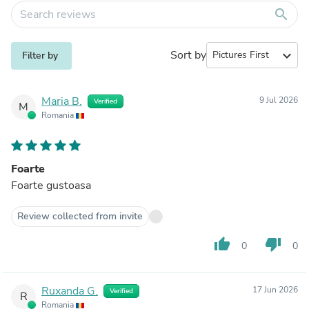
search
Sort by
expand_more
Filter by
Maria B.
9 Jul 2026
Verified
M
Romania
Foarte
Foarte gustoasa
Review collected from invite
thumb_up
thumb_down
0
0
Ruxanda G.
17 Jun 2026
Verified
R
Romania