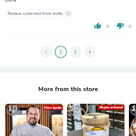
Review collected from invite
thumb_up
thumb_down
0
0
chevron_left
1
2
chevron_right
More from this store