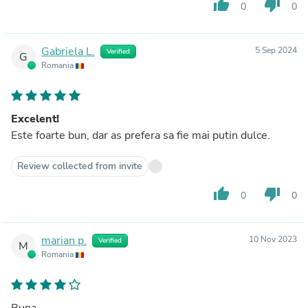
thumb_up
thumb_down
0
0
Gabriela L.
5 Sep 2024
Verified
G
Romania
Excelent!
Este foarte bun, dar as prefera sa fie mai putin dulce.
Review collected from invite
thumb_up
thumb_down
0
0
marian p.
10 Nov 2023
Verified
M
Romania
Buna