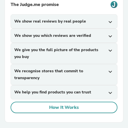
The Judge.me promise
We show real reviews by real people
expand_more
We show you which reviews are verified
expand_more
We give you the full picture of the products
expand_more
you buy
We recognise stores that commit to
expand_more
transparency
We help you find products you can trust
expand_more
How It Works