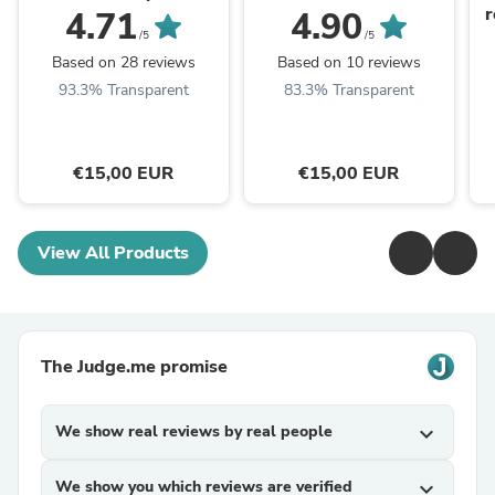
r
4.71
4.90
/5
/5
Based on 28 reviews
Based on 10 reviews
93.3% Transparent
83.3% Transparent
€15,00 EUR
€15,00 EUR
View All Products
The Judge.me promise
We show real reviews by real people
expand_more
We show you which reviews are verified
expand_more