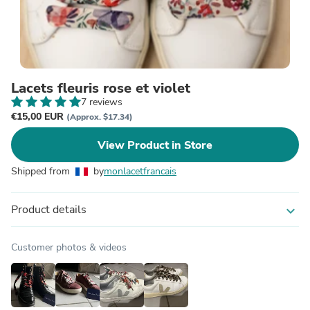
Lacets fleuris rose et violet
7 reviews
€15,00 EUR
(Approx. $17.34)
View Product in Store
Shipped from
by
monlacetfrancais
Product details
expand_more
Customer photos & videos