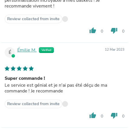
personnalisation incroyable à mes baskets ! Je
recommande vivement !
Review collected from invite
thumb_up
thumb_down
0
0
Émilie M.
12 Mar 2023
Verified
É
Super commande !
Le service est génial et je n'ai pas été déçu de ma
commande ! Je recommande
Review collected from invite
thumb_up
thumb_down
0
0