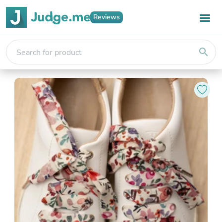
Reviews
search