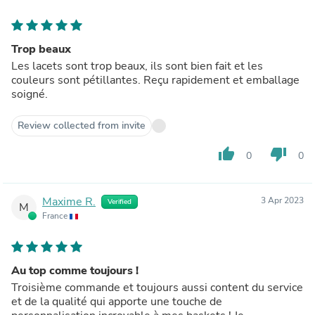
Trop beaux
Les lacets sont trop beaux, ils sont bien fait et les
couleurs sont pétillantes. Reçu rapidement et emballage
soigné.
Review collected from invite
thumb_up
thumb_down
0
0
Maxime R.
3 Apr 2023
Verified
M
France
Au top comme toujours !
Troisième commande et toujours aussi content du service
et de la qualité qui apporte une touche de