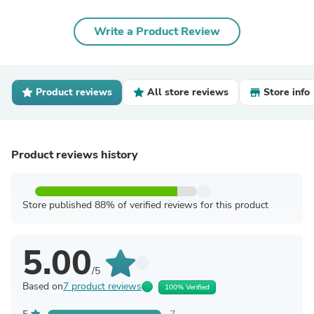
Write a Product Review
Product reviews
All store reviews
Store info
Product reviews history
Store published 88% of verified reviews for this product
5.00
/5
Based on
7 product reviews
100% Verified