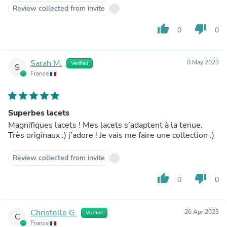
Review collected from invite
thumb_up
thumb_down
0
0
Sarah M.
8 May 2023
Verified
S
France
Superbes lacets
Magnifiques lacets ! Mes lacets s’adaptent à la tenue.
Très originaux :) j’adore ! Je vais me faire une collection :)
Review collected from invite
thumb_up
thumb_down
0
0
Christelle G.
26 Apr 2023
Verified
C
France