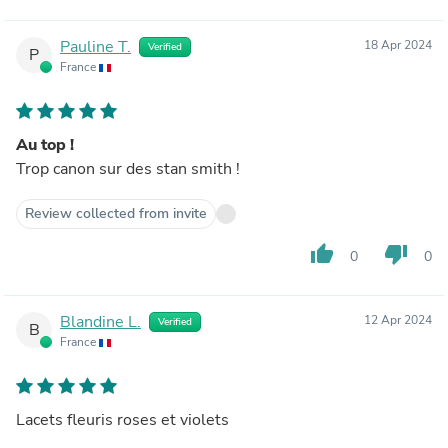
Pauline T.
18 Apr 2024
Verified
P
France
Au top !
Trop canon sur des stan smith !
Review collected from invite
thumb_up
thumb_down
0
0
Blandine L.
12 Apr 2024
Verified
B
France
Lacets fleuris roses et violets