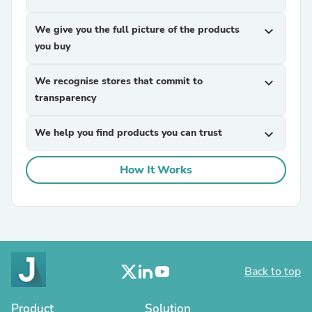
We give you the full picture of the products
expand_more
you buy
We recognise stores that commit to
expand_more
transparency
We help you find products you can trust
expand_more
How It Works
Back to top
Product
Solution