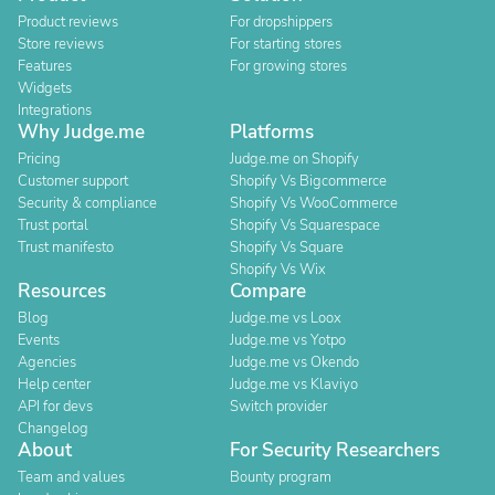
Product reviews
For dropshippers
Store reviews
For starting stores
Features
For growing stores
Widgets
Integrations
Why Judge.me
Platforms
Pricing
Judge.me on Shopify
Customer support
Shopify Vs Bigcommerce
Security & compliance
Shopify Vs WooCommerce
Trust portal
Shopify Vs Squarespace
Trust manifesto
Shopify Vs Square
Shopify Vs Wix
Resources
Compare
Blog
Judge.me vs Loox
Events
Judge.me vs Yotpo
Agencies
Judge.me vs Okendo
Help center
Judge.me vs Klaviyo
API for devs
Switch provider
Changelog
About
For Security Researchers
Team and values
Bounty program