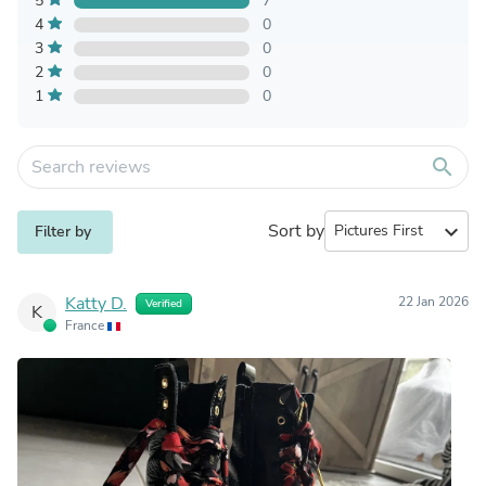
5
7
4
0
3
0
2
0
1
0
search
Sort by
expand_more
Filter by
Katty D.
22 Jan 2026
Verified
K
France