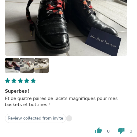
Superbes !
Et de quatre paires de lacets magnifiques pour mes
baskets et bottines !
Review collected from invite
thumb_up
thumb_down
0
0