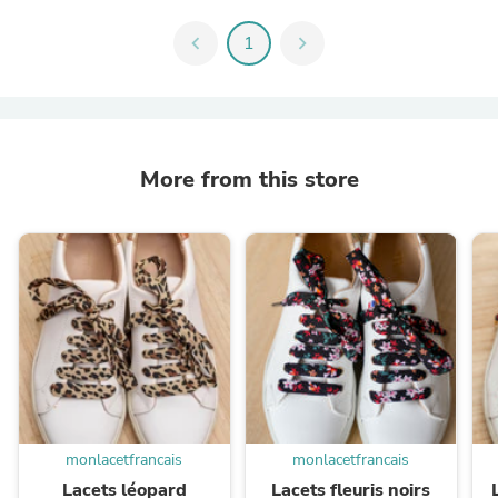
chevron_left
1
chevron_right
More from this store
monlacetfrancais
monlacetfrancais
Lacets léopard
Lacets fleuris noirs