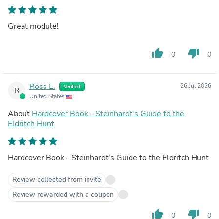
Great module!
thumb_up
thumb_down
0
0
Ross L.
26 Jul 2026
Verified
R
United States
About
Hardcover Book - Steinhardt's Guide to the
Eldritch Hunt
Hardcover Book - Steinhardt's Guide to the Eldritch Hunt
Review collected from invite
Review rewarded with a coupon
thumb_up
thumb_down
0
0