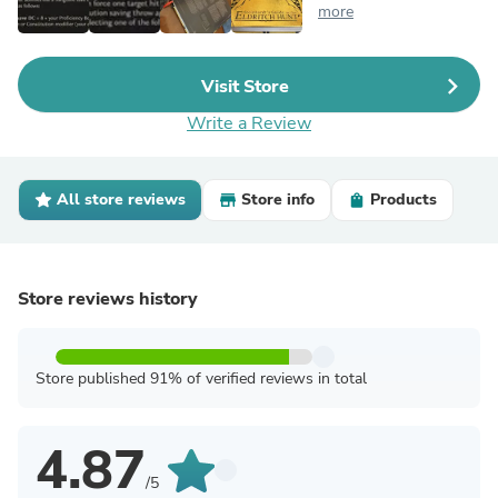
more
Visit Store
Write a Review
All store reviews
Store info
Products
Store reviews history
Store published 91% of verified reviews in total
4.87
/5