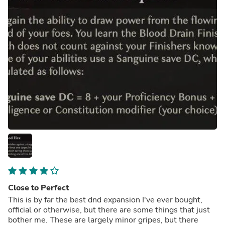
Close to Perfect
This is by far the best dnd expansion I've ever bought,
official or otherwise, but there are some things that just
bother me. These are largely minor gripes, but there