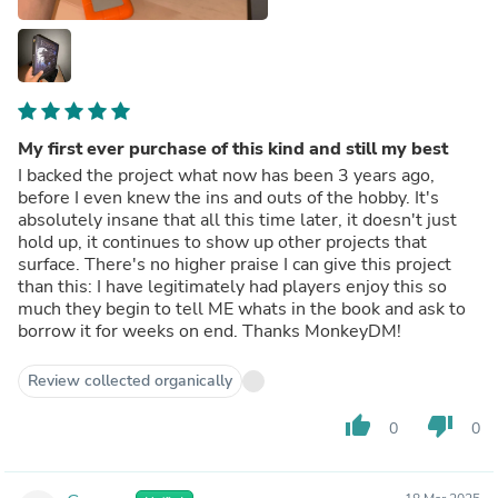
My first ever purchase of this kind and still my best
I backed the project what now has been 3 years ago,
before I even knew the ins and outs of the hobby. It's
absolutely insane that all this time later, it doesn't just
hold up, it continues to show up other projects that
surface. There's no higher praise I can give this project
than this: I have legitimately had players enjoy this so
much they begin to tell ME whats in the book and ask to
borrow it for weeks on end. Thanks MonkeyDM!
Review collected organically
thumb_up
thumb_down
0
0