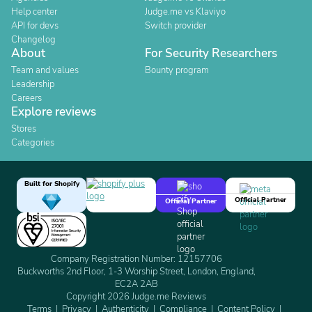
Help center
Judge.me vs Klaviyo
API for devs
Switch provider
Changelog
About
For Security Researchers
Team and values
Bounty program
Leadership
Careers
Explore reviews
Stores
Categories
Built for Shopify
Official Partner
Official Partner
Company Registration Number: 12157706
Buckworths 2nd Floor, 1-3 Worship Street, London, England,
EC2A 2AB
Copyright 2026 Judge.me Reviews
Terms
Privacy
Authenticity
Compliance
Content Policy