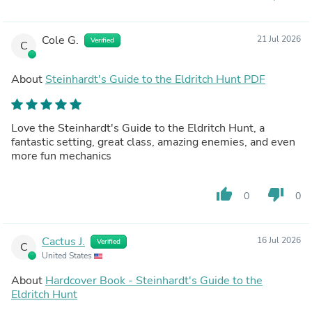
Cole G.
21 Jul 2026
Verified
C
About
Steinhardt's Guide to the Eldritch Hunt PDF
Love the Steinhardt's Guide to the Eldritch Hunt, a
fantastic setting, great class, amazing enemies, and even
more fun mechanics
thumb_up
thumb_down
0
0
Cactus J.
16 Jul 2026
Verified
C
United States
About
Hardcover Book - Steinhardt's Guide to the
Eldritch Hunt