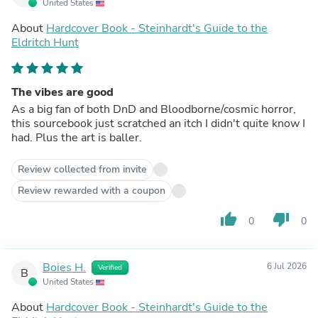
United States
About
Hardcover Book - Steinhardt's Guide to the
Eldritch Hunt
The vibes are good
As a big fan of both DnD and Bloodborne/cosmic horror,
this sourcebook just scratched an itch I didn't quite know I
had. Plus the art is baller.
Review collected from invite
Review rewarded with a coupon
thumb_up
thumb_down
0
0
Boies H.
6 Jul 2026
Verified
B
United States
About
Hardcover Book - Steinhardt's Guide to the