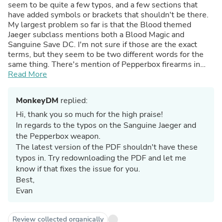
seem to be quite a few typos, and a few sections that
have added symbols or brackets that shouldn't be there.
My largest problem so far is that the Blood themed
Jaeger subclass mentions both a Blood Magic and
Sanguine Save DC. I'm not sure if those are the exact
terms, but they seem to be two different words for the
same thing. There's mention of Pepperbox firearms in
one of the trick weapons, but they don't show up in the
Read More
firearms section. The firearms section and added
weapons could use some expansion too, but that's easy
MonkeyDM
replied:
enough to homebrew. I'd love if they could send a revised
version out to those who bought it already, otherwise, no
Hi, thank you so much for the high praise!
regrets. Though the Jaeger Class seems like it might be a
In regards to the typos on the Sanguine Jaeger and
little underpowered at low level, Dodge Step seems to
the Pepperbox weapon.
be almost always better than Parry, and there isn't
The latest version of the PDF shouldn't have these
enough stuff to recover Adrenaline. (I got the 2024
typos in. Try redownloading the PDF and let me
version)
know if that fixes the issue for you.
Best,
Evan
Review collected organically