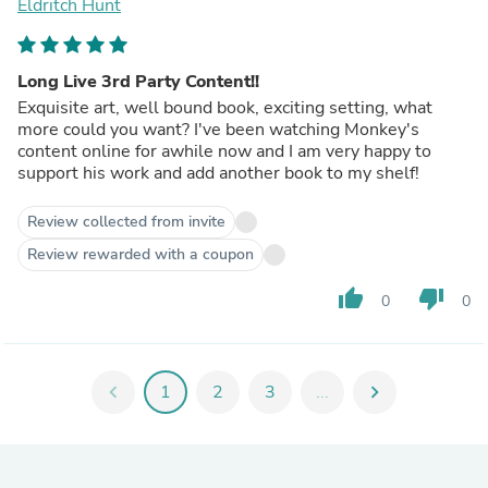
Eldritch Hunt
Long Live 3rd Party Content!!
Exquisite art, well bound book, exciting setting, what
more could you want? I've been watching Monkey's
content online for awhile now and I am very happy to
support his work and add another book to my shelf!
Review collected from invite
Review rewarded with a coupon
thumb_up
thumb_down
0
0
chevron_left
1
2
3
...
chevron_right