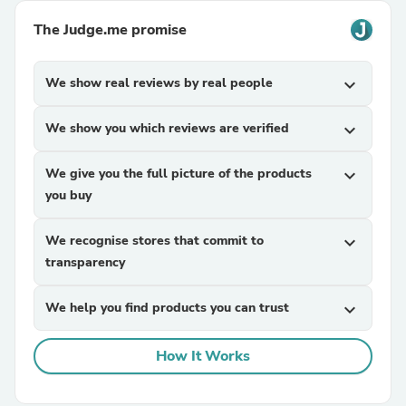
The Judge.me promise
We show real reviews by real people
expand_more
We show you which reviews are verified
expand_more
We give you the full picture of the products
expand_more
you buy
We recognise stores that commit to
expand_more
transparency
We help you find products you can trust
expand_more
How It Works