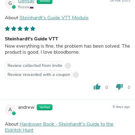
Gensay
18 Mar 2025
Verified
G
Russia
About
Steinhardt's Guide VTT Module
Steinhardt's Guide VTT
Now everything is fine, the problem has been solved. The
product is good. I love bloodborne.
Review collected from invite
Review rewarded with a coupon
thumb_up
thumb_down
0
0
andrew
6 days ago
Verified
A
About
Hardcover Book - Steinhardt's Guide to the
Eldritch Hunt