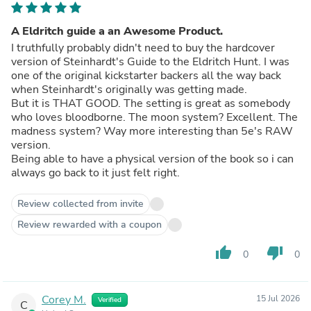
A Eldritch guide a an Awesome Product.
I truthfully probably didn't need to buy the hardcover
version of Steinhardt's Guide to the Eldritch Hunt. I was
one of the original kickstarter backers all the way back
when Steinhardt's originally was getting made.
But it is THAT GOOD. The setting is great as somebody
who loves bloodborne. The moon system? Excellent. The
madness system? Way more interesting than 5e's RAW
version.
Being able to have a physical version of the book so i can
always go back to it just felt right.
Review collected from invite
Review rewarded with a coupon
thumb_up
thumb_down
0
0
Corey M.
15 Jul 2026
Verified
C