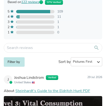
Based on
122 reviews
97% Verified
5
109
4
11
3
1
2
1
1
0
search
Sort by
expand_more
Filter by
Joshua Lindstrom
29 Jul 2026
Verified
J
United States
About
Steinhardt's Guide to the Eldritch Hunt PDF