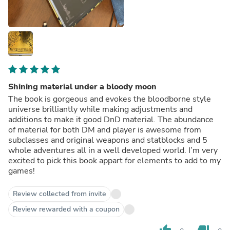
Shining material under a bloody moon
The book is gorgeous and evokes the bloodborne style
universe brilliantly while making adjustments and
additions to make it good DnD material. The abundance
of material for both DM and player is awesome from
subclasses and original weapons and statblocks and 5
whole adventures all in a well developed world. I’m very
excited to pick this book appart for elements to add to my
games!
Review collected from invite
Review rewarded with a coupon
thumb_up
thumb_down