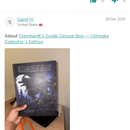
0
0
Saint H.
26 Dec 2025
S
United States
About
Steinhardt’s Guide Deluxe Box — Ultimate
Collector’s Edition