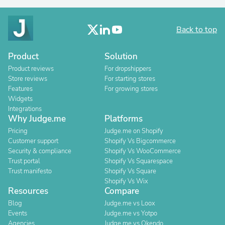
Back to top
Product
Solution
Product reviews
For dropshippers
Store reviews
For starting stores
Features
For growing stores
Widgets
Integrations
Why Judge.me
Platforms
Pricing
Judge.me on Shopify
Customer support
Shopify Vs Bigcommerce
Security & compliance
Shopify Vs WooCommerce
Trust portal
Shopify Vs Squarespace
Trust manifesto
Shopify Vs Square
Shopify Vs Wix
Resources
Compare
Blog
Judge.me vs Loox
Events
Judge.me vs Yotpo
Agencies
Judge.me vs Okendo