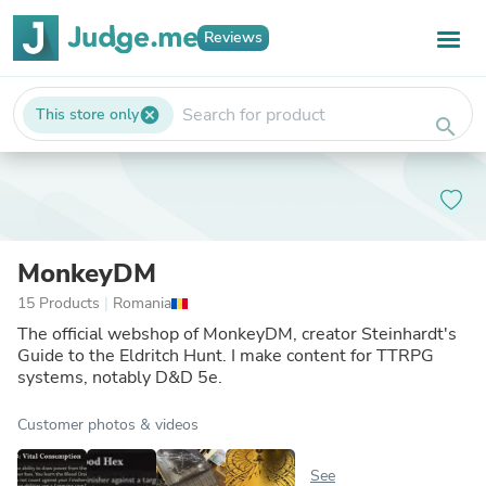
Reviews
This store only
cancel
search
MonkeyDM
15 Products
|
Romania
The official webshop of MonkeyDM, creator Steinhardt's
Guide to the Eldritch Hunt. I make content for TTRPG
systems, notably D&D 5e.
Customer photos & videos
See