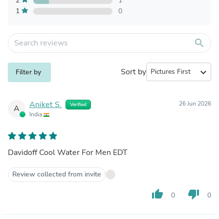
2
1
1
0
search
Sort by
expand_more
Filter by
Aniket S.
26 Jun 2026
Verified
A
India
Davidoff Cool Water For Men EDT
Review collected from invite
thumb_up
thumb_down
0
0