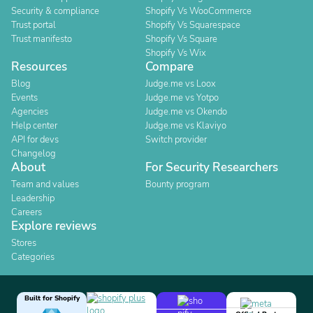
Security & compliance
Shopify Vs WooCommerce
Trust portal
Shopify Vs Squarespace
Trust manifesto
Shopify Vs Square
Shopify Vs Wix
Resources
Compare
Blog
Judge.me vs Loox
Events
Judge.me vs Yotpo
Agencies
Judge.me vs Okendo
Help center
Judge.me vs Klaviyo
API for devs
Switch provider
Changelog
About
For Security Researchers
Team and values
Bounty program
Leadership
Careers
Explore reviews
Stores
Categories
Built for Shopify