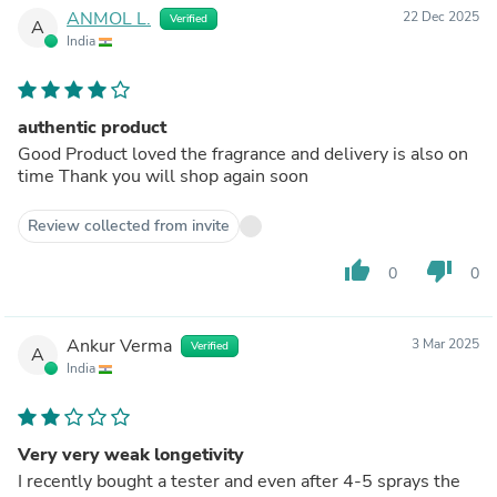
ANMOL L.
22 Dec 2025
Verified
A
India
authentic product
Good Product loved the fragrance and delivery is also on
time Thank you will shop again soon
Review collected from invite
thumb_up
thumb_down
0
0
Ankur Verma
3 Mar 2025
Verified
A
India
Very very weak longetivity
I recently bought a tester and even after 4-5 sprays the