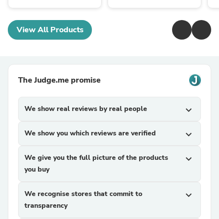
View All Products
The Judge.me promise
We show real reviews by real people
expand_more
We show you which reviews are verified
expand_more
We give you the full picture of the products
expand_more
you buy
We recognise stores that commit to
expand_more
transparency