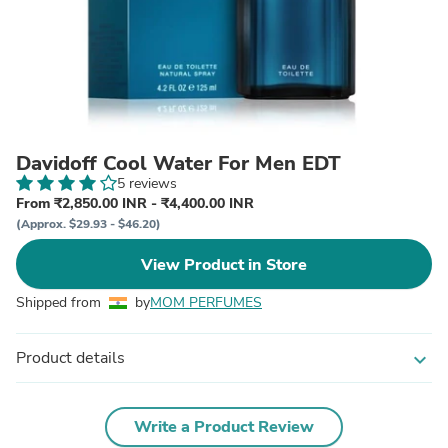
Davidoff Cool Water For Men EDT
5 reviews
From ₹2,850.00 INR - ₹4,400.00 INR
(Approx. $29.93 - $46.20)
View Product in Store
Shipped from
by
MOM PERFUMES
Product details
expand_more
Write a Product Review