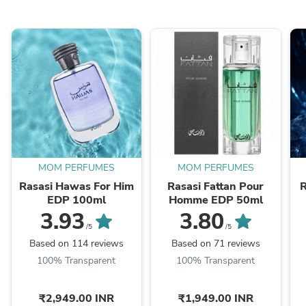
MOM PERFUMES
MOM PERFUMES
Rasasi Hawas For Him
Rasasi Fattan Pour
R
EDP 100ml
Homme EDP 50ml
3.93
3.80
/5
/5
Based on 114 reviews
Based on 71 reviews
100% Transparent
100% Transparent
₹2,949.00 INR
₹1,949.00 INR