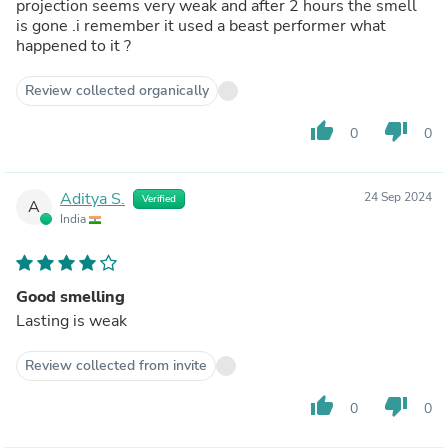
projection seems very weak and after 2 hours the smell
is gone .i remember it used a beast performer what
happened to it ?
Review collected organically
thumb_up
thumb_down
0
0
Aditya S.
24 Sep 2024
Verified
A
India
Good smelling
Lasting is weak
Review collected from invite
thumb_up
thumb_down
0
0