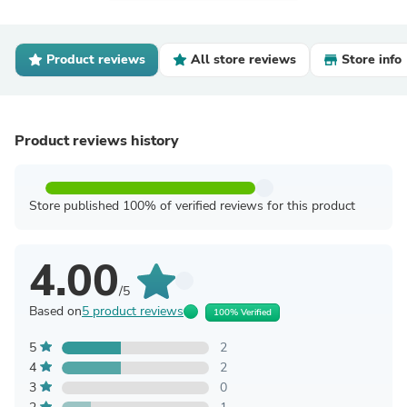
Product reviews
All store reviews
Store info
Product reviews history
Store published 100% of verified reviews for this product
4.00
/5
Based on
5 product reviews
100% Verified
5
2
4
2
3
0