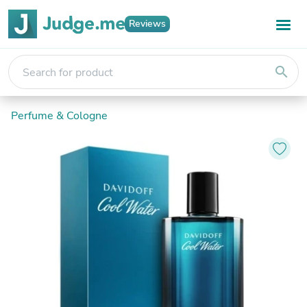
Reviews
search
Perfume & Cologne