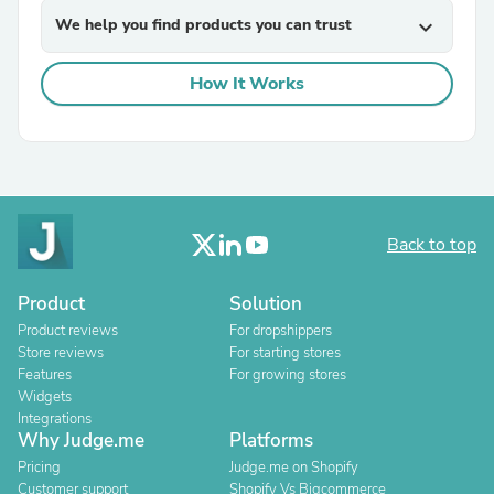
We help you find products you can trust
expand_more
How It Works
Back to top
Product
Solution
Product reviews
For dropshippers
Store reviews
For starting stores
Features
For growing stores
Widgets
Integrations
Why Judge.me
Platforms
Pricing
Judge.me on Shopify
Customer support
Shopify Vs Bigcommerce