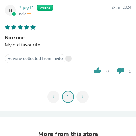
Bijay D.
27 Jan 2024
Verified
B
India
Nice one
My old favourite
Review collected from invite
thumb_up
thumb_down
0
0
chevron_left
1
chevron_right
More from this store