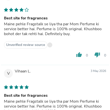
Best site for fragrances
Maine pehle Fragstalk se liya tha par Mom Perfume ki
service better hai. Perfume is 100% original. Khushboo
bohot der tak rehti hai. Definitely buy.
Unverified review source
thumb_up
thumb_down
0
0
Vihaan L.
3 May 2026
V
Best site for fragrances
Maine pehle Fragstalk se liya tha par Mom Perfume ki
service better hai. Perfume is 100% original. Khushboo