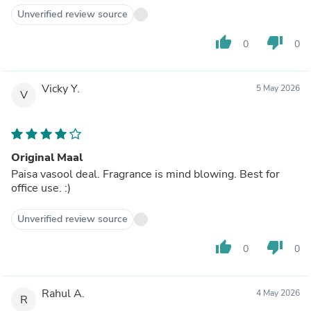
Unverified review source
thumb_up
thumb_down
0
0
Vicky Y.
5 May 2026
V
Original Maal
Paisa vasool deal. Fragrance is mind blowing. Best for
office use. :)
Unverified review source
thumb_up
thumb_down
0
0
Rahul A.
4 May 2026
R