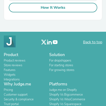
How It Works
Back to top
Product
Solution
Product reviews
For dropshippers
Store reviews
For starting stores
Features
For growing stores
Widgets
Integrations
Why Judge.me
Platforms
Pricing
Judge.me on Shopify
Customer support
Shopify Vs Bigcommerce
Security & compliance
Shopify Vs WooCommerce
Trust portal
Shopify Vs Squarespace