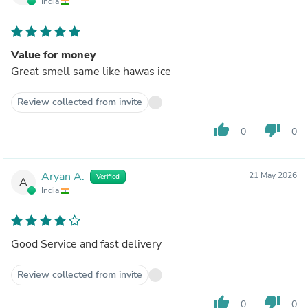
India
Value for money
Great smell same like hawas ice
Review collected from invite
thumb_up
thumb_down
0
0
Aryan A.
21 May 2026
Verified
A
India
Good Service and fast delivery
Review collected from invite
thumb_up
thumb_down
0
0