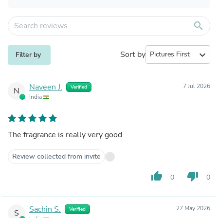
search
Sort by
expand_more
Filter by
Naveen J.
7 Jul 2026
Verified
N
India
The fragrance is really very good
Review collected from invite
thumb_up
thumb_down
0
0
Sachin S.
27 May 2026
Verified
S