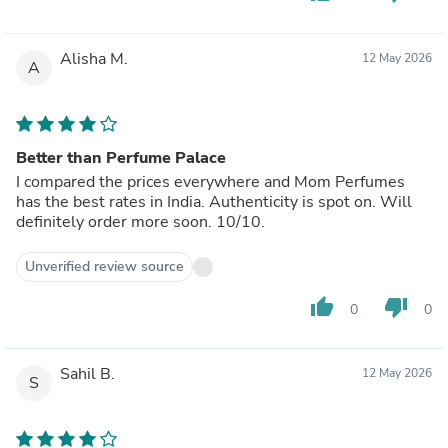
Alisha M.
12 May 2026
A
Better than Perfume Palace
I compared the prices everywhere and Mom Perfumes
has the best rates in India. Authenticity is spot on. Will
definitely order more soon. 10/10.
Unverified review source
thumb_up
thumb_down
0
0
Sahil B.
12 May 2026
S