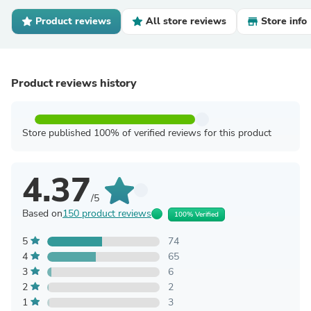
Product reviews
All store reviews
Store info
Product reviews history
Store published 100% of verified reviews for this product
4.37
/5
Based on
150 product reviews
100% Verified
5
74
4
65
3
6
2
2
1
3