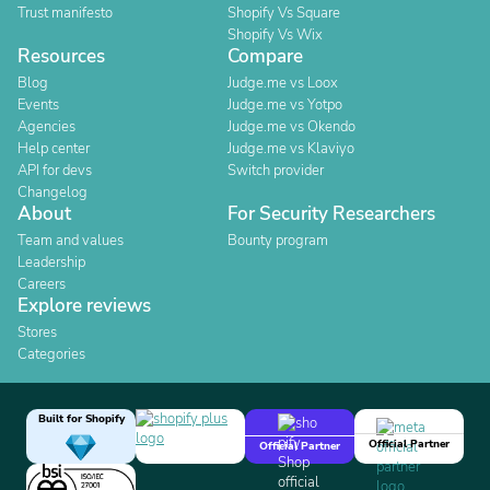
Trust manifesto
Shopify Vs Square
Shopify Vs Wix
Resources
Compare
Blog
Judge.me vs Loox
Events
Judge.me vs Yotpo
Agencies
Judge.me vs Okendo
Help center
Judge.me vs Klaviyo
API for devs
Switch provider
Changelog
About
For Security Researchers
Team and values
Bounty program
Leadership
Careers
Explore reviews
Stores
Categories
Built for Shopify
Official Partner
Official Partner