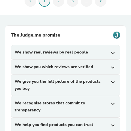
chevron_left
1
2
3
...
chevron_right
The Judge.me promise
We show real reviews by real people
expand_more
We show you which reviews are verified
expand_more
We give you the full picture of the products
expand_more
you buy
We recognise stores that commit to
expand_more
transparency
We help you find products you can trust
expand_more