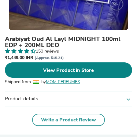
Arabiyat Oud Al Layl MIDNIGHT 100ml
EDP + 200ML DEO
150 reviews
₹1,449.00 INR
(Approx. $15.21)
View Product in Store
Shipped from
by
MOM PERFUMES
Product details
expand_more
Write a Product Review