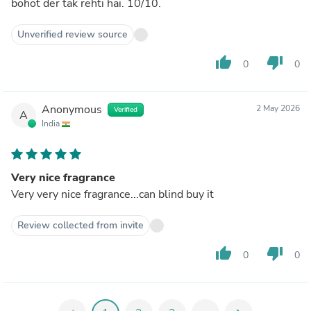
bohot der tak rehti hai. 10/10.
Unverified review source
thumb_up
thumb_down
0
0
Anonymous
2 May 2026
Verified
A
India
Very nice fragrance
Very very nice fragrance...can blind buy it
Review collected from invite
thumb_up
thumb_down
0
0