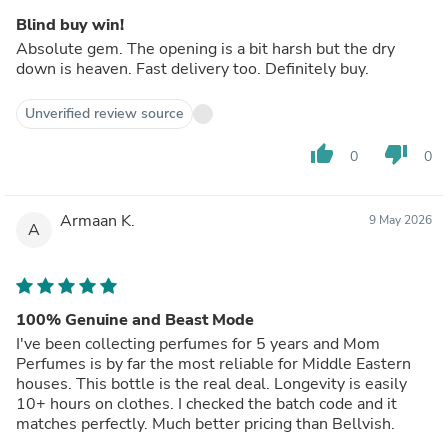
Blind buy win!
Absolute gem. The opening is a bit harsh but the dry
down is heaven. Fast delivery too. Definitely buy.
Unverified review source
thumb_up
thumb_down
0
0
Armaan K.
9 May 2026
A
100% Genuine and Beast Mode
I've been collecting perfumes for 5 years and Mom
Perfumes is by far the most reliable for Middle Eastern
houses. This bottle is the real deal. Longevity is easily
10+ hours on clothes. I checked the batch code and it
matches perfectly. Much better pricing than Bellvish.