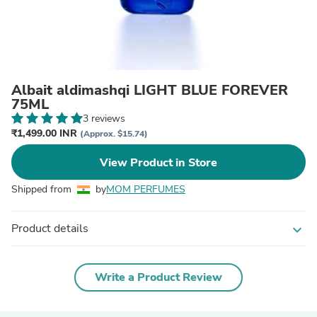
Albait aldimashqi LIGHT BLUE FOREVER
75ML
3 reviews
₹1,499.00 INR
(Approx. $15.74)
View Product in Store
Shipped from
by
MOM PERFUMES
Product details
expand_more
Write a Product Review