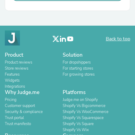
Back to top
Product
Solution
Product reviews
For dropshippers
Store reviews
For starting stores
Features
For growing stores
Widgets
Integrations
Why Judge.me
Platforms
Pricing
Judge.me on Shopify
Customer support
Shopify Vs Bigcommerce
Security & compliance
Shopify Vs WooCommerce
Trust portal
Shopify Vs Squarespace
Trust manifesto
Shopify Vs Square
Shopify Vs Wix