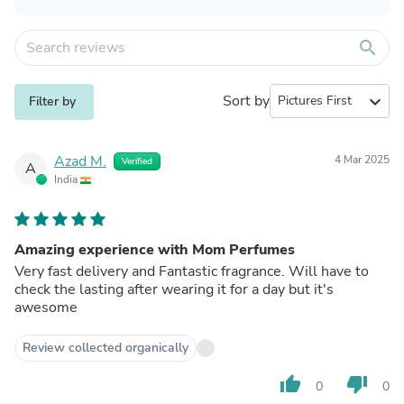
search
Sort by
expand_more
Filter by
Azad M.
4 Mar 2025
Verified
A
India
Amazing experience with Mom Perfumes
Very fast delivery and Fantastic fragrance. Will have to
check the lasting after wearing it for a day but it's
awesome
Review collected organically
thumb_up
thumb_down
0
0