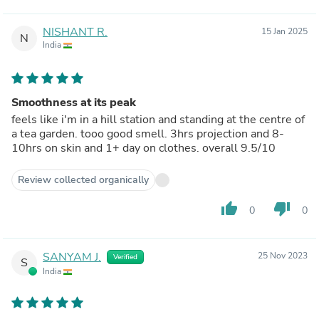
NISHANT R.
15 Jan 2025
N
India
Smoothness at its peak
feels like i'm in a hill station and standing at the centre of
a tea garden. tooo good smell. 3hrs projection and 8-
10hrs on skin and 1+ day on clothes. overall 9.5/10
Review collected organically
thumb_up
thumb_down
0
0
SANYAM J.
25 Nov 2023
Verified
S
India