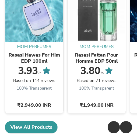
MOM PERFUMES
MOM PERFUMES
Rasasi Hawas For Him
Rasasi Fattan Pour
R
EDP 100ml
Homme EDP 50ml
3.93
3.80
/5
/5
Based on 114 reviews
Based on 71 reviews
100% Transparent
100% Transparent
₹2,949.00 INR
₹1,949.00 INR
View All Products