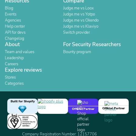
Resources
Compare
Blog
Judge.me vs Loox
Events
Judge.me vs Yotpo
Agencies
Judge.me vs Okendo
Help center
Judge.me vs Klaviyo
API for devs
Switch provider
Changelog
About
For Security Researchers
Team and values
Bounty program
Leadership
Careers
Explore reviews
Stores
Categories
Built for Shopify
Official Partner
Official Partner
Company Registration Number: 12157706