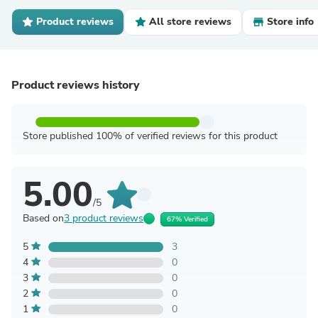
Product reviews
All store reviews
Store info
Product reviews history
Store published 100% of verified reviews for this product
5.00
/5
Based on
3 product reviews
67% Verified
5
3
4
0
3
0
2
0
1
0