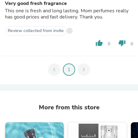
Very good fresh fragrance
This one is fresh and long lasting. Mom perfumes really
has good prices and fast delivery. Thank you.
Review collected from invite
thumb_up
thumb_down
0
0
chevron_left
1
chevron_right
More from this store