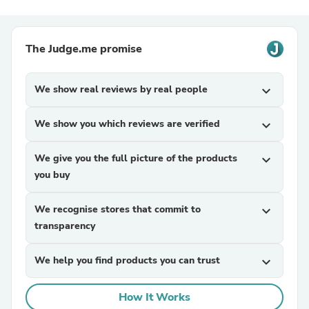
The Judge.me promise
We show real reviews by real people
expand_more
We show you which reviews are verified
expand_more
We give you the full picture of the products
expand_more
you buy
We recognise stores that commit to
expand_more
transparency
We help you find products you can trust
expand_more
How It Works