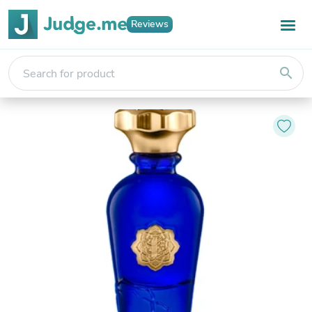
Reviews
search