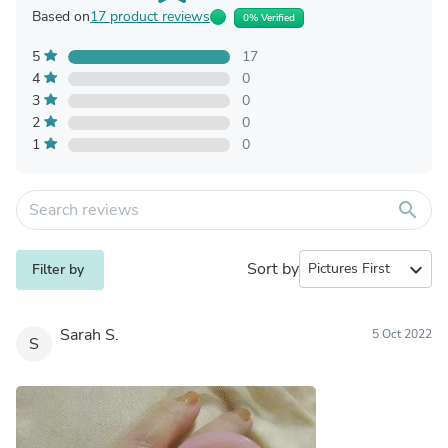
Based on
17 product reviews
0% Verified
5
17
4
0
3
0
2
0
1
0
search
Sort by
expand_more
Filter by
Sarah S.
5 Oct 2022
S