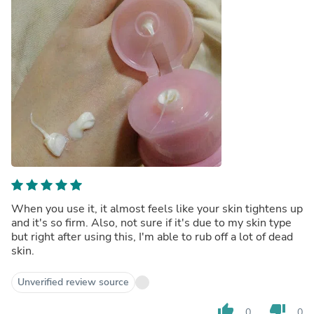
When you use it, it almost feels like your skin tightens up
and it's so firm. Also, not sure if it's due to my skin type
but right after using this, I'm able to rub off a lot of dead
skin.
Unverified review source
thumb_up
thumb_down
0
0