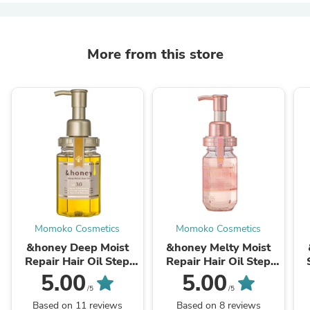
More from this store
Momoko Cosmetics
Momoko Cosmetics
&honey Deep Moist
&honey Melty Moist
Repair Hair Oil Step
Repair Hair Oil Step
3.0 100ml
3.0 100ml
5.00
5.00
/5
/5
Based on 11 reviews
Based on 8 reviews