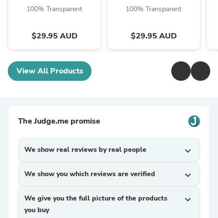
100% Transparent
100% Transparent
$29.95 AUD
$29.95 AUD
View All Products
The Judge.me promise
We show real reviews by real people
expand_more
We show you which reviews are verified
expand_more
We give you the full picture of the products
expand_more
you buy