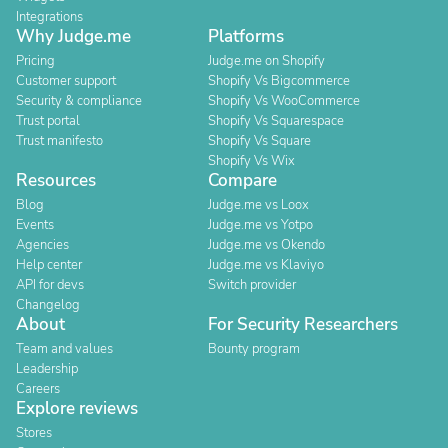
Integrations
Why Judge.me
Platforms
Pricing
Judge.me on Shopify
Customer support
Shopify Vs Bigcommerce
Security & compliance
Shopify Vs WooCommerce
Trust portal
Shopify Vs Squarespace
Trust manifesto
Shopify Vs Square
Shopify Vs Wix
Resources
Compare
Blog
Judge.me vs Loox
Events
Judge.me vs Yotpo
Agencies
Judge.me vs Okendo
Help center
Judge.me vs Klaviyo
API for devs
Switch provider
Changelog
About
For Security Researchers
Team and values
Bounty program
Leadership
Careers
Explore reviews
Stores