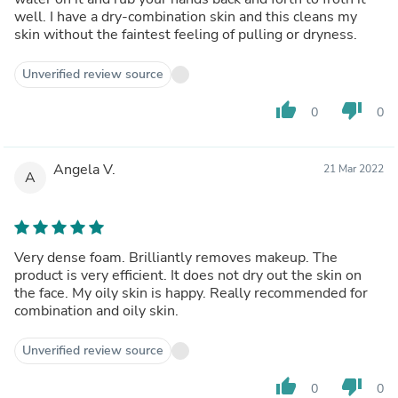
well. I have a dry-combination skin and this cleans my
skin without the faintest feeling of pulling or dryness.
Unverified review source
thumb_up
thumb_down
0
0
Angela V.
21 Mar 2022
A
Very dense foam. Brilliantly removes makeup. The
product is very efficient. It does not dry out the skin on
the face. My oily skin is happy. Really recommended for
combination and oily skin.
Unverified review source
thumb_up
thumb_down
0
0