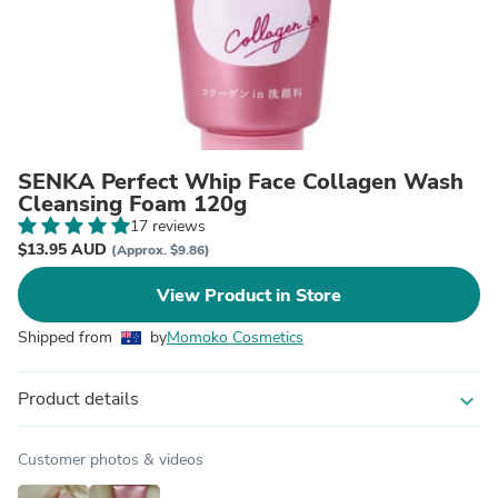
SENKA Perfect Whip Face Collagen Wash
Cleansing Foam 120g
17 reviews
$13.95 AUD
(Approx. $9.86)
View Product in Store
Shipped from
by
Momoko Cosmetics
Product details
expand_more
Customer photos & videos