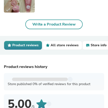
Write a Product Review
Product reviews
All store reviews
Store info
Product reviews history
Store published 0% of verified reviews for this product
5.00
/5