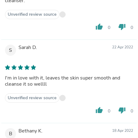
cleanser.
Unverified review source
thumb_up
thumb_down
0
0
Sarah D.
22 Apr 2022
S
I'm in love with it, leaves the skin super smooth and
cleanse it so wellll
Unverified review source
thumb_up
thumb_down
0
0
Bethany K.
18 Apr 2022
B