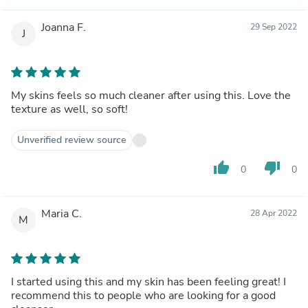
Joanna F.
29 Sep 2022
J
My skins feels so much cleaner after using this. Love the
texture as well, so soft!
Unverified review source
thumb_up
thumb_down
0
0
Maria C.
28 Apr 2022
M
I started using this and my skin has been feeling great! I
recommend this to people who are looking for a good