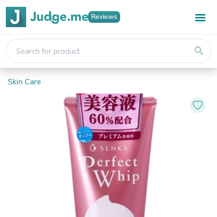
Reviews
search
Skin Care