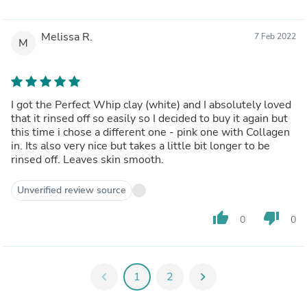
Melissa R.
7 Feb 2022
M
I got the Perfect Whip clay (white) and I absolutely loved
that it rinsed off so easily so I decided to buy it again but
this time i chose a different one - pink one with Collagen
in. Its also very nice but takes a little bit longer to be
rinsed off. Leaves skin smooth.
Unverified review source
thumb_up
thumb_down
0
0
chevron_left
1
2
chevron_right