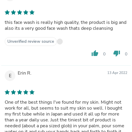
this face wash is really high quality, the product is big and
also its a very good face wash thats deep cleansing
Unverified review source
thumb_up
thumb_down
0
0
Erin R.
13 Apr 2022
E
One of the best things I've found for my skin. Might not
work for all, but seems to suit my skin so well. I bought
my first tube while in Japan and used it all up for more
than a year daily use. Just the tiniest bit of product is
needed (about a pea sized glob) in your palm, pour some
water on it and rub your hands back and forth to froth it