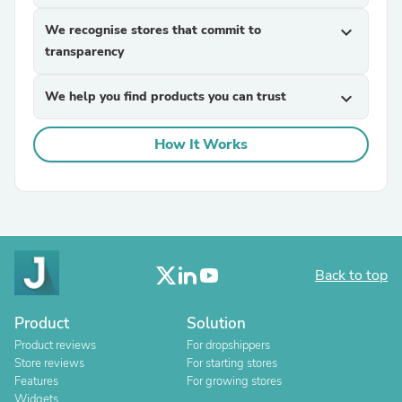
We recognise stores that commit to
expand_more
transparency
We help you find products you can trust
expand_more
How It Works
Back to top
Product
Solution
Product reviews
For dropshippers
Store reviews
For starting stores
Features
For growing stores
Widgets