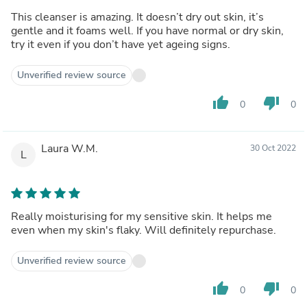
This cleanser is amazing. It doesn’t dry out skin, it’s
gentle and it foams well. If you have normal or dry skin,
try it even if you don’t have yet ageing signs.
Unverified review source
thumb_up
thumb_down
0
0
Laura W.M.
30 Oct 2022
L
Really moisturising for my sensitive skin. It helps me
even when my skin's flaky. Will definitely repurchase.
Unverified review source
thumb_up
thumb_down
0
0