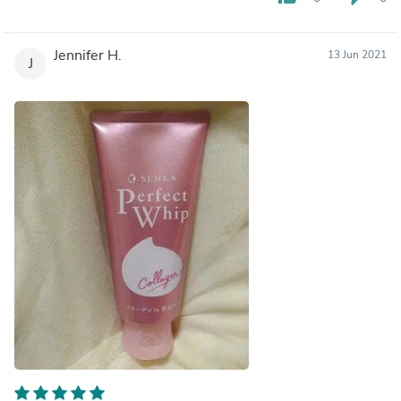
Jennifer H.
13 Jun 2021
J