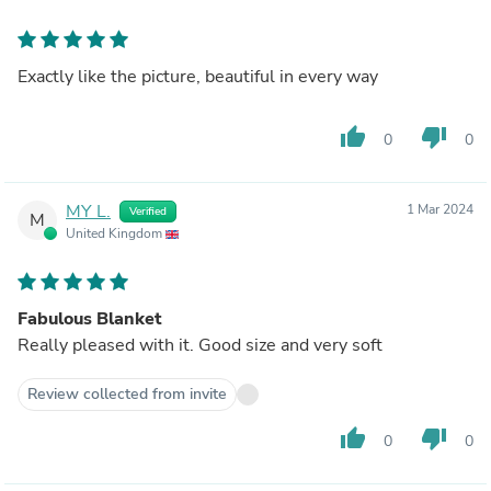
Exactly like the picture, beautiful in every way
thumb_up
thumb_down
0
0
MY L.
1 Mar 2024
Verified
M
United Kingdom
Fabulous Blanket
Really pleased with it. Good size and very soft
Review collected from invite
thumb_up
thumb_down
0
0