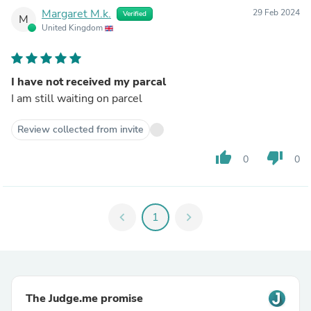
Margaret M.k.
29 Feb 2024
Verified
M
United Kingdom
I have not received my parcal
I am still waiting on parcel
Review collected from invite
thumb_up
thumb_down
0
0
chevron_left
1
chevron_right
The Judge.me promise