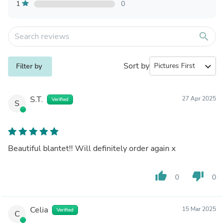
1
0
search
Sort by
expand_more
Filter by
S.T.
27 Apr 2025
Verified
S
Beautiful blantet!! Will definitely order again x
thumb_up
thumb_down
0
0
Celia
15 Mar 2025
Verified
C