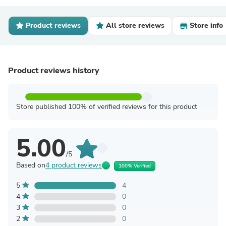
Product reviews
All store reviews
Store info
Product reviews history
Store published 100% of verified reviews for this product
5.00
/5
Based on
4 product reviews
100% Verified
5
4
4
0
3
0
2
0