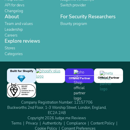
API for devs
Switch provider
Changelog
About
For Security Researchers
Team and values
Bounty program
Leadership
Careers
Explore reviews
Stores
Categories
Built for Shopify
Official Partner
Official Partner
Company Registration Number: 12157706
Buckworths 2nd Floor, 1-3 Worship Street, London, England,
EC2A 2AB
Copyright 2026 Judge.me Reviews
Terms
Privacy
Authenticity
Compliance
Content Policy
Cookie Policy
Consent Preferences