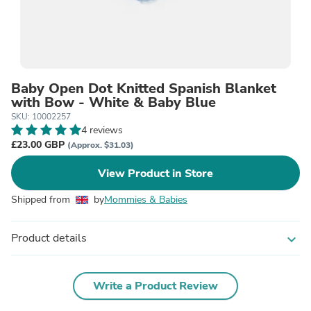
Baby Open Dot Knitted Spanish Blanket
with Bow - White & Baby Blue
SKU: 10002257
4 reviews
£23.00 GBP
(Approx. $31.03)
View Product in Store
Shipped from
by
Mommies & Babies
Product details
expand_more
Write a Product Review