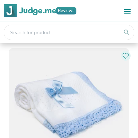
Reviews
search