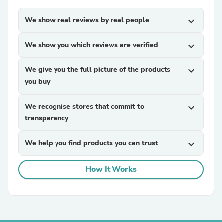
We show real reviews by real people
expand_more
We show you which reviews are verified
expand_more
We give you the full picture of the products
expand_more
you buy
We recognise stores that commit to
expand_more
transparency
We help you find products you can trust
expand_more
How It Works