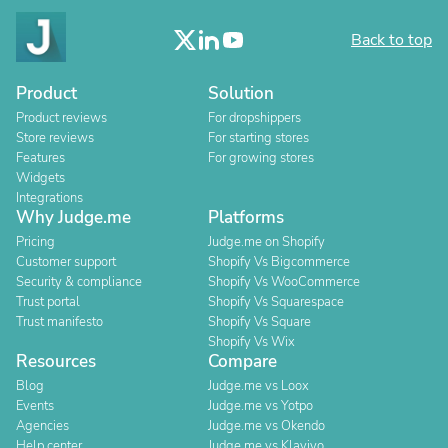
Back to top
Product
Solution
Product reviews
For dropshippers
Store reviews
For starting stores
Features
For growing stores
Widgets
Integrations
Why Judge.me
Platforms
Pricing
Judge.me on Shopify
Customer support
Shopify Vs Bigcommerce
Security & compliance
Shopify Vs WooCommerce
Trust portal
Shopify Vs Squarespace
Trust manifesto
Shopify Vs Square
Shopify Vs Wix
Resources
Compare
Blog
Judge.me vs Loox
Events
Judge.me vs Yotpo
Agencies
Judge.me vs Okendo
Help center
Judge.me vs Klaviyo