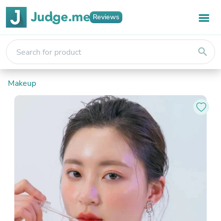
Reviews
search
Makeup