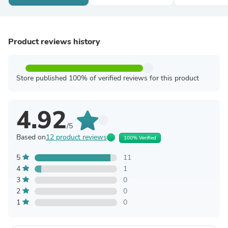
Product reviews history
Store published 100% of verified reviews for this product
4.92
/5
Based on
12 product reviews
100% Verified
5
11
4
1
3
0
2
0
1
0