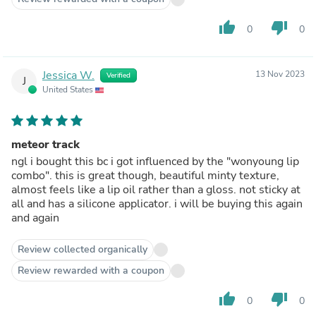
thumb_up
thumb_down
0
0
Jessica W.
13 Nov 2023
Verified
J
United States
meteor track
ngl i bought this bc i got influenced by the "wonyoung lip
combo". this is great though, beautiful minty texture,
almost feels like a lip oil rather than a gloss. not sticky at
all and has a silicone applicator. i will be buying this again
and again
Review collected organically
Review rewarded with a coupon
thumb_up
thumb_down
0
0