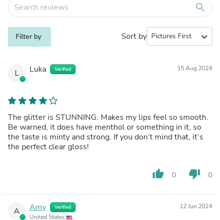
search
Sort by
expand_more
Filter by
Luka
15 Aug 2024
Verified
L
The glitter is STUNNING. Makes my lips feel so smooth.
Be warned, it does have menthol or something in it, so
the taste is minty and strong. If you don’t mind that, it’s
the perfect clear gloss!
thumb_up
thumb_down
0
0
Amy
12 Jun 2024
Verified
A
United States