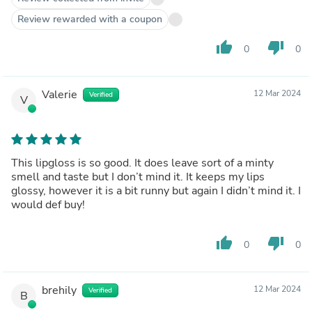
Review rewarded with a coupon
thumb_up
thumb_down
0
0
Valerie
12 Mar 2024
Verified
V
This lipgloss is so good. It does leave sort of a minty
smell and taste but I don’t mind it. It keeps my lips
glossy, however it is a bit runny but again I didn’t mind it. I
would def buy!
thumb_up
thumb_down
0
0
brehily
12 Mar 2024
Verified
B