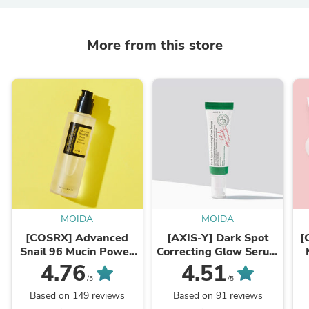
More from this store
MOIDA
MOIDA
[COSRX] Advanced
[AXIS-Y] Dark Spot
[
Snail 96 Mucin Power
Correcting Glow Serum
Essence 100ml
50ml
4.76
4.51
/5
/5
Based on 149 reviews
Based on 91 reviews