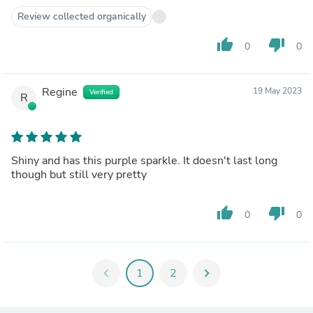
Review collected organically
thumb_up
thumb_down
0
0
Regine
19 May 2023
Verified
R
Shiny and has this purple sparkle. It doesn't last long
though but still very pretty
thumb_up
thumb_down
0
0
chevron_left
1
2
chevron_right