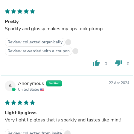
Pretty
Sparkly and glossy makes my lips look plump
Review collected organically
Review rewarded with a coupon
thumb_up
thumb_down
0
0
Anonymous
22 Apr 2024
Verified
A
United States
Light lip gloss
Very light lip gloss that is sparkly and tastes like mint!
Review collected from invite