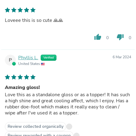
Loveee this is so cute 🙏🙏
thumb_up
thumb_down
0
0
Phyllis L.
6 Mar 2024
Verified
P
United States
Amazing gloss!
Love this as a standalone gloss or as a topper! It has such
a high shine and great cooling affect, which I enjoy. Has a
rubber doe-foot which makes it really easy to clean /
wipe after I've used it as a topper.
Review collected organically
Review rewarded with a coupon