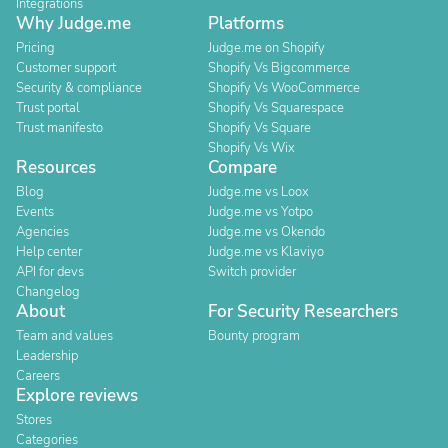
Integrations
Why Judge.me
Platforms
Pricing
Judge.me on Shopify
Customer support
Shopify Vs Bigcommerce
Security & compliance
Shopify Vs WooCommerce
Trust portal
Shopify Vs Squarespace
Trust manifesto
Shopify Vs Square
Shopify Vs Wix
Resources
Compare
Blog
Judge.me vs Loox
Events
Judge.me vs Yotpo
Agencies
Judge.me vs Okendo
Help center
Judge.me vs Klaviyo
API for devs
Switch provider
Changelog
About
For Security Researchers
Team and values
Bounty program
Leadership
Careers
Explore reviews
Stores
Categories