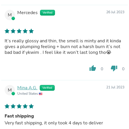
Mercedes
26 Jul 2023
Verified
M
It’s really glossy and thin, the smell is minty and it kinda
gives a plumping feeling + burn not a harsh burn it’s not
bad bad if ykwim . I feel like it won’t last long tho😭
thumb_up
thumb_down
0
0
Mina A.G.
21 Jul 2023
Verified
M
United States
Fast shipping
Very fast shipping, it only took 4 days to deliver