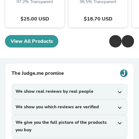
97.2% Transparent
96.5% Transparent
$25.00 USD
$18.70 USD
View All Products
The Judge.me promise
We show real reviews by real people
expand_more
We show you which reviews are verified
expand_more
We give you the full picture of the products
expand_more
you buy