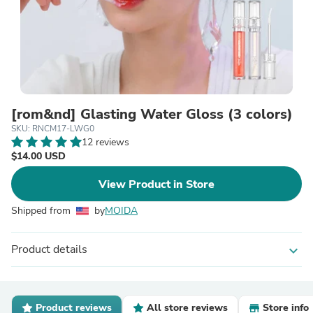
[rom&nd] Glasting Water Gloss (3 colors)
SKU: RNCM17-LWG0
12 reviews
$14.00 USD
View Product in Store
Shipped from
by
MOIDA
Product details
expand_more
Product reviews
All store reviews
Store info