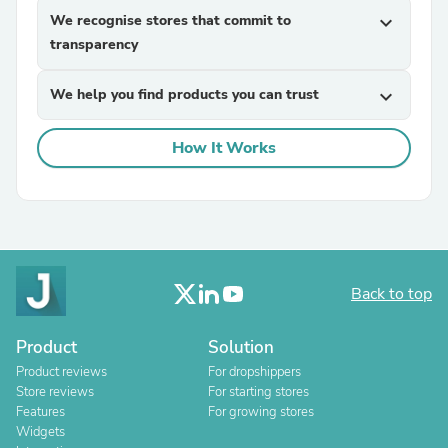
We recognise stores that commit to
expand_more
transparency
We help you find products you can trust
expand_more
How It Works
Back to top
Product
Solution
Product reviews
For dropshippers
Store reviews
For starting stores
Features
For growing stores
Widgets