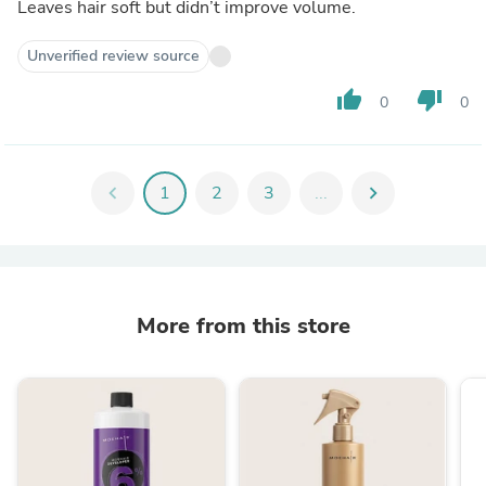
Leaves hair soft but didn’t improve volume.
Unverified review source
thumb_up
thumb_down
0
0
chevron_left
1
2
3
...
chevron_right
More from this store