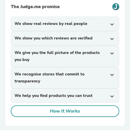
The Judge.me promise
We show real reviews by real people
expand_more
We show you which reviews are verified
expand_more
We give you the full picture of the products
expand_more
you buy
We recognise stores that commit to
expand_more
transparency
We help you find products you can trust
expand_more
How It Works