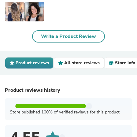
Write a Product Review
Product reviews
All store reviews
Store info
Product reviews history
Store published 100% of verified reviews for this product