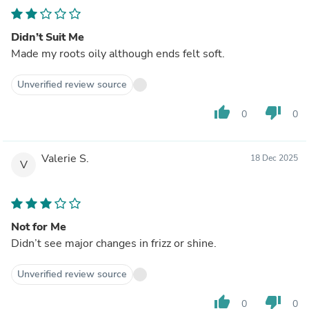
Didn’t Suit Me
Made my roots oily although ends felt soft.
Unverified review source
thumb_up
thumb_down
0
0
Valerie S.
18 Dec 2025
V
Not for Me
Didn’t see major changes in frizz or shine.
Unverified review source
thumb_up
thumb_down
0
0