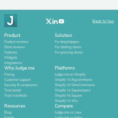
Back to top
Product
Solution
Product reviews
For dropshippers
Store reviews
For starting stores
Features
For growing stores
Widgets
Integrations
Why Judge.me
Platforms
Pricing
Judge.me on Shopify
Customer support
Shopify Vs Bigcommerce
Security & compliance
Shopify Vs WooCommerce
Trust portal
Shopify Vs Squarespace
Trust manifesto
Shopify Vs Square
Shopify Vs Wix
Resources
Compare
Blog
Judge.me vs Loox
Events
Judge.me vs Yotpo