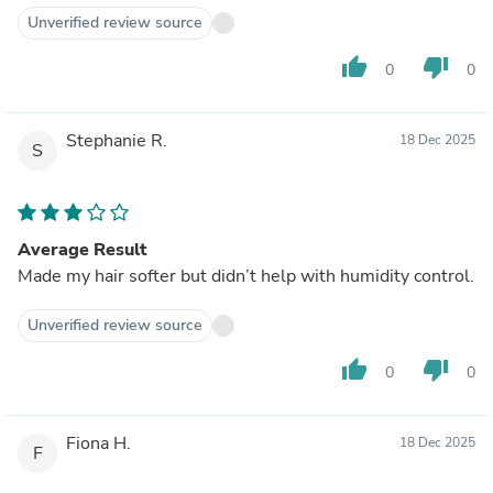
Unverified review source
thumb_up
thumb_down
0
0
Stephanie R.
18 Dec 2025
S
Average Result
Made my hair softer but didn’t help with humidity control.
Unverified review source
thumb_up
thumb_down
0
0
Fiona H.
18 Dec 2025
F