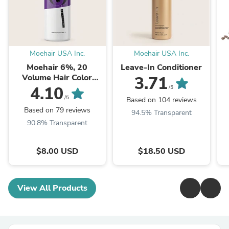
Moehair USA Inc.
Moehair USA Inc.
Moehair 6%, 20
Leave-In Conditioner
Volume Hair Color
3.71
Developer
4.10
/5
/5
Based on 104 reviews
Based on 79 reviews
94.5% Transparent
90.8% Transparent
$8.00 USD
$18.50 USD
View All Products