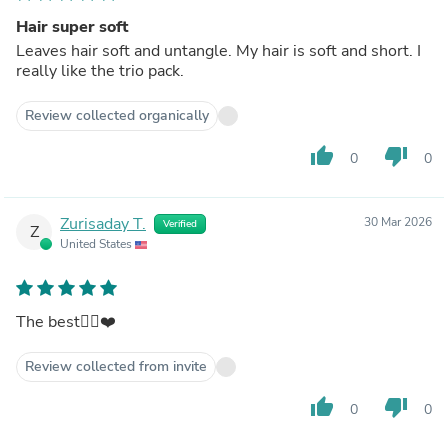
Hair super soft
Leaves hair soft and untangle. My hair is soft and short. I
really like the trio pack.
Review collected organically
thumb_up
thumb_down
0
0
Zurisaday T.
30 Mar 2026
Verified
Z
United States
The best👍🏻❤️
Review collected from invite
thumb_up
thumb_down
0
0