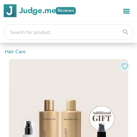
Reviews
search
Hair Care