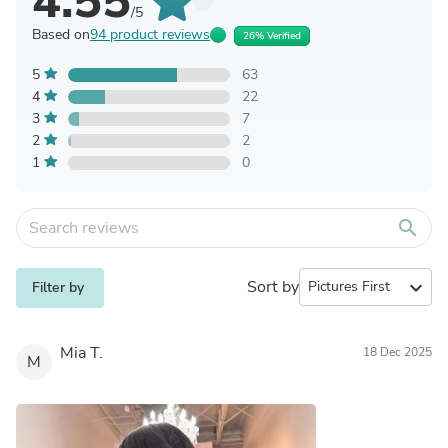
4.55
/5
Based on
94 product reviews
26% Verified
5
63
4
22
3
7
2
2
1
0
search
Sort by
expand_more
Filter by
Mia T.
18 Dec 2025
M