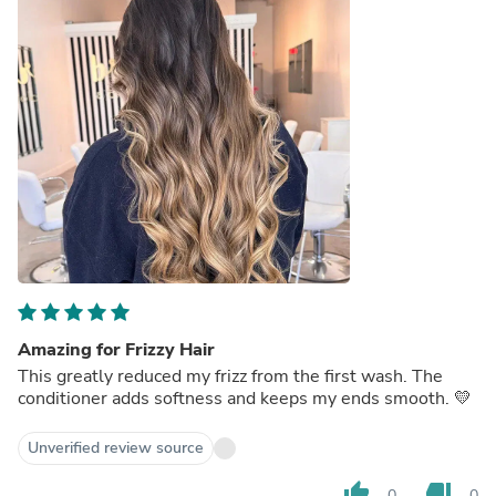
Amazing for Frizzy Hair
This greatly reduced my frizz from the first wash. The
conditioner adds softness and keeps my ends smooth. 💛
Unverified review source
thumb_up
thumb_down
0
0