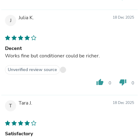
Julia K.
18 Dec 2025
J
Decent
Works fine but conditioner could be richer.
Unverified review source
thumb_up
thumb_down
0
0
Tara J.
18 Dec 2025
T
Satisfactory