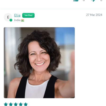
Elia
27 Mar 2024
Verified
E
India