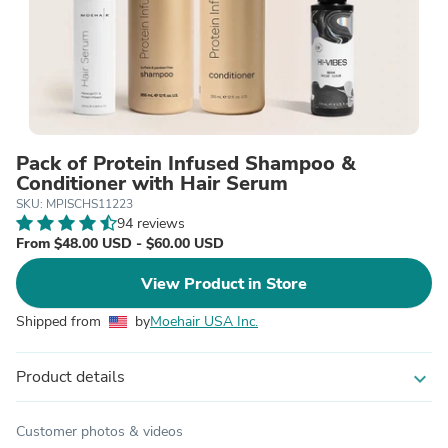
Pack of Protein Infused Shampoo &
Conditioner with Hair Serum
SKU: MPISCHS11223
94 reviews
From $48.00 USD - $60.00 USD
View Product in Store
Shipped from
by
Moehair USA Inc.
Product details
expand_more
Customer photos & videos