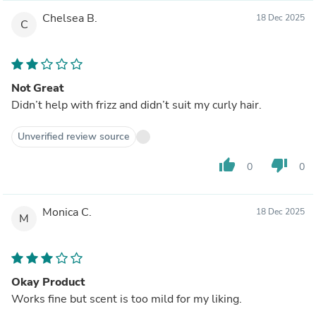
Chelsea B.
18 Dec 2025
C
Not Great
Didn’t help with frizz and didn’t suit my curly hair.
Unverified review source
thumb_up
thumb_down
0
0
Monica C.
18 Dec 2025
M
Okay Product
Works fine but scent is too mild for my liking.