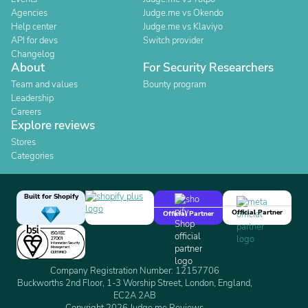
Agencies
Judge.me vs Okendo
Help center
Judge.me vs Klaviyo
API for devs
Switch provider
Changelog
About
For Security Researchers
Team and values
Bounty program
Leadership
Careers
Explore reviews
Stores
Categories
Built for Shopify
Official Partner
Official Partner
Company Registration Number: 12157706
Buckworths 2nd Floor, 1-3 Worship Street, London, England,
EC2A 2AB