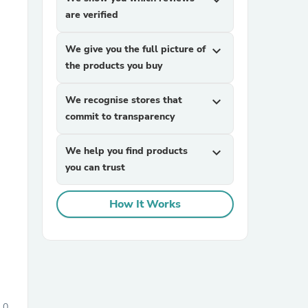
expand_more
are verified
We give you the full picture of
expand_more
the products you buy
We recognise stores that
expand_more
commit to transparency
sories
We help you find products
expand_more
you can trust
How It Works
0