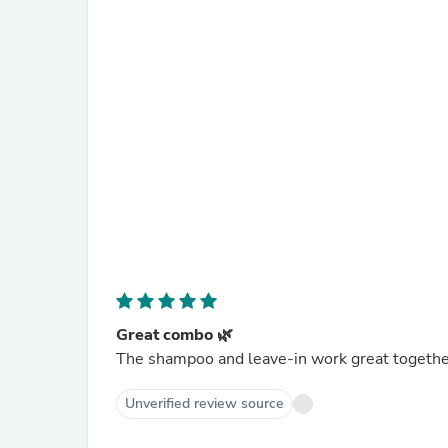
Great combo 🌿
The shampoo and leave-in work great togethe
Unverified review source