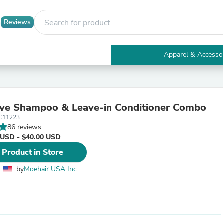
Reviews
Apparel & Accesso
Electronics
Furniture
Tables
Accent Tables
ive Shampoo & Leave-in Conditioner Combo
Apparel & Accessories
C11223
Clothing
86 reviews
Activewear
 USD - $40.00 USD
Health & Beauty
Health Care
 Product in Store
Electronics Accessories
Home & Garden
by
Moehair USA Inc.
Bathroom Accessories
Bath Mats & Rugs
Bath Pillows
Baby & Toddler Clothing
Communications