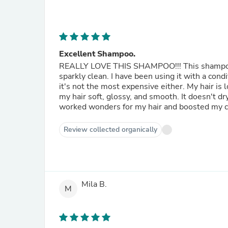
Excellent Shampoo.
REALLY LOVE THIS SHAMPOO!!! This shampoo is
sparkly clean. I have been using it with a con
it's not the most expensive either. My hair is l
my hair soft, glossy, and smooth. It doesn't d
worked wonders for my hair and boosted my 
Review collected organically
Mila B.
M