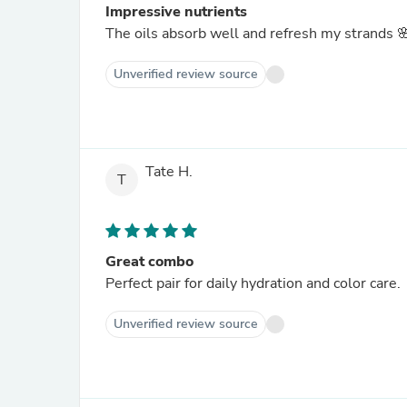
Impressive nutrients
The oils absorb well and refresh my strands 
Unverified review source
Tate H.
T
Great combo
Perfect pair for daily hydration and color care.
Unverified review source