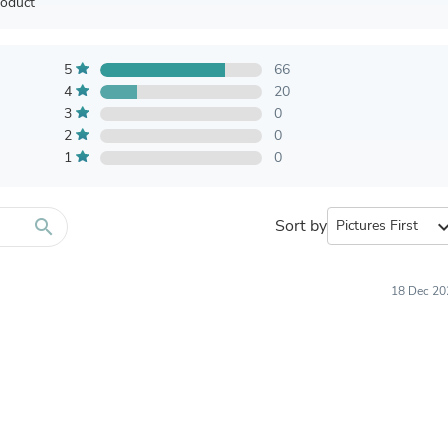
Furniture Sets
roduct
Bathroom Furniture Sets
Bean Bag Chairs
Beds & Accessories
5
66
Bedroom Furniture Sets
4
20
Beds & Bed Frames
3
0
Toilet Brushes & Holders
2
0
Skirts
1
0
Sleepwear & Loungewear
Biometric Monitor Accessories
Biometric Monitors
Toilet Paper Holders
search
Sort by
expand_
Towel Racks & Holders
Animals & Pet Supplies
Pet Supplies
18 Dec 20
Fish Supplies
Suits
Shelving
Bookcases & Standing Shelves
Pants
Shirts & Tops
Swimwear
Dresses