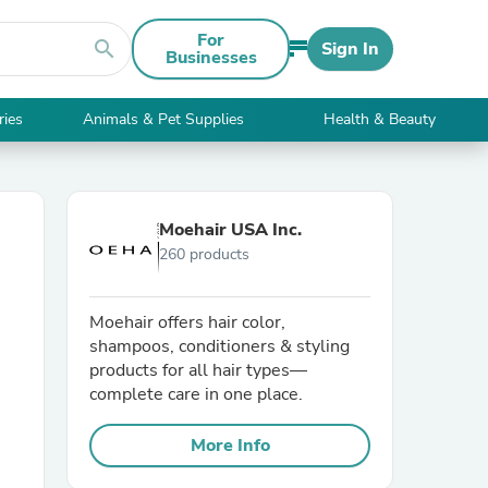
For
search
Sign In
Businesses
ries
Animals & Pet Supplies
Health & Beauty
Moehair USA Inc.
260 products
Moehair offers hair color,
shampoos, conditioners & styling
products for all hair types—
complete care in one place.
More Info