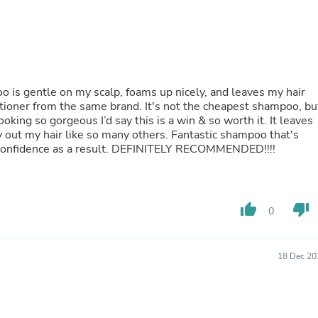
Fitness & Nutrition
Folding Chairs & Stools
Folding Tables
Foot Care
Rugs
Seasonal & Holiday Decoration
 gentle on my scalp, foams up nicely, and leaves my hair
Belt Buckles
ditioner from the same brand. It's not the cheapest shampoo, bu
Gaming Chairs
ooking so gorgeous I’d say this is a win & so worth it. It leaves
Throw Pillows
ry out my hair like so many others. Fantastic shampoo that's
Bridal Accessories
confidence as a result. DEFINITELY RECOMMENDED!!!!
Vases
Hair Care
Wallpaper
Cufflinks
thumb_up
thumb_down
Gloves & Mittens
0
Headboards & Footboards
Jewelry Cleaning & Care
Jewelry Holders
18 Dec 20
Hats
Kitchen & Dining Furniture Set
Kitchen & Dining Room Chairs
Kitchen & Dining Room Tables