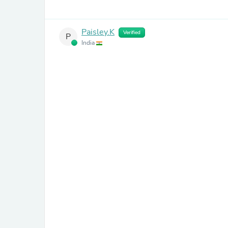
Paisley.K
Verified
P
India