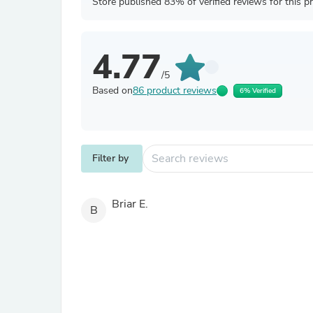
Store published 83% of verified reviews for this p
4.77
/5
Based on
86 product reviews
6% Verified
Filter by
Briar E.
B