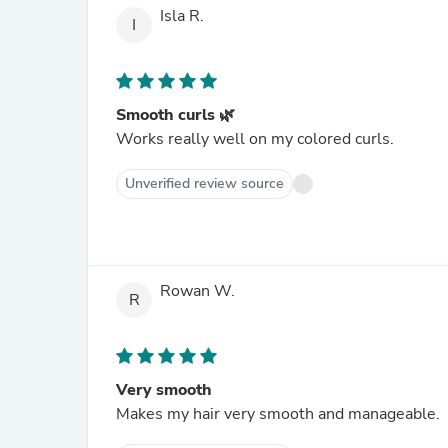
Isla R.
I
Smooth curls 🌿
Works really well on my colored curls.
Unverified review source
Rowan W.
R
Very smooth
Makes my hair very smooth and manageable.