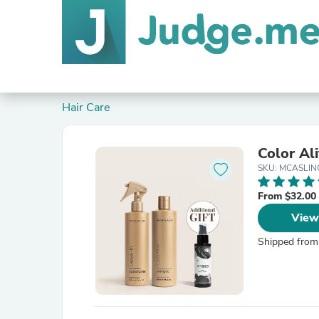
Hair Care
Color Al
SKU: MCASLIN
From $32.00
View
Shipped from