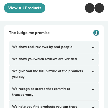
View All Products
The Judge.me promise
We show real reviews by real people
expand_more
We show you which reviews are verified
expand_more
We give you the full picture of the products
expand_more
you buy
We recognise stores that commit to
expand_more
transparency
We help you find products you can trust
expand_more