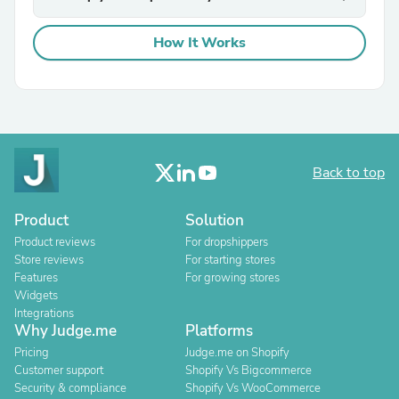
How It Works
Back to top
Product
Solution
Product reviews
For dropshippers
Store reviews
For starting stores
Features
For growing stores
Widgets
Integrations
Why Judge.me
Platforms
Pricing
Judge.me on Shopify
Customer support
Shopify Vs Bigcommerce
Security & compliance
Shopify Vs WooCommerce