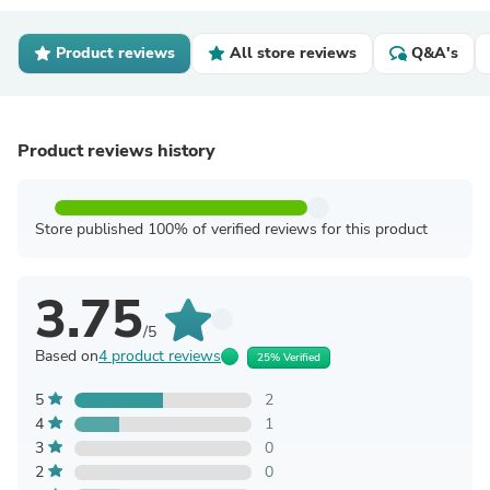
Product reviews
All store reviews
Q&A's
Product reviews history
Store published 100% of verified reviews for this product
3.75
/5
Based on
4 product reviews
25% Verified
5
2
4
1
3
0
2
0