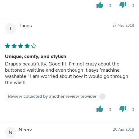
thumb_up
thumb_down
0
0
Taggs
27 May 2018
T
Unique, comfy, and stylish
Drapes beautifully. Good fit. I'm not crazy about the
buttoned waitline and even though it says 'machine
washable ' I am worried about how it would go through
the wash.
Review collected by another review provider
thumb_up
thumb_down
0
0
Neerz
20 Apr 2018
N