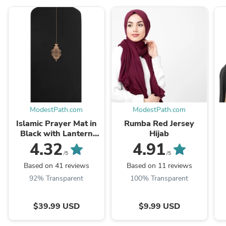
ModestPath.com
ModestPath.com
Islamic Prayer Mat in
Rumba Red Jersey
Black with Lantern
Hijab
Arch Shaped
4.32
4.91
/5
/5
Based on 41 reviews
Based on 11 reviews
92% Transparent
100% Transparent
$39.99 USD
$9.99 USD