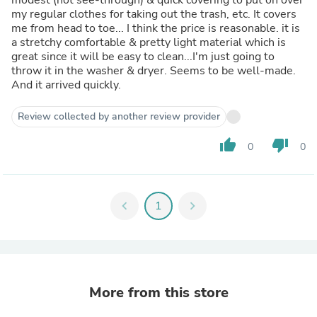
my regular clothes for taking out the trash, etc. It covers
me from head to toe... I think the price is reasonable. it is
a stretchy comfortable & pretty light material which is
great since it will be easy to clean...I'm just going to
throw it in the washer & dryer. Seems to be well-made.
And it arrived quickly.
Review collected by another review provider
thumb_up
thumb_down
0
0
chevron_left
1
chevron_right
More from this store