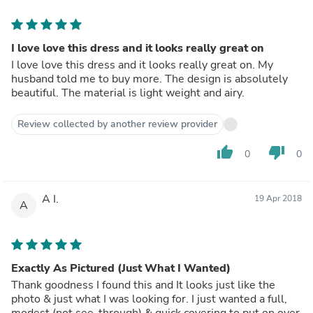
I love love this dress and it looks really great on
I love love this dress and it looks really great on. My
husband told me to buy more. The design is absolutely
beautiful. The material is light weight and airy.
Review collected by another review provider
thumb_up
thumb_down
0
0
A I.
19 Apr 2018
A
Exactly As Pictured (Just What I Wanted)
Thank goodness I found this and It looks just like the
photo & just what I was looking for. I just wanted a full,
modest (not see-through) & quick covering to put on over