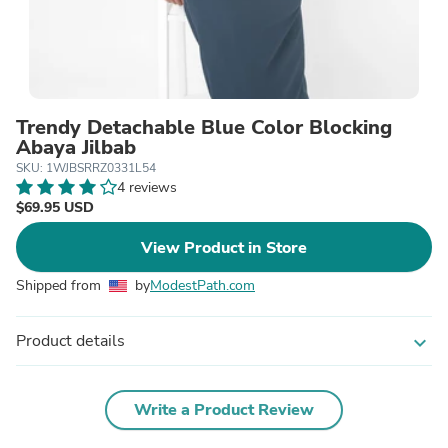
Trendy Detachable Blue Color Blocking
Abaya Jilbab
SKU: 1WJBSRRZ0331L54
4 reviews
$69.95 USD
View Product in Store
Shipped from
by
ModestPath.com
Product details
expand_more
Write a Product Review