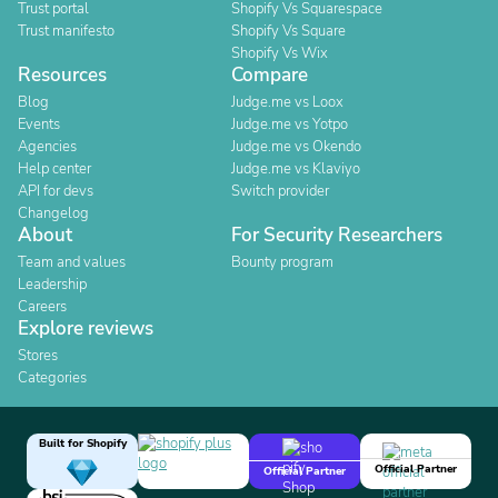
Trust portal
Shopify Vs Squarespace
Trust manifesto
Shopify Vs Square
Shopify Vs Wix
Resources
Compare
Blog
Judge.me vs Loox
Events
Judge.me vs Yotpo
Agencies
Judge.me vs Okendo
Help center
Judge.me vs Klaviyo
API for devs
Switch provider
Changelog
About
For Security Researchers
Team and values
Bounty program
Leadership
Careers
Explore reviews
Stores
Categories
Built for Shopify
Official Partner
Official Partner