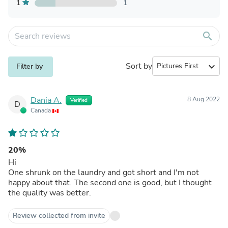
1
1
search
Sort by
expand_more
Filter by
Dania A.
8 Aug 2022
Verified
D
Canada
20%
Hi
One shrunk on the laundry and got short and I'm not
happy about that. The second one is good, but I thought
the quality was better.
Review collected from invite