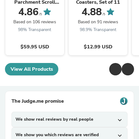
Parchment Scroll
Coasters, Set of 11
(Klaf)
4.86
4.88
/5
/5
Based on 106 reviews
Based on 91 reviews
98% Transparent
98.9% Transparent
$59.95 USD
$12.99 USD
View All Products
The Judge.me promise
We show real reviews by real people
expand_more
We show you which reviews are verified
expand_more