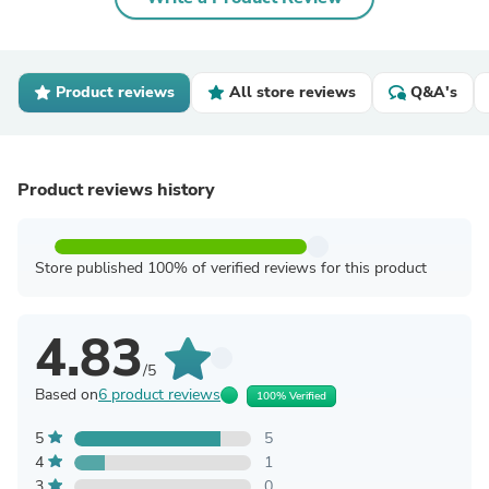
Product reviews
All store reviews
Q&A's
Product reviews history
Store published 100% of verified reviews for this product
4.83
/5
Based on
6 product reviews
100% Verified
5
5
4
1
3
0