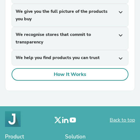
We give you the full picture of the products
expand_more
you buy
We recognise stores that commit to
expand_more
transparency
We help you find products you can trust
expand_more
How It Works
Back to top
Product
Solution