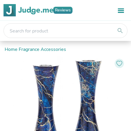
Reviews
search
Home Fragrance Accessories