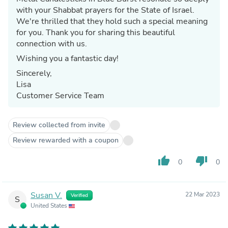
with your Shabbat prayers for the State of Israel.
We're thrilled that they hold such a special meaning
for you. Thank you for sharing this beautiful
connection with us.
Wishing you a fantastic day!
Sincerely,
Lisa
Customer Service Team
Review collected from invite
Review rewarded with a coupon
thumb_up
thumb_down
0
0
Susan V.
22 Mar 2023
Verified
S
United States