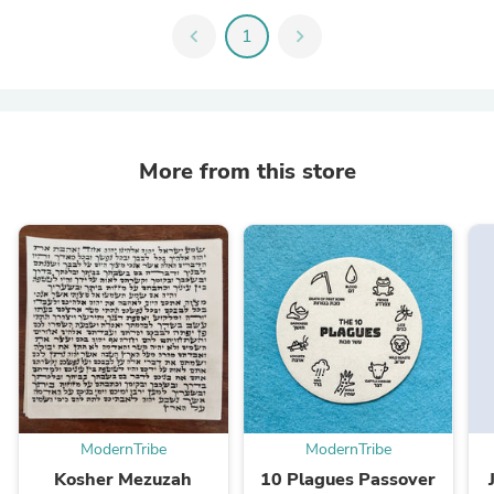
chevron_left
1
chevron_right
More from this store
ModernTribe
ModernTribe
Kosher Mezuzah
10 Plagues Passover