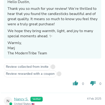
Hello Dustin,
Thank you so much for your review! We’re thrilled to
hear that you found the candlesticks beautiful and of
great quality. It means so much to know you feel they
were a truly great purchase!
We hope they bring warmth, light, and joy to many
special moments ahead. ✨
Warmly,
Marj
The ModernTribe Team
Review collected from invite
Review rewarded with a coupon
thumb_up
thumb_down
0
0
Nancy S.
4 Feb 2025
Verified
N
United States