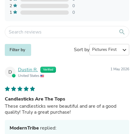
2
0
1
0
search
Sort by
expand_more
Filter by
Dustin R.
1 May 2026
Verified
D
United States
Candlesticks Are The Tops
These candlesticks were beautiful and are of a good
quality! Truly a great purchase!
ModernTribe
replied: