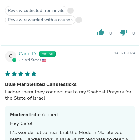
Review collected from invite
Review rewarded with a coupon
thumb_up
thumb_down
0
0
Carol D.
14 Oct 2024
Verified
C
United States
Blue Marblelized Candlesticks
I adore them they connect me to my Shabbat Prayers for
the State of Israel
ModernTribe
replied:
Hey Carol,
It's wonderful to hear that the Modern Marbleized
Metal Candlesticks in Blue Burst resonate so deeply