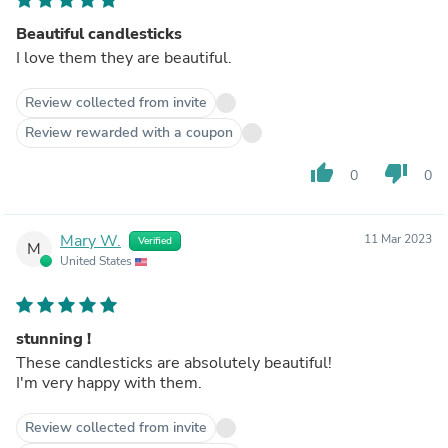
Beautiful candlesticks
I love them they are beautiful.
Review collected from invite
Review rewarded with a coupon
thumb_up
thumb_down
0
0
Mary W.
11 Mar 2023
Verified
M
United States
stunning !
These candlesticks are absolutely beautiful!
I'm very happy with them.
Review collected from invite