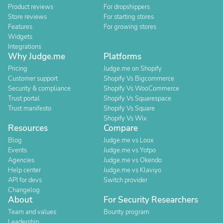
Product reviews
For dropshippers
Store reviews
For starting stores
Features
For growing stores
Widgets
Integrations
Why Judge.me
Platforms
Pricing
Judge.me on Shopify
Customer support
Shopify Vs Bigcommerce
Security & compliance
Shopify Vs WooCommerce
Trust portal
Shopify Vs Squarespace
Trust manifesto
Shopify Vs Square
Shopify Vs Wix
Resources
Compare
Blog
Judge.me vs Loox
Events
Judge.me vs Yotpo
Agencies
Judge.me vs Okendo
Help center
Judge.me vs Klaviyo
API for devs
Switch provider
Changelog
About
For Security Researchers
Team and values
Bounty program
Leadership