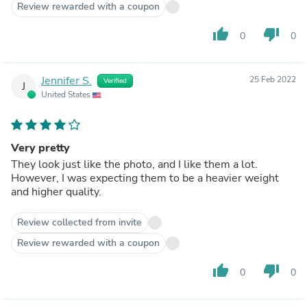
Review rewarded with a coupon
thumb_up
thumb_down
0
0
Jennifer S.
25 Feb 2022
Verified
J
United States
Very pretty
They look just like the photo, and I like them a lot.
However, I was expecting them to be a heavier weight
and higher quality.
Review collected from invite
Review rewarded with a coupon
thumb_up
thumb_down
0
0