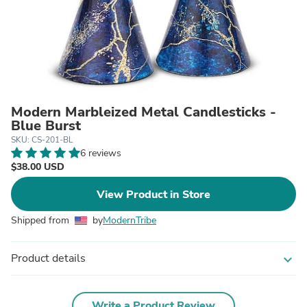
Modern Marbleized Metal Candlesticks -
Blue Burst
SKU: CS-201-BL
6 reviews
$38.00 USD
View Product in Store
Shipped from
by
ModernTribe
Product details
expand_more
Write a Product Review