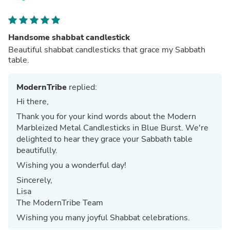
Handsome shabbat candlestick
Beautiful shabbat candlesticks that grace my Sabbath
table.
ModernTribe
replied:
Hi there,
Thank you for your kind words about the Modern
Marbleized Metal Candlesticks in Blue Burst. We're
delighted to hear they grace your Sabbath table
beautifully.
Wishing you a wonderful day!
Sincerely,
Lisa
The ModernTribe Team
Wishing you many joyful Shabbat celebrations.